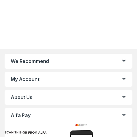
We Recommend
My Account
About Us
Alfa Pay