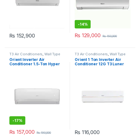
-
14%
₨
129,000
₨
152,900
₨
150,000
T3 Air Conditioners
,
Wall Type
T3 Air Conditioners
,
Wall Type
Air Conditioner price in Lahore
Air Conditioner price in Lahore
Orient Inverter Air
Orient 1 Ton Inverter Air
Conditioner 1.5-Ton Hyper
Conditioner 12G T3 Luner
18G T3
Grace
-
17%
₨
157,000
₨
116,000
₨
190,000