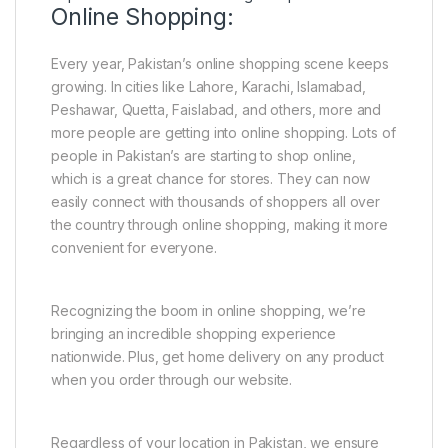
Online Shopping:
Every year, Pakistan’s online shopping scene keeps
growing. In cities like Lahore, Karachi, Islamabad,
Peshawar, Quetta, Faislabad, and others, more and
more people are getting into online shopping. Lots of
people in Pakistan’s are starting to shop online,
which is a great chance for stores. They can now
easily connect with thousands of shoppers all over
the country through online shopping, making it more
convenient for everyone.
Recognizing the boom in online shopping, we’re
bringing an incredible shopping experience
nationwide. Plus, get home delivery on any product
when you order through our website.
Regardless of your location in Pakistan, we ensure