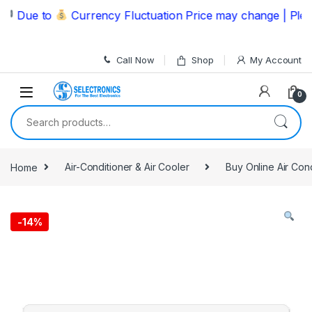
Skip to navigation
Skip to content
Due to
Currency Fluctuation Price may change | Please 
Call Now
Shop
My Account
0
Search for:
Home
Air-Conditioner & Air Cooler
Buy Online Air Con
-
14%