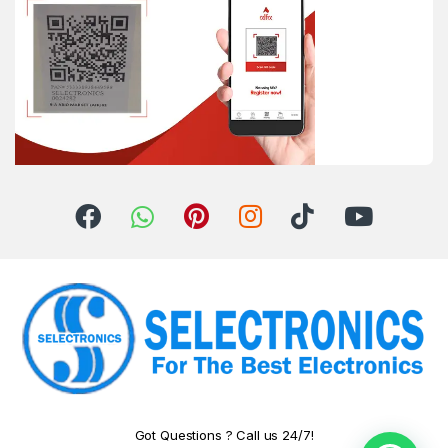
Got Questions ? Call us 24/7!