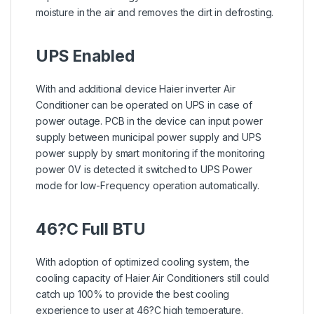
moisture in the air and removes the dirt in defrosting.
UPS Enabled
With and additional device Haier inverter Air
Conditioner can be operated on UPS in case of
power outage. PCB in the device can input power
supply between municipal power supply and UPS
power supply by smart monitoring if the monitoring
power 0V is detected it switched to UPS Power
mode for low-Frequency operation automatically.
46?C Full BTU
With adoption of optimized cooling system, the
cooling capacity of Haier Air Conditioners still could
catch up 100% to provide the best cooling
experience to user at 46?C high temperature.