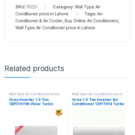
SKU:
11020
Category:
Wall Type Air
Conditioner price in Lahore
Tags:
Air-
Conditioner & Air Cooler
,
Buy Online Air Conditioners
,
Wall Type Air Conditioner price in Lahore
Related products
Wall Type Air Conditioner price
Wall Type Air Conditioner price
in Lahore
in Lahore
Gree Inverter 1.5-Ton
Gree 1.0 Ton Inverter Air
18PITH11W-Pular Turbo
Conditioner 12PITH14 Turbo
White