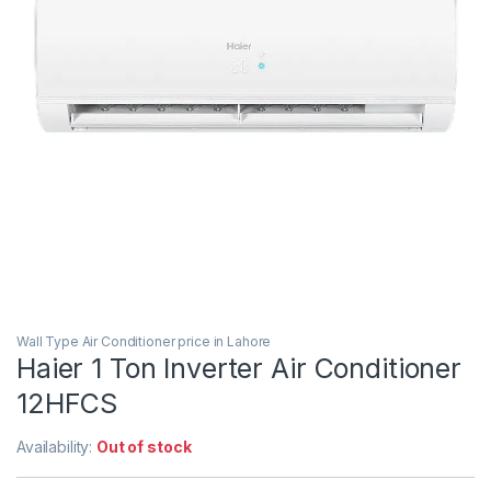
Wall Type Air Conditioner price in Lahore
Haier 1 Ton Inverter Air Conditioner
12HFCS
Availability:
Out of stock