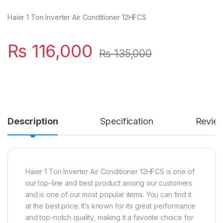
Haier 1 Ton Inverter Air Conditioner 12HFCS
₨
116,000
₨
135,000
Description
Specification
Revie
Haier 1 Ton Inverter Air Conditioner 12HFCS is one of
our top-line and best product among our customers
and is one of our most popular items. You can find it
at the best price. It’s known for its great performance
and top-notch quality, making it a favorite choice for