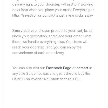
delivery right to your doorstep within 3 to 7 working
days from when you place your order. Everything on
https://selectronics.com.pk/ is just a few clicks away!
Simply add your chosen product to your cart, let us
know your destination, and place your order. From
there, we handle everything else. Your items will
reach your doorstep, and you can enjoy the
convenience of cash on delivery.
You can also visit our
Facebook Page
or
contact
us
any time So do not wait and get rushed to buy this
Haier 1 Ton Inverter Air Conditioner 12HFCS