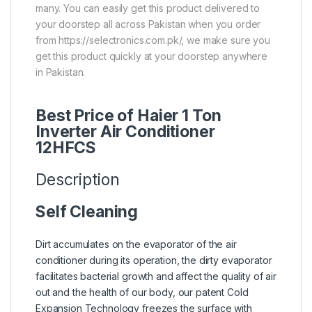
many. You can easily get this product delivered to
your doorstep all across Pakistan when you order
from https://selectronics.com.pk/, we make sure you
get this product quickly at your doorstep anywhere
in Pakistan.
Best Price of Haier 1 Ton
Inverter Air Conditioner
12HFCS
Description
Self Cleaning
Dirt accumulates on the evaporator of the air
conditioner during its operation, the dirty evaporator
facilitates bacterial growth and affect the quality of air
out and the health of our body, our patent Cold
Expansion Technology freezes the surface with