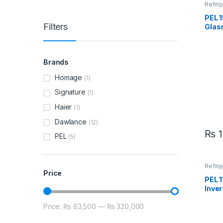
Refrig
PEL 
Filters
Glass
Refr
2196
Brands
Homage
(1)
Signature
(1)
Haier
(1)
Dawlance
(12)
₨
1
PEL
(5)
Refrig
Price
PEL 
Inver
PRIN
Price:
₨ 83,500
—
₨ 320,000
Min price
Max price