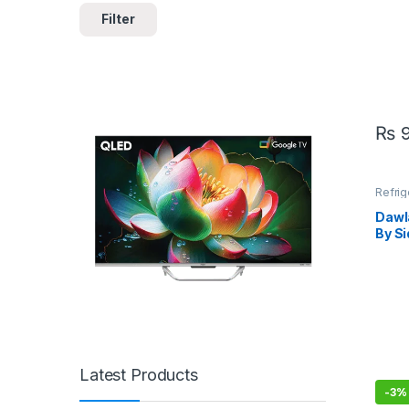
Filter
₨
9
Refrig
Dawl
By Si
Refr
Glas
Latest Products
-
3%