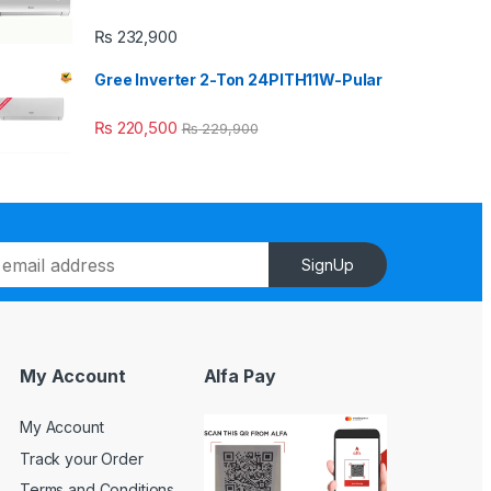
₨
232,900
Gree Inverter 2-Ton 24PITH11W-Pular
₨
220,500
₨
229,900
SignUp
My Account
Alfa Pay
My Account
Track your Order
Terms and Conditions