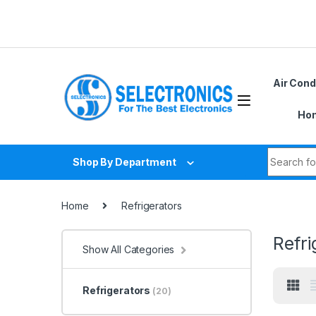
Skip to navigation
Skip to content
Du
Air Cond
Hom
Search fo
Shop By Department
Home
Refrigerators
Refri
Show All Categories
Refrigerators
(20)