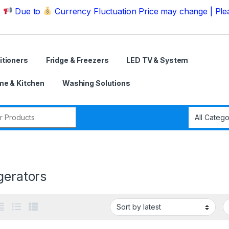
e to
Currency Fluctuation Price may change | Please Ca
itioners
Fridge & Freezers
LED TV & System
e & Kitchen
Washing Solutions
r:
gerators