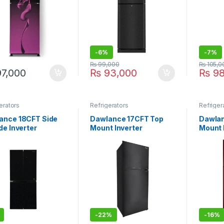
-
6%
-
7%
₨
99,000
₨
105,0
7,000
₨
93,000
₨
98
erators
Refrigerators
Refriger
ance 18CFT Side
Dawlance 17CFT Top
Dawlan
de Inverter
Mount Inverter
Mount 
igerator DMD-7950
Refrigerator DTM-7650
WB-91
s Door
IOT
-
22%
-
16%