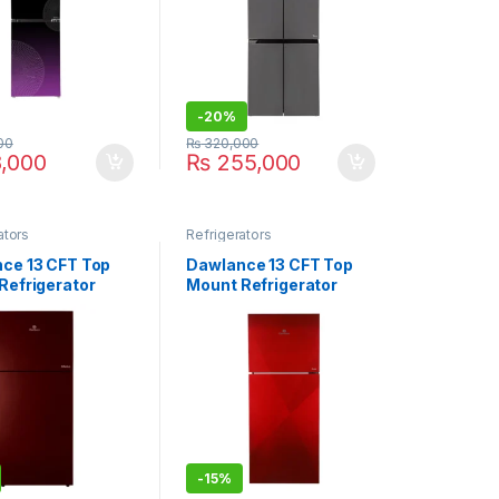
-
20%
00
₨
320,000
,000
₨
255,000
ators
Refrigerators
ce 13 CFT Top
Dawlance 13 CFT Top
Refrigerator
Mount Refrigerator
73GD
REF-9178 LF GD ACCE
-
15%