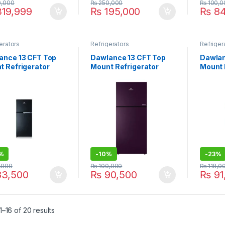
,000
₨
250,000
₨
100,0
19,999
₨
195,000
₨
84
erators
Refrigerators
Refriger
ance 13 CFT Top
Dawlance 13 CFT Top
Dawlan
t Refrigerator
Mount Refrigerator
Mount 
me 9178 LVS
9178LF GD Avante
Refrig
9173G
%
-
10%
-
23%
,000
₨
100,000
₨
118,0
3,500
₨
90,500
₨
91
–16 of 20 results