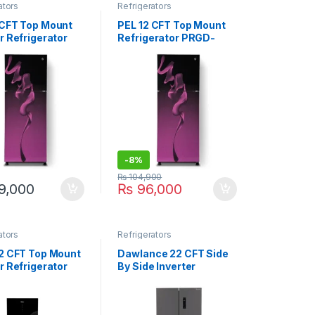
ators
Refrigerators
 CFT Top Mount
PEL 12 CFT Top Mount
r Refrigerator
Refrigerator PRGD-
GD-21860 Ultra
6460
-
8%
₨
104,900
9,000
₨
96,000
ators
Refrigerators
12 CFT Top Mount
Dawlance 22 CFT Side
r Refrigerator
By Side Inverter
46IAPA
Refrigerator DMD-7950
INOX