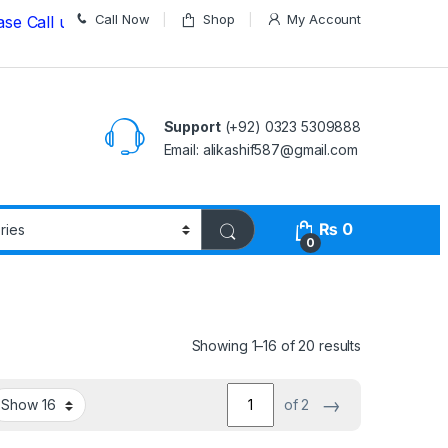
Call Now
Shop
My Account
ll us on
03235309888 Before Placing your Order
Support
(+92) 0323 5309888
Email: alikashif587@gmail.com
₨
0
0
Showing 1–16 of 20 results
→
of 2