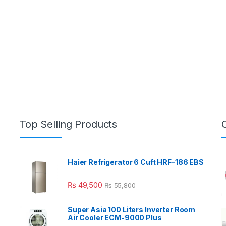
Top Selling Products
Haier Refrigerator 6 Cuft HRF-186 EBS
₨
49,500
₨
55,800
Super Asia 100 Liters Inverter Room
Air Cooler ECM-9000 Plus