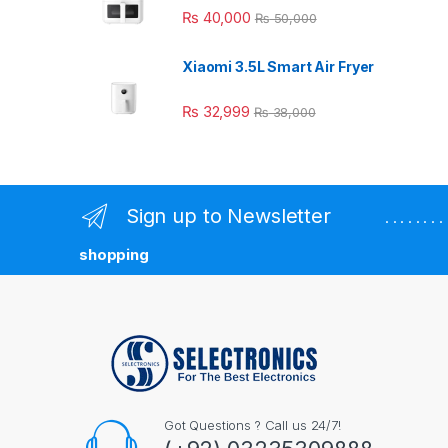
₨
40,000
₨
50,000
Xiaomi 3.5L Smart Air Fryer
₨
32,999
₨
38,000
Sign up to Newsletter
. . . . . . 
shopping
Got Questions ? Call us 24/7!