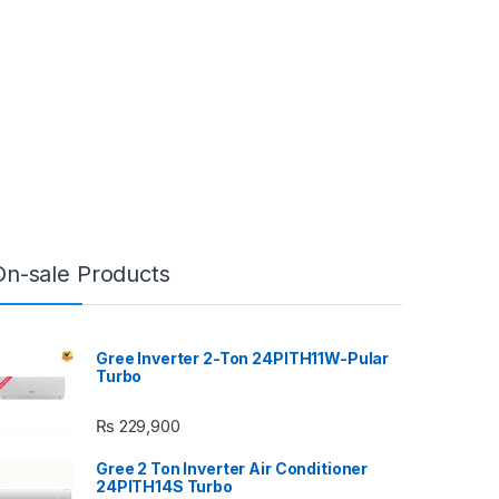
On-sale Products
Gree Inverter 2-Ton 24PITH11W-Pular
Turbo
₨
229,900
Gree 2 Ton Inverter Air Conditioner
24PITH14S Turbo