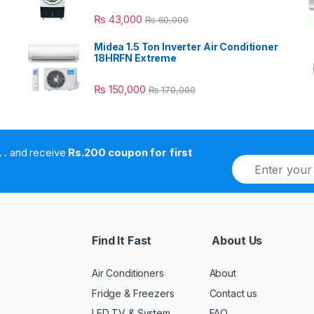
₨
43,000
₨
60,000
Midea 1.5 Ton Inverter Air Conditioner
18HRFN Extreme
₨
150,000
₨
170,000
. . . . and receive
Rs.200 coupon for first
E
m
a
i
l
*
Find It Fast
About Us
Air Conditioners
About
Fridge & Freezers
Contact us
LED TV & System
FAQ