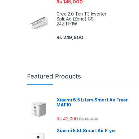
₨
145,000
Gree 2.0 Ton T3 Inverter
Split Ac (Zeno) GS-
24ZITH1W
₨
249,900
Featured Products
Xiaomi 6.5 Liters Smart Air Fryer
MAF10
₨
43,000
₨
60,000
Xiaomi 5.5L Smart Air Fryer