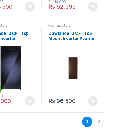
00
₨
110,000
,500
₨
92,999
ators
Refrigerators
ce 13 CFT Top
Dawlance 13 CFT Top
Inverter
Mount Inverter Avante
erator WB-
Refrigerator 9178-LF
D
GD
00
,000
₨
96,500
1
2