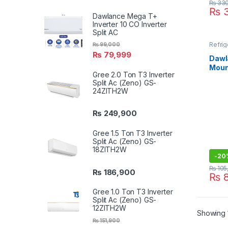
₨
330
₨
3
Dawlance Mega T+
Inverter 10 CO Inverter
Split AC
Refrig
₨
99,000
₨
79,999
Dawl
Moun
Gree 2.0 Ton T3 Inverter
Chro
Split Ac (Zeno) GS-
24ZITH2W
₨
249,900
Gree 1.5 Ton T3 Inverter
Split Ac (Zeno) GS-
18ZITH2W
-
20
₨
105
₨
186,900
₨
8
Gree 1.0 Ton T3 Inverter
Split Ac (Zeno) GS-
12ZITH2W
Showing 1
₨
151,900