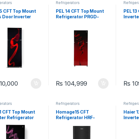
erators
Refrigerators
Refriger
15 CFT Top Mount
PEL 14 CFT Top Mount
PEL 13
 Door Inverter
Refrigerator PRGD-
Inverte
igerator PRDTGD-
21960 Curved Glass
PRINVO
0
Door
10,000
₨
104,999
₨
10
erators
Refrigerators
Refriger
11 CFT Top Mount
Homage15 CFT
Haier 
ter Refrigerator
Refrigerator HRF-
Inverte
VOGD-6360 Ultra
47552 VCM Black
HRF-3