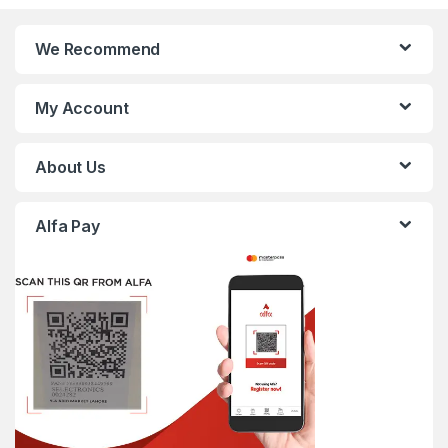
We Recommend
My Account
About Us
Alfa Pay