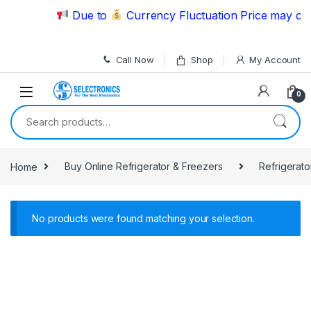
Skip to navigation
Skip to content
Due to
Currency Fluctuation Price may chan
Call Now
Shop
My Account
0
Search for:
Home
Buy Online Refrigerator & Freezers
Refrigerato
No products were found matching your selection.