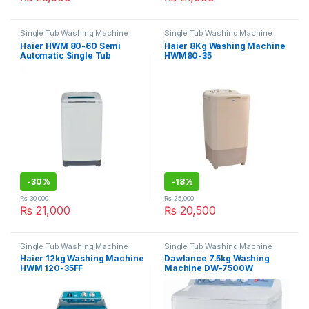
Single Tub Washing Machine
Single Tub Washing Machine
Haier HWM 80-60 Semi
Haier 8Kg Washing Machine
Automatic Single Tub
HWM80-35
Washing Machine
-
30%
-
18%
₨
30,000
₨
25,000
₨
21,000
₨
20,500
Single Tub Washing Machine
Single Tub Washing Machine
Haier 12kg Washing Machine
Dawlance 7.5kg Washing
HWM 120-35FF
Machine DW-7500W