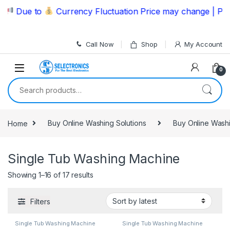
Skip to navigation
Skip to content
Due to
Currency Fluctuation Price may change | Please
Call Now
Shop
My Account
0
Search for:
Home
Buy Online Washing Solutions
Buy Online Wash
Single Tub Washing Machine
Showing 1–16 of 17 results
Filters
Single Tub Washing Machine
Single Tub Washing Machine