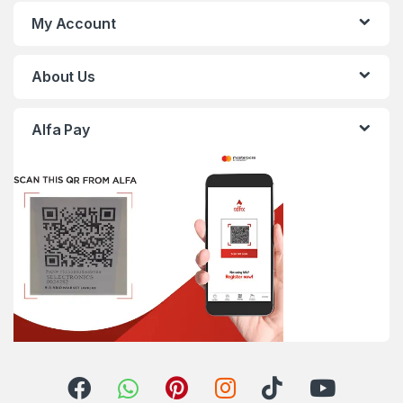
My Account
About Us
Alfa Pay