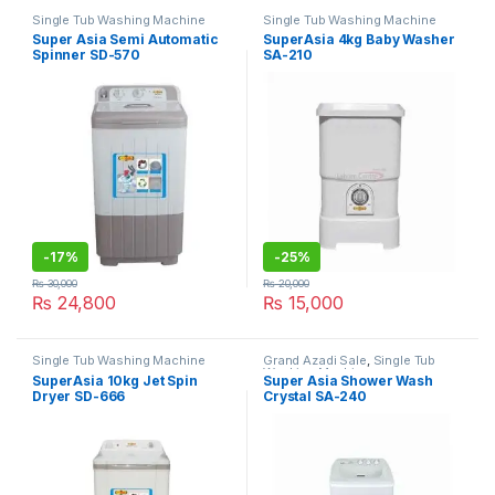
Single Tub Washing Machine
Single Tub Washing Machine
Super Asia Semi Automatic
SuperAsia 4kg Baby Washer
Spinner SD-570
SA-210
-
17%
-
25%
₨
30,000
₨
20,000
₨
24,800
₨
15,000
Single Tub Washing Machine
Grand Azadi Sale
,
Single Tub
Washing Machine
SuperAsia 10kg Jet Spin
Super Asia Shower Wash
Dryer SD-666
Crystal SA-240