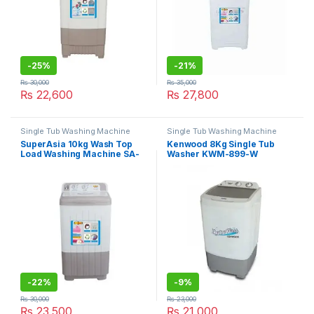
-
25%
-
21%
₨
30,000
₨
35,000
₨
22,600
₨
27,800
Single Tub Washing Machine
Single Tub Washing Machine
SuperAsia 10kg Wash Top
Kenwood 8Kg Single Tub
Load Washing Machine SA-
Washer KWM-899-W
270
-
22%
-
9%
₨
30,000
₨
23,000
₨
23,500
₨
21,000