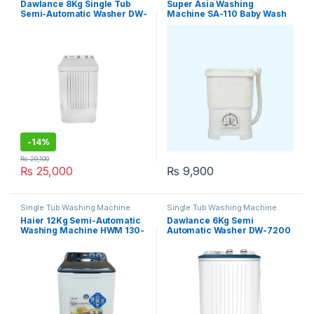
Dawlance 8Kg Single Tub
Super Asia Washing
Semi-Automatic Washer DW-
Machine SA-110 Baby Wash
6100 ADVANCO
-
14%
₨
29,100
₨
25,000
₨
9,900
Single Tub Washing Machine
Single Tub Washing Machine
Haier 12Kg Semi-Automatic
Dawlance 6Kg Semi
Washing Machine HWM 130-
Automatic Washer DW-7200
1217
WFL