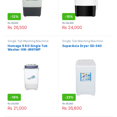
-
12%
-
15%
₨
30,000
₨
28,400
₨
26,500
₨
24,000
Single Tub Washing Machine
Single Tub Washing Machine
Homage 9 KG Single Tub
SuperAsia Dryer SD-540
Washer HW-4991WP
-
16%
-
23%
₨
25,000
₨
35,000
₨
21,000
₨
26,800