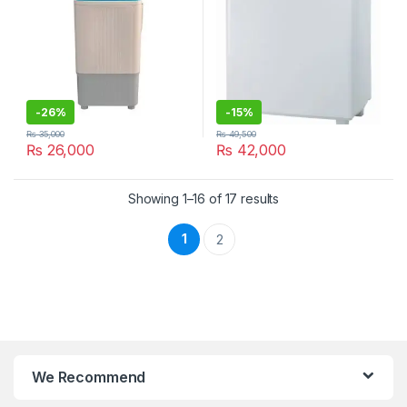
-
26%
-
15%
₨
35,000
₨
49,500
₨
26,000
₨
42,000
Showing 1–16 of 17 results
1
2
We Recommend