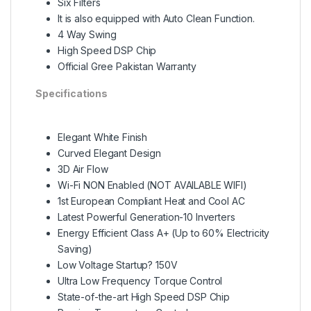
Six Filters
It is also equipped with Auto Clean Function.
4 Way Swing
High Speed DSP Chip
Official Gree Pakistan Warranty
Specifications
Elegant White Finish
Curved Elegant Design
3D Air Flow
Wi-Fi NON Enabled (NOT AVAILABLE WIFI)
1st European Compliant Heat and Cool AC
Latest Powerful Generation-10 Inverters
Energy Efficient Class A+ (Up to 60% Electricity
Saving)
Low Voltage Startup? 150V
Ultra Low Frequency Torque Control
State-of-the-art High Speed DSP Chip