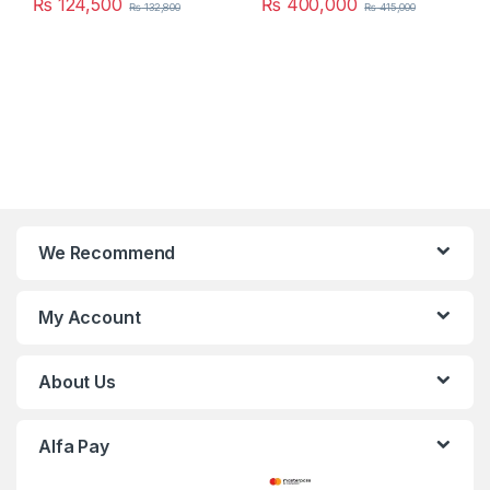
₨
124,500
₨
400,000
₨
132,800
₨
415,000
We Recommend
My Account
About Us
Alfa Pay