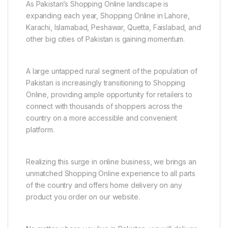
As Pakistan’s Shopping Online landscape is
expanding each year, Shopping Online in Lahore,
Karachi, Islamabad, Peshawar, Quetta, Faislabad, and
other big cities of Pakistan is gaining momentum.
A large untapped rural segment of the population of
Pakistan is increasingly transitioning to Shopping
Online, providing ample opportunity for retailers to
connect with thousands of shoppers across the
country on a more accessible and convenient
platform.
Realizing this surge in online business, we brings an
unmatched Shopping Online experience to all parts
of the country and offers home delivery on any
product you order on our website.