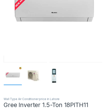
Wall Type Air Conditioner price in Lahore
Gree Inverter 1.5-Ton 18PITH11