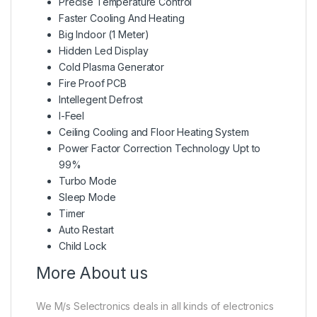
Precise Temperature Control
Faster Cooling And Heating
Big Indoor (1 Meter)
Hidden Led Display
Cold Plasma Generator
Fire Proof PCB
Intellegent Defrost
I-Feel
Ceiling Cooling and Floor Heating System
Power Factor Correction Technology Upt to
99%
Turbo Mode
Sleep Mode
Timer
Auto Restart
Child Lock
More About us
We M/s Selectronics deals in all kinds of electronics