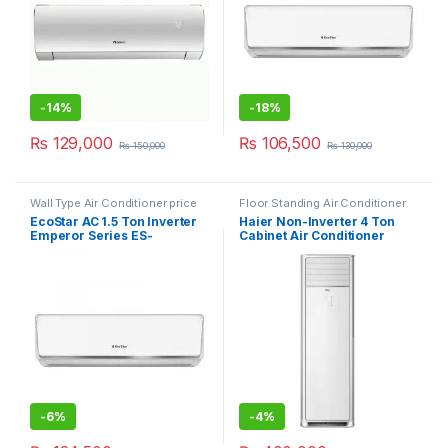
-
14%
-
18%
₨
129,000
₨
106,500
₨
150,000
₨
130,000
Wall Type Air Conditioner price
Floor Standing Air Conditioner
in Lahore
EcoStar AC 1.5 Ton Inverter
Haier Non-Inverter 4 Ton
Emperor Series ES-
Cabinet Air Conditioner
18EM01WS SA Plus
HPU-48CE03
-
6%
-
4%