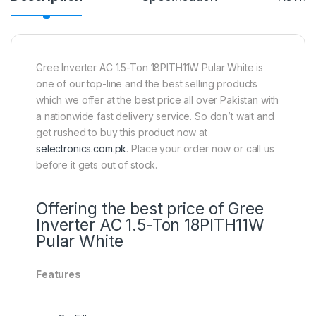
Gree Inverter AC 1.5-Ton 18PITH11W Pular White is
one of our top-line and the best selling products
which we offer at the best price all over Pakistan with
a nationwide fast delivery service. So don’t wait and
get rushed to buy this product now at
selectronics.com.pk
. Place your order now or call us
before it gets out of stock.
Offering the best price of Gree
Inverter AC 1.5-Ton 18PITH11W
Pular White
Features