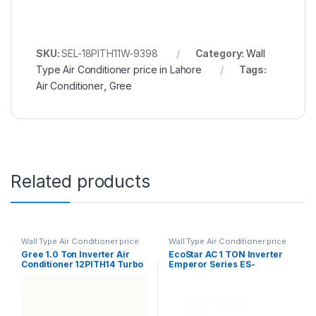
SKU:
SEL-18PITH11W-9398
Category:
Wall
Type Air Conditioner price in Lahore
Tags:
Air Conditioner
,
Gree
Related products
Wall Type Air Conditioner price
Wall Type Air Conditioner price
in Lahore
in Lahore
Gree 1.0 Ton Inverter Air
EcoStar AC 1 TON Inverter
Conditioner 12PITH14 Turbo
Emperor Series ES-
12EM01WS SA Plus