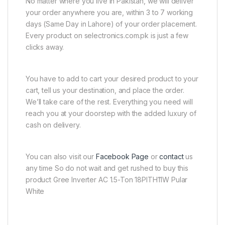
No matter where you live in Pakistan, we will deliver
your order anywhere you are, within 3 to 7 working
days (Same Day in Lahore) of your order placement.
Every product on selectronics.com.pk is just a few
clicks away.
You have to add to cart your desired product to your
cart, tell us your destination, and place the order.
We’ll take care of the rest. Everything you need will
reach you at your doorstep with the added luxury of
cash on delivery.
You can also visit our
Facebook Page
or
contact
us
any time So do not wait and get rushed to buy this
product Gree Inverter AC 1.5-Ton 18PITH11W Pular
White