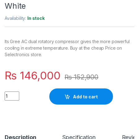
White
Availability:
In stock
Its Gree AC dual rotatory compressor gives the more powerful
cooling in extreme temperature. Buy at the cheap Price on
Selectronics store.
₨
146,000
₨
152,900
Quantity
Add to cart
Description
Specification
Revie