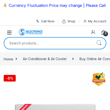
Skip to navigation
Skip to content
Currency Fluctuation Price may change | Please Call us o
Call Now
Shop
My Account
0
Search for:
Home
Air-Conditioner & Air Cooler
Buy Online Air Con
-
5%