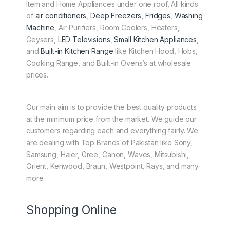
Item and Home Appliances under one roof, All kinds
of
air conditioners
,
Deep Freezers, Fridges
,
Washing
Machine
, Air Purifiers, Room Coolers, Heaters,
Geysers,
LED Televisions
,
Small Kitchen Appliances
,
and
Built-in Kitchen Range
like Kitchen Hood, Hobs,
Cooking Range, and Built-in Ovens’s at wholesale
prices.
Our main aim is to provide the best quality products
at the minimum price from the market. We guide our
customers regarding each and everything fairly. We
are dealing with Top Brands of Pakistan like Sony,
Samsung, Haier, Gree, Canon, Waves, Mitsubishi,
Orient, Kenwood, Braun, Westpoint, Rays, and many
more.
Shopping Online