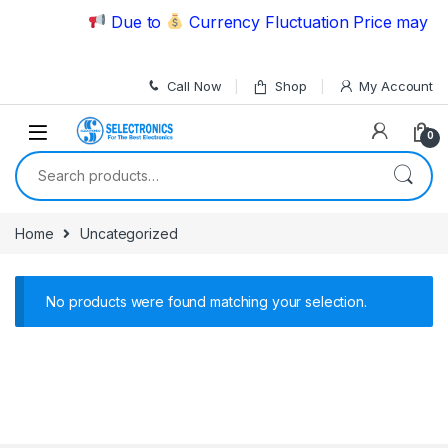
Skip to navigation
Skip to content
Due to
Currency Fluctuation Price may cha
Call Now
Shop
My Account
0
Search for:
Home
Uncategorized
No products were found matching your selection.