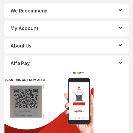
We Recommend
My Account
About Us
Alfa Pay