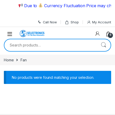
Skip to navigation
Skip to content
Due to
Currency Fluctuation Price may chang
Call Now
Shop
My Account
0
Search for:
Home
Fan
No products were found matching your selection.