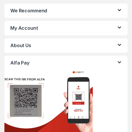
We Recommend
My Account
About Us
Alfa Pay