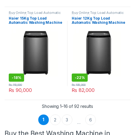
Buy Online Top Load Automatic
Buy Online Top Load Automatic
Washing Machine
Washing Machine
Haier 15Kg Top Load
Haier 12Kg Top Load
Automatic Washing Machine
Automatic Washing Machine
HWM150-316S6
HWM120-316S6
-
18%
-
22%
₨
110,000
₨
105,000
₨
90,000
₨
82,000
Showing 1–16 of 92 results
1
2
3
6
…
Buy the Best Washing Machine in