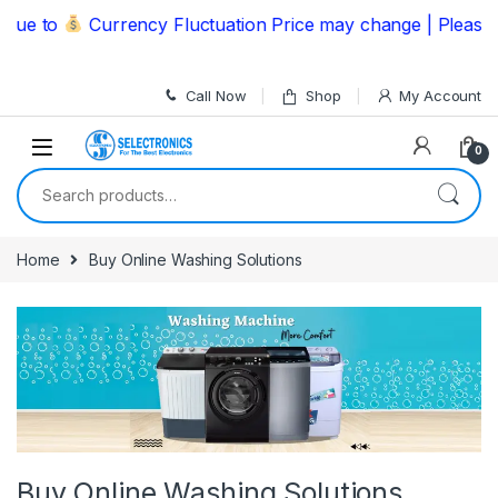
Skip to navigation
Skip to content
 to
Currency Fluctuation Price may change | Please Call
Call Now
Shop
My Account
0
Search for:
Home
Buy Online Washing Solutions
Buy Online Washing Solutions