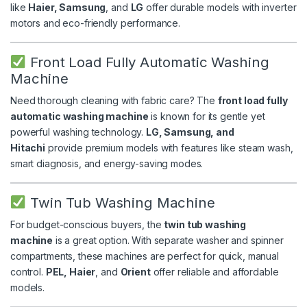
like
Haier, Samsung
, and
LG
offer durable models with inverter
motors and eco-friendly performance.
Front Load Fully Automatic Washing
Machine
Need thorough cleaning with fabric care? The
front load fully
automatic washing machine
is known for its gentle yet
powerful washing technology.
LG, Samsung, and
Hitachi
provide premium models with features like steam wash,
smart diagnosis, and energy-saving modes.
Twin Tub Washing Machine
For budget-conscious buyers, the
twin tub washing
machine
is a great option. With separate washer and spinner
compartments, these machines are perfect for quick, manual
control.
PEL, Haier
, and
Orient
offer reliable and affordable
models.