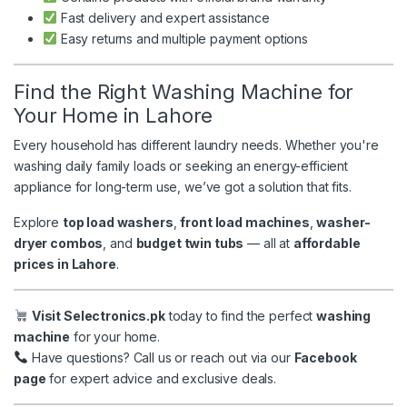
Fast delivery and expert assistance
Easy returns and multiple payment options
Find the Right Washing Machine for
Your Home in Lahore
Every household has different laundry needs. Whether you're
washing daily family loads or seeking an energy-efficient
appliance for long-term use, we’ve got a solution that fits.
Explore
top load washers
,
front load machines
,
washer-
dryer combos
, and
budget twin tubs
— all at
affordable
prices in Lahore
.
Visit Selectronics.pk
today to find the perfect
washing
machine
for your home.
Have questions? Call us or reach out via our
Facebook
page
for expert advice and exclusive deals.