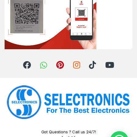
Got Questions ? Call us 24/7!