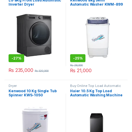
LG 8Kg Front Load Automatic
Kenwood 8kg Semi
Inverter Dryer
Automatic Washer KWM-899
RH80T2SP7RM
-
27%
-
25%
₨
28,000
₨
235,000
₨
21,000
₨
320,000
Dryer
Buy Online Top Load Automatic
Washing Machine
Kenwood 10 Kg Single Tub
Haier 10.5 Kg Top Load
Spinner KWS-1050
Automatic Washing Machine
HWM 110-688 S8