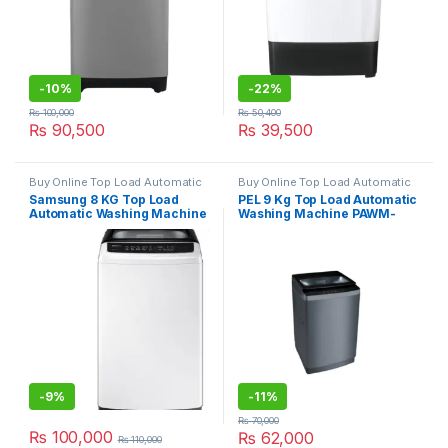
-
10%
-
22%
₨
100,000
₨
50,400
₨
90,500
₨
39,500
Buy Online Top Load Automatic
Buy Online Top Load Automatic
Washing Machine
Washing Machine
Samsung 8 KG Top Load
PEL 9 Kg Top Load Automatic
Automatic Washing Machine
Washing Machine PAWM-
WA80CK4240BWRT
900
-
9%
-
11%
₨
70,000
₨
100,000
₨
62,000
₨
110,000