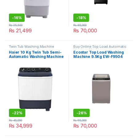
-
16%
-
18%
₨
25,500
₨
85,000
₨
21,499
₨
70,000
Twin Tub Washing Machine
Buy Online Top Load Automatic
Washing Machine
Haier 10 Kg Twin Tub Semi-
Ecostar Top Load Washing
Automatic Washing Machine
Machine 9.5Kg EW-F9504
HWM-100-1217
-
22%
-
26%
₨
45,000
₨
95,000
₨
34,999
₨
70,000