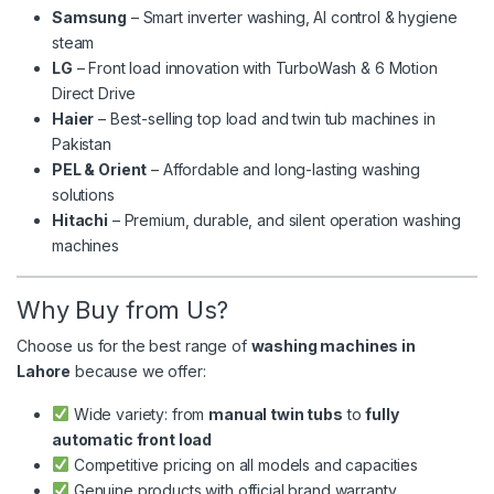
Samsung
– Smart inverter washing, AI control & hygiene
steam
LG
– Front load innovation with TurboWash & 6 Motion
Direct Drive
Haier
– Best-selling top load and twin tub machines in
Pakistan
PEL & Orient
– Affordable and long-lasting washing
solutions
Hitachi
– Premium, durable, and silent operation washing
machines
Why Buy from Us?
Choose us for the best range of
washing machines in
Lahore
because we offer:
Wide variety: from
manual twin tubs
to
fully
automatic front load
Competitive pricing on all models and capacities
Genuine products with official brand warranty