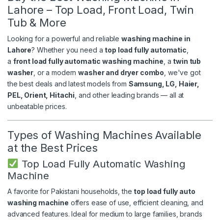
Lahore – Top Load, Front Load, Twin
Tub & More
Looking for a powerful and reliable
washing machine in
Lahore
? Whether you need a
top load fully automatic
,
a
front load fully automatic washing machine
, a
twin tub
washer
, or a modern
washer and dryer combo
, we've got
the best deals and latest models from
Samsung, LG, Haier,
PEL, Orient, Hitachi
, and other leading brands — all at
unbeatable prices.
Types of Washing Machines Available
at the Best Prices
Top Load Fully Automatic Washing
Machine
A favorite for Pakistani households, the
top load fully auto
washing machine
offers ease of use, efficient cleaning, and
advanced features. Ideal for medium to large families, brands