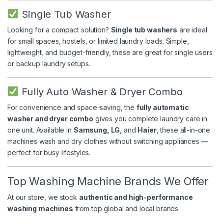
Single Tub Washer
Looking for a compact solution?
Single tub washers
are ideal
for small spaces, hostels, or limited laundry loads. Simple,
lightweight, and budget-friendly, these are great for single users
or backup laundry setups.
Fully Auto Washer & Dryer Combo
For convenience and space-saving, the
fully automatic
washer and dryer combo
gives you complete laundry care in
one unit. Available in
Samsung, LG
, and
Haier
, these all-in-one
machines wash and dry clothes without switching appliances —
perfect for busy lifestyles.
Top Washing Machine Brands We Offer
At our store, we stock
authentic and high-performance
washing machines
from top global and local brands: