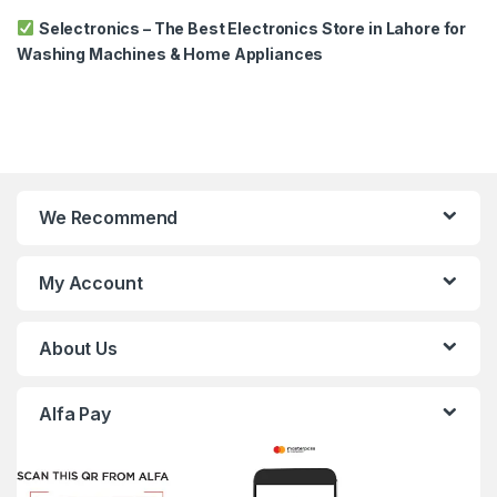
Selectronics – The Best Electronics Store in Lahore for
Washing Machines & Home Appliances
We Recommend
My Account
About Us
Alfa Pay