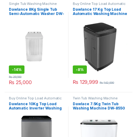
Single Tub Washing Machine
Buy Online Top Load Automatic
Washing Machine
Dawlance 8Kg Single Tub
Dawlance 17 Kg Top Load
Semi-Automatic Washer DW-
Automatic Washing Machine
6100 ADVANCO
DWT-1776FLT
-
14%
-
8%
₨
29,100
₨
129,999
₨
25,000
₨
142,000
Buy Online Top Load Automatic
Twin Tub Washing Machine
Washing Machine
Dawlance 10Kg Top Load
Dawlace 7.5Kg Twin Tub
Automatic Inverter Washing
Washing Machine DW-8550
Machine DWT-1016
CBFL