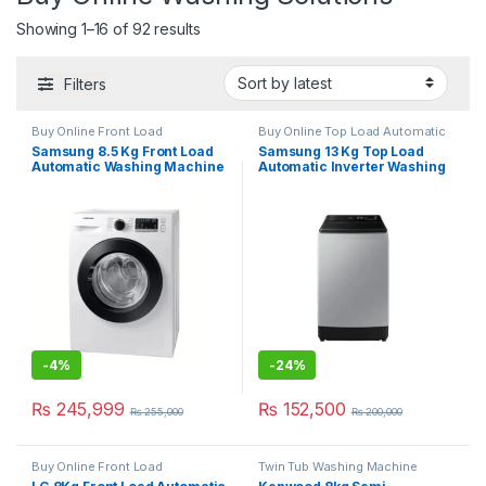
Showing 1–16 of 92 results
Filters
Buy Online Front Load
Buy Online Top Load Automatic
Automatic Washing Machine
Washing Machine
Samsung 8.5 Kg Front Load
Samsung 13 Kg Top Load
Automatic Washing Machine
Automatic Inverter Washing
WD-85T4046CE
Machine 13CK5441
-
4%
-
24%
₨
245,999
₨
152,500
₨
255,000
₨
200,000
Buy Online Front Load
Twin Tub Washing Machine
Automatic Washing Machine