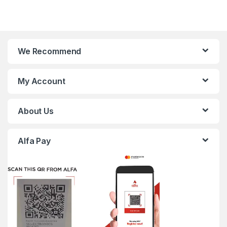
We Recommend
My Account
About Us
Alfa Pay