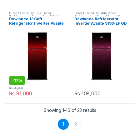
Direct Cool Double Door
Direct Cool Double Door
Refrigerator
,
Grand Azadi Sale
Refrigerator
,
Grand Azadi Sale
Dawlance 13 Cuft
Dawlance Refrigerator
Refrigerator Inverter Avante
Inverter Avante 9193-LF GD
328LTR 9173-LF GD
-
17%
₨
110,000
₨
91,000
₨
108,000
Showing 1–16 of 23 results
1
2