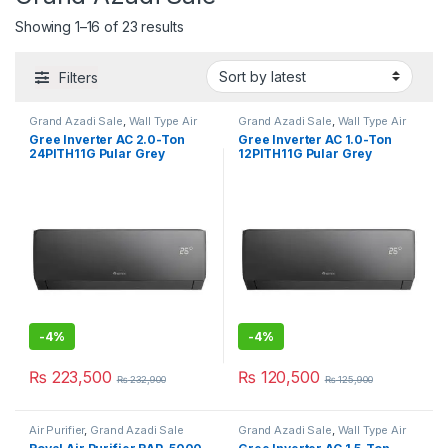
Showing 1–16 of 23 results
Filters
Grand Azadi Sale
,
Wall Type Air
Grand Azadi Sale
,
Wall Type Air
Conditioner price in Lahore
Conditioner price in Lahore
Gree Inverter AC 2.0-Ton
Gree Inverter AC 1.0-Ton
24PITH11G Pular Grey
12PITH11G Pular Grey
-
4%
-
4%
₨
223,500
₨
120,500
₨
232,900
₨
125,900
Air Purifier
,
Grand Azadi Sale
Grand Azadi Sale
,
Wall Type Air
Conditioner price in Lahore