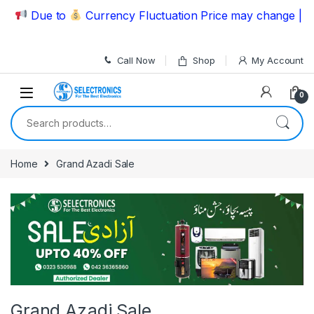
Skip to navigation
Skip to content
Due to
Currency Fluctuation Price may change | Plea
Call Now
Shop
My Account
0
Search for:
Home
Grand Azadi Sale
Grand Azadi Sale