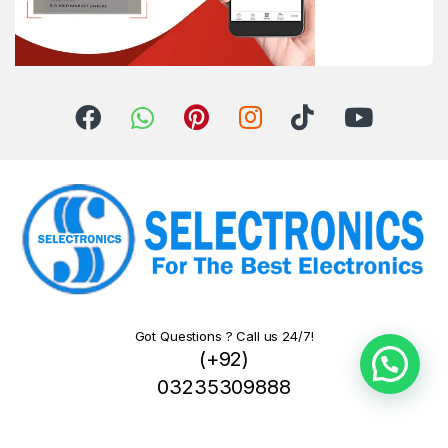
Got Questions ? Call us 24/7!
(+92)
03235309888