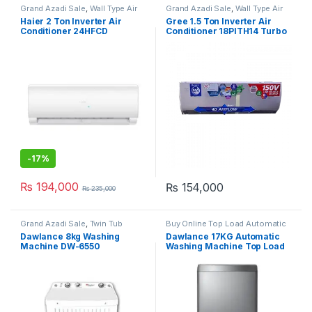
Grand Azadi Sale
,
Wall Type Air
Grand Azadi Sale
,
Wall Type Air
Conditioner price in Lahore
Conditioner price in Lahore
Haier 2 Ton Inverter Air
Gree 1.5 Ton Inverter Air
Conditioner 24HFCD
Conditioner 18PITH14 Turbo
-
17%
₨
194,000
₨
154,000
₨
235,000
Grand Azadi Sale
,
Twin Tub
Buy Online Top Load Automatic
Washing Machine
Washing Machine
,
Grand Azadi
Dawlance 8kg Washing
Dawlance 17KG Automatic
Sale
Machine DW-6550
Washing Machine Top Load
DW 1775 PL