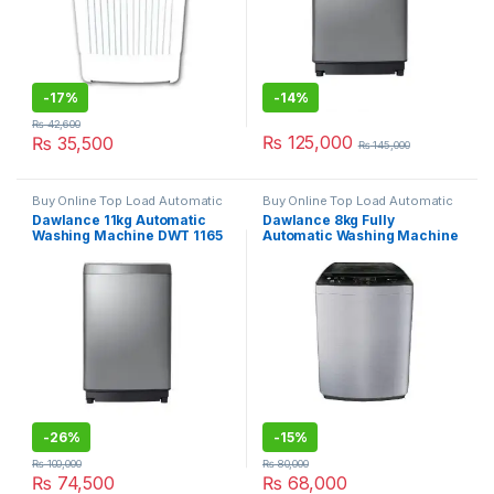
-
17%
-
14%
₨
42,600
₨
125,000
₨
35,500
₨
145,000
Buy Online Top Load Automatic
Buy Online Top Load Automatic
Washing Machine
,
Grand Azadi
Washing Machine
,
Grand Azadi
Dawlance 11kg Automatic
Dawlance 8kg Fully
Sale
Sale
Washing Machine DWT 1165
Automatic Washing Machine
PL
DWT 9060 EZ
-
26%
-
15%
₨
100,000
₨
80,000
₨
74,500
₨
68,000