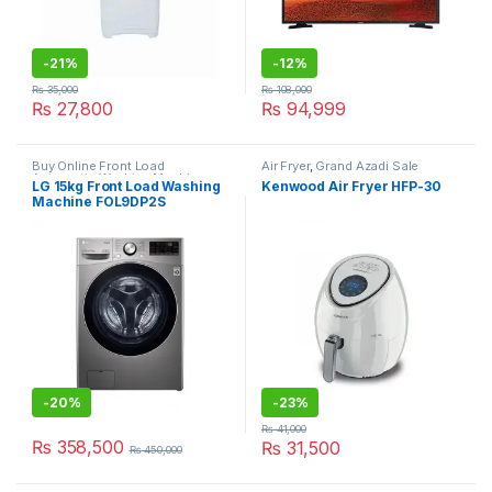
-
21%
-
12%
₨
35,000
₨
108,000
₨
27,800
₨
94,999
Buy Online Front Load
Air Fryer
,
Grand Azadi Sale
Automatic Washing Machine
,
LG 15kg Front Load Washing
Kenwood Air Fryer HFP-30
Grand Azadi Sale
Machine FOL9DP2S
-
20%
-
23%
₨
41,000
₨
358,500
₨
31,500
₨
450,000