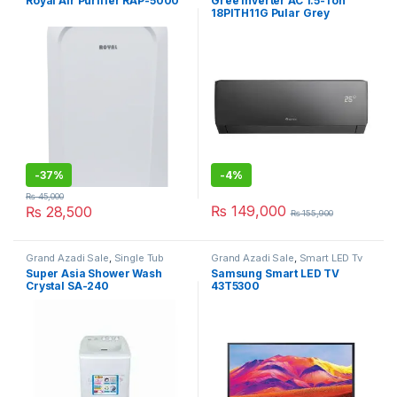
Royal Air Purifier RAP-5000
Gree Inverter AC 1.5-Ton
18PITH11G Pular Grey
-
37%
-
4%
₨
45,000
₨
149,000
₨
28,500
₨
155,900
Grand Azadi Sale
,
Single Tub
Grand Azadi Sale
,
Smart LED Tv
Washing Machine
Super Asia Shower Wash
Samsung Smart LED TV
Crystal SA-240
43T5300