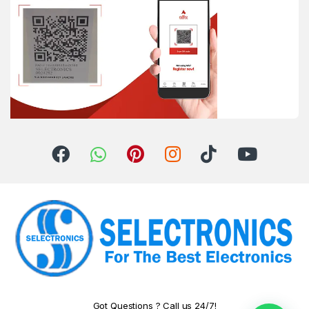
Got Questions ? Call us 24/7!