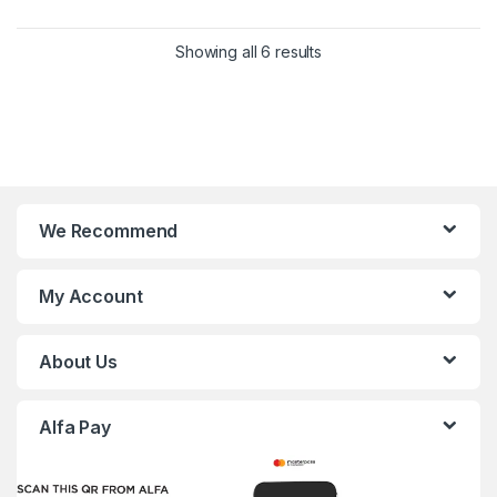
Showing all 6 results
We Recommend
My Account
About Us
Alfa Pay