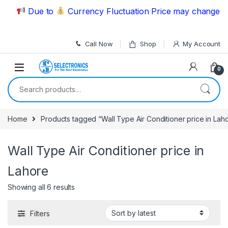
Skip to navigation
Skip to content
Due to
Currency Fluctuation Price may change | P
Call Now
Shop
My Account
0
Search for:
Home
Products tagged “Wall Type Air Conditioner price in Lah
Wall Type Air Conditioner price in
Lahore
Showing all 6 results
Filters