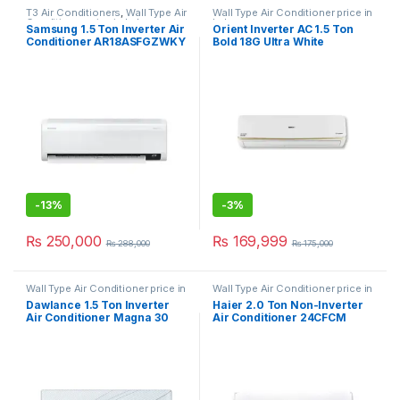
T3 Air Conditioners
,
Wall Type Air
Wall Type Air Conditioner price in
Conditioner price in Lahore
Lahore
Samsung 1.5 Ton Inverter Air
Orient Inverter AC 1.5 Ton
Conditioner AR18ASFGZWKY
Bold 18G Ultra White
with T3 Compressor
-
13%
-
3%
₨
250,000
₨
169,999
₨
288,000
₨
175,000
Wall Type Air Conditioner price in
Wall Type Air Conditioner price in
Lahore
Lahore
Dawlance 1.5 Ton Inverter
Haier 2.0 Ton Non-Inverter
Air Conditioner Magna 30
Air Conditioner 24CFCM