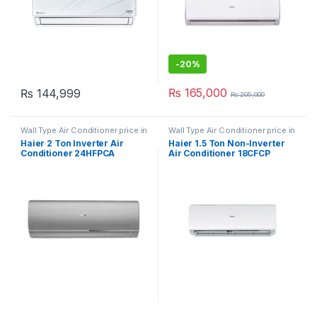
-
20%
₨
165,000
₨
144,999
₨
205,000
Wall Type Air Conditioner price in
Wall Type Air Conditioner price in
Lahore
Lahore
Haier 2 Ton Inverter Air
Haier 1.5 Ton Non-Inverter
Conditioner 24HFPCA
Air Conditioner 18CFCP