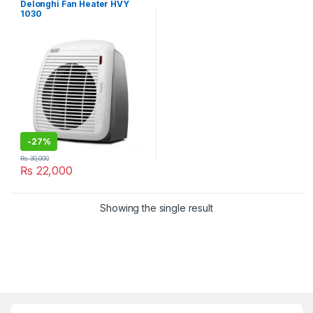
Delonghi Fan Heater HVY
1030
-
27%
₨
30,000
₨
22,000
Showing the single result