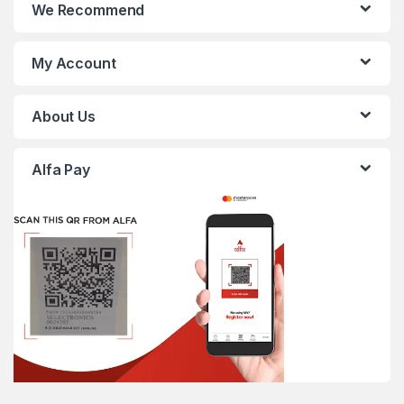
We Recommend
My Account
About Us
Alfa Pay