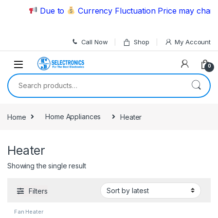
Skip to navigation
Skip to content
Due to
Currency Fluctuation Price may change 
Call Now
Shop
My Account
0
Search for:
Home
Home Appliances
Heater
Heater
Showing the single result
Filters
Fan Heater