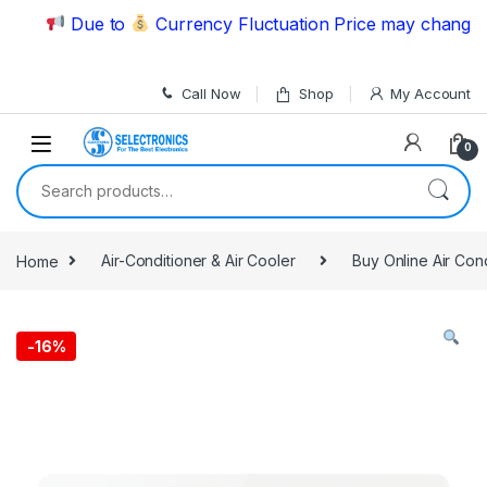
Skip to navigation
Skip to content
Due to
Currency Fluctuation Price may change | P
Call Now
Shop
My Account
0
Search for:
Home
Air-Conditioner & Air Cooler
Buy Online Air Con
-
16%