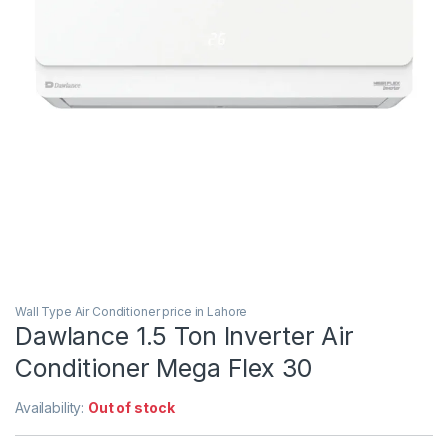
Wall Type Air Conditioner price in Lahore
Dawlance 1.5 Ton Inverter Air
Conditioner Mega Flex 30
Availability:
Out of stock