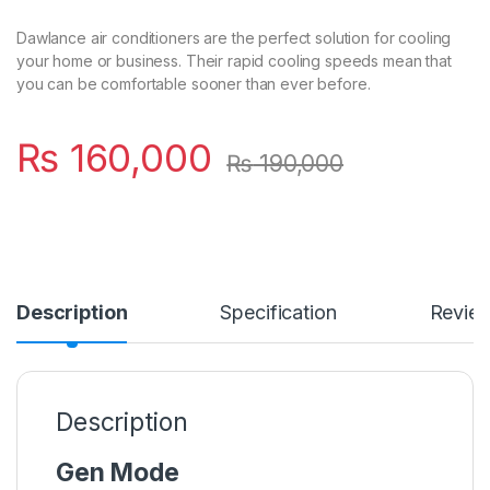
Dawlance air conditioners are the perfect solution for cooling
your home or business. Their rapid cooling speeds mean that
you can be comfortable sooner than ever before.
₨
160,000
₨
190,000
Description
Specification
Revie
Description
Gen Mode