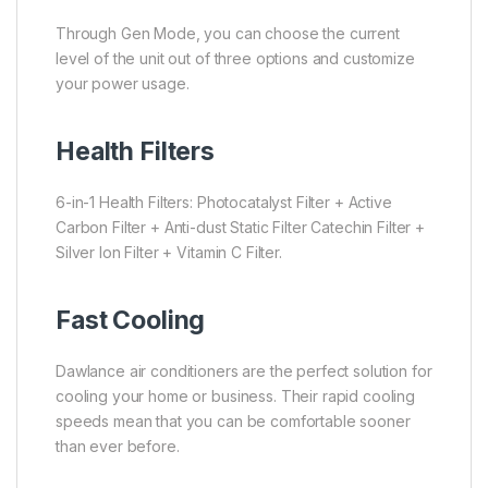
Through Gen Mode, you can choose the current
level of the unit out of three options and customize
your power usage.
Health Filters
6-in-1 Health Filters: Photocatalyst Filter + Active
Carbon Filter + Anti-dust Static Filter Catechin Filter +
Silver Ion Filter + Vitamin C Filter.
Fast Cooling
Dawlance air conditioners are the perfect solution for
cooling your home or business. Their rapid cooling
speeds mean that you can be comfortable sooner
than ever before.