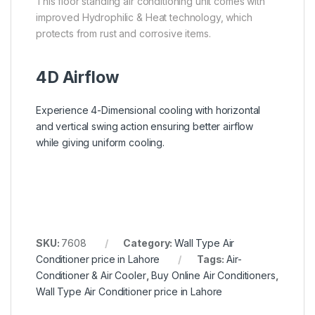
This floor standing air conditioning unit comes with
improved Hydrophilic & Heat technology, which
protects from rust and corrosive items.
4D Airflow
Experience 4-Dimensional cooling with horizontal
and vertical swing action ensuring better airflow
while giving uniform cooling.
SKU:
7608
Category:
Wall Type Air
Conditioner price in Lahore
Tags:
Air-
Conditioner & Air Cooler
,
Buy Online Air Conditioners
,
Wall Type Air Conditioner price in Lahore