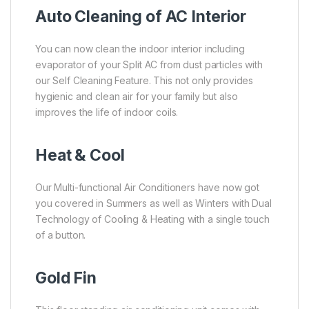
Auto Cleaning of AC Interior
You can now clean the indoor interior including
evaporator of your Split AC from dust particles with
our Self Cleaning Feature. This not only provides
hygienic and clean air for your family but also
improves the life of indoor coils.
Heat & Cool
Our Multi-functional Air Conditioners have now got
you covered in Summers as well as Winters with Dual
Technology of Cooling & Heating with a single touch
of a button.
Gold Fin