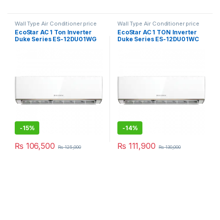
Wall Type Air Conditioner price
Wall Type Air Conditioner price
in Lahore
in Lahore
EcoStar AC 1 Ton Inverter
EcoStar AC 1 TON Inverter
Duke Series ES-12DU01WG
Duke Series ES-12DU01WC
SA Plus
Premium
-
15%
-
14%
₨
106,500
₨
111,900
₨
125,000
₨
130,000