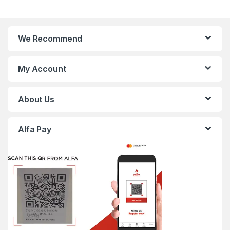
We Recommend
My Account
About Us
Alfa Pay