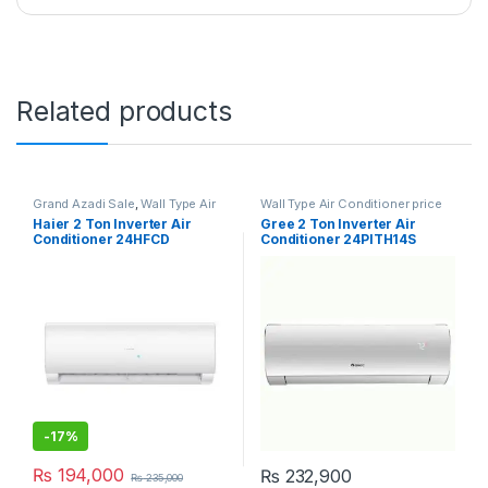
Related products
Grand Azadi Sale
,
Wall Type Air
Wall Type Air Conditioner price
Conditioner price in Lahore
in Lahore
Haier 2 Ton Inverter Air
Gree 2 Ton Inverter Air
Conditioner 24HFCD
Conditioner 24PITH14S
Turbo
-
17%
₨
194,000
₨
232,900
₨
235,000