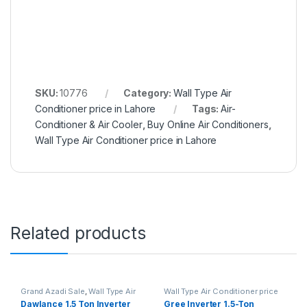
SKU:
10776
Category:
Wall Type Air
Conditioner price in Lahore
Tags:
Air-
Conditioner & Air Cooler
,
Buy Online Air Conditioners
,
Wall Type Air Conditioner price in Lahore
Related products
Grand Azadi Sale
,
Wall Type Air
Wall Type Air Conditioner price
Conditioner price in Lahore
in Lahore
Dawlance 1.5 Ton Inverter
Gree Inverter 1.5-Ton