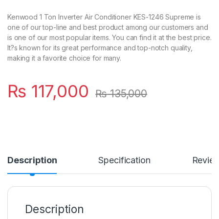
Kenwood 1 Ton Inverter Air Conditioner KES-1246 Supreme is
one of our top-line and best product among our customers and
is one of our most popular items. You can find it at the best price.
It?s known for its great performance and top-notch quality,
making it a favorite choice for many.
₨
117,000
₨
135,000
Description
Specification
Revie
Description