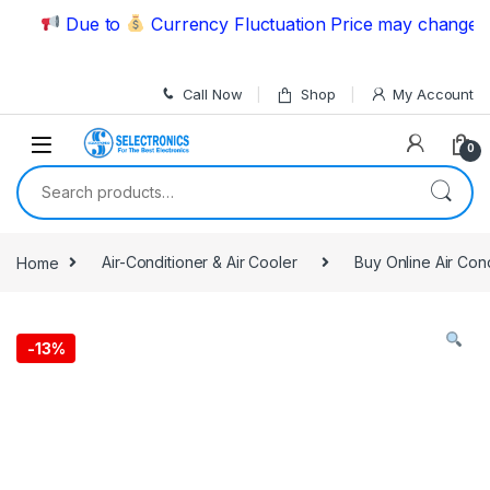
Skip to navigation
Skip to content
Due to
Currency Fluctuation Price may change | Pl
Call Now
Shop
My Account
0
Search for:
Home
Air-Conditioner & Air Cooler
Buy Online Air Con
-
13%