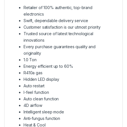
Retailer of 100% authentic, top-brand
electronics
Swift, dependable delivery service
Customer satisfaction is our utmost priority
Trusted source of latest technological
innovations
Every purchase guarantees quality and
originality
1.0 Ton
Energy efficient up to 60%
R410a gas
Hidden LED display
Auto restart
I-feel function
Auto clean function
4D airflow
Intelligent sleep mode
Anti-fungus function
Heat & Cool