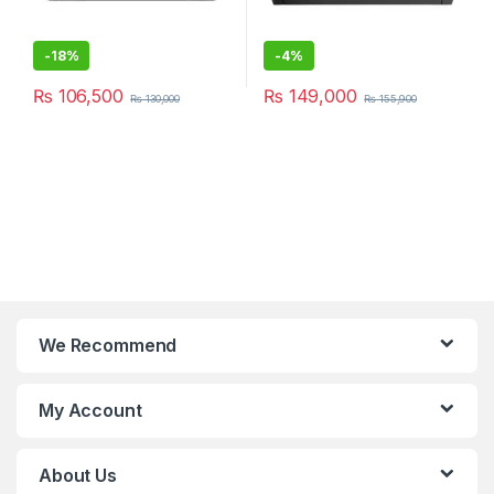
-
18%
-
4%
₨
106,500
₨
149,000
₨
130,000
₨
155,900
We Recommend
My Account
About Us