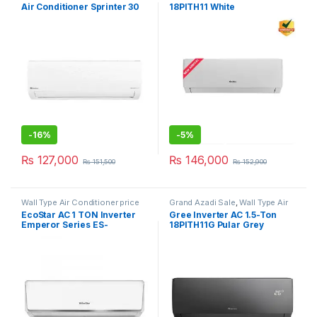
Air Conditioner Sprinter 30
18PITH11 White
-
16%
-
5%
₨
127,000
₨
146,000
₨
151,500
₨
152,900
Wall Type Air Conditioner price
Grand Azadi Sale
,
Wall Type Air
in Lahore
Conditioner price in Lahore
EcoStar AC 1 TON Inverter
Gree Inverter AC 1.5-Ton
Emperor Series ES-
18PITH11G Pular Grey
12EM01WS SA Plus