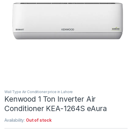
Wall Type Air Conditioner price in Lahore
Kenwood 1 Ton Inverter Air
Conditioner KEA-1264S eAura
Availability:
Out of stock