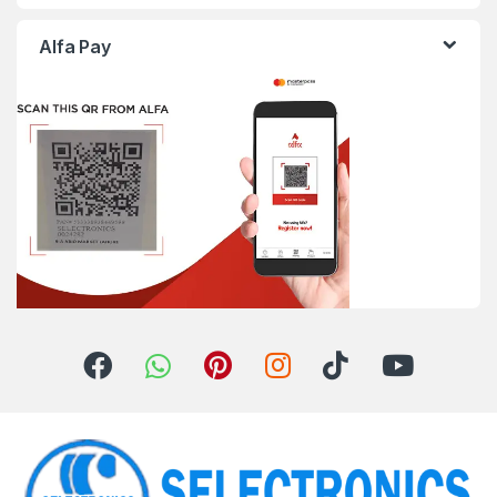
Alfa Pay