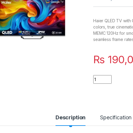
Haier QLED TV with Q
colors, true cinemat
MEMC 120Hz for smoo
seamless frame rates
₨
190,
Quantity
Description
Specification