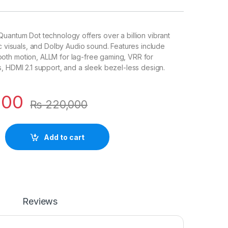
uantum Dot technology offers over a billion vibrant
ic visuals, and Dolby Audio sound. Features include
th motion, ALLM for lag-free gaming, VRR for
, HDMI 2.1 support, and a sleek bezel-less design.
000
₨
220,000
Add to cart
Reviews