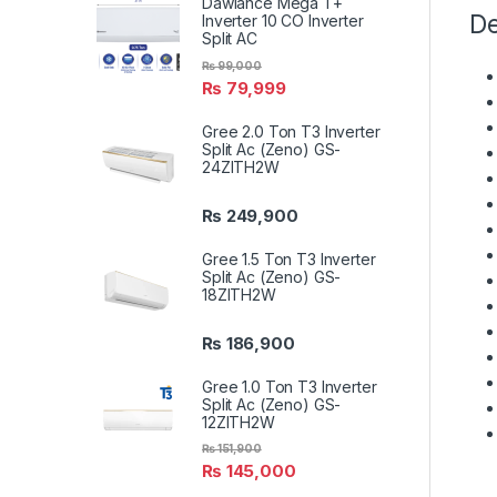
Dawlance Mega T+
De
Inverter 10 CO Inverter
Split AC
₨
99,000
₨
79,999
Gree 2.0 Ton T3 Inverter
Split Ac (Zeno) GS-
24ZITH2W
₨
249,900
Gree 1.5 Ton T3 Inverter
Split Ac (Zeno) GS-
18ZITH2W
₨
186,900
Gree 1.0 Ton T3 Inverter
Split Ac (Zeno) GS-
12ZITH2W
₨
151,900
₨
145,000