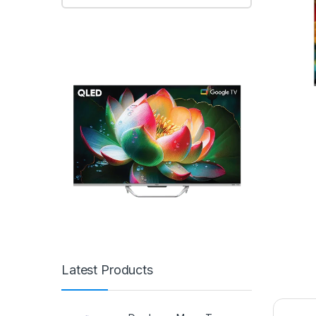
Latest Products