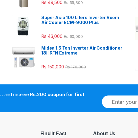
₨
49,500
₨
55,800
Super Asia 100 Liters Inverter Room
Air Cooler ECM-9000 Plus
₨
43,000
₨
60,000
Midea 1.5 Ton Inverter Air Conditioner
18HRFN Extreme
₨
150,000
₨
170,000
. . . . and receive
Rs.200 coupon for first
E
m
a
i
l
*
Find It Fast
About Us