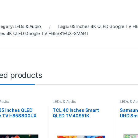
egory:
LEDs & Audio
Tags:
65 Inches 4K QLED Google TV 
hes 4K QLED Google TV H65S81EUX-SMART
ted products
Audio
LEDs & Audio
LEDs & Au
85 Inches QLED
TCL 40 Inches Smart
Samsung
e TV H85S800UX
QLED TV 40S51K
UHD Sma
55DU80