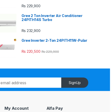
₨
229,900
Gree 2 Ton Inverter Air Conditioner
24PITH14S Turbo
₨
232,900
Gree Inverter 2-Ton 24PITH11W-Pular
₨
220,500
₨
229,900
SignUp
My Account
Alfa Pay