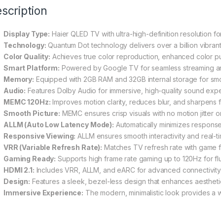
scription
Display Type:
Haier QLED TV with ultra-high-definition resolution for
Technology:
Quantum Dot technology delivers over a billion vibrant
Color Quality:
Achieves true color reproduction, enhanced color puri
Smart Platform:
Powered by Google TV for seamless streaming a
Memory:
Equipped with 2GB RAM and 32GB internal storage for sm
Audio:
Features Dolby Audio for immersive, high-quality sound exp
MEMC 120Hz:
Improves motion clarity, reduces blur, and sharpens 
Smooth Picture:
MEMC ensures crisp visuals with no motion jitter o
ALLM (Auto Low Latency Mode):
Automatically minimizes response
Responsive Viewing:
ALLM ensures smooth interactivity and real-t
VRR (Variable Refresh Rate):
Matches TV refresh rate with game f
Gaming Ready:
Supports high frame rate gaming up to 120Hz for fl
HDMI 2.1:
Includes VRR, ALLM, and eARC for advanced connectivity
Design:
Features a sleek, bezel-less design that enhances aesthet
Immersive Experience:
The modern, minimalistic look provides a 