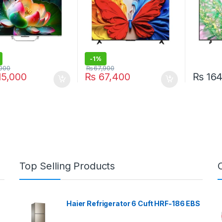
-
1%
000
₨
67,900
5,000
₨
67,400
₨
164
Top Selling Products
Haier Refrigerator 6 Cuft HRF-186 EBS