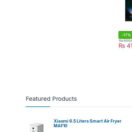
-
17%
₨
500,
₨
41
Featured Products
Xiaomi 6.5 Liters Smart Air Fryer
MAF10