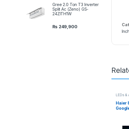
Gree 2.0 Ton T3 Inverter
Split Ac (Zeno) GS-
24ZITH1W
Cat
₨
249,900
Inc
Rela
LEDs & 
Haier 
Googl