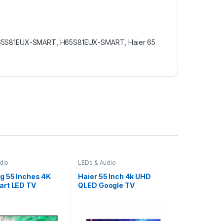
H65S81EUX-SMART
,
H65S81EUX-SMART
,
Haier 65
dio
LEDs & Audio
 55 Inches 4K
Haier 55 Inch 4k UHD
rt LED TV
QLED Google TV
00
H55S81EUX