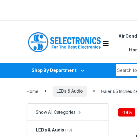
Skip to navigation
Skip to content
Air Cond
Hom
Search fo
Shop By Department
Home
LEDs & Audio
Haier 65 Inches
Show All Categories
-
14%
LEDs & Audio
(13)