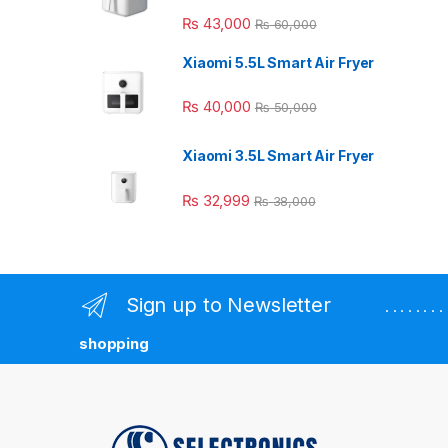
₨
43,000
₨
60,000
Xiaomi 5.5L Smart Air Fryer
₨
40,000
₨
50,000
Xiaomi 3.5L Smart Air Fryer
₨
32,999
₨
38,000
Sign up to Newsletter
. . . . . . 
shopping