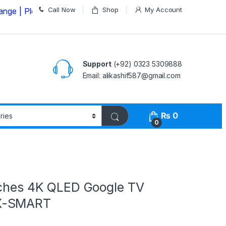
Call Now
Shop
My Account
Please Call us on
03235309888 Before Placing your Ord
Support
(+92) 0323 5309888
Email: alikashif587@gmail.com
₨
0
0
nches 4K QLED Google TV
X-SMART