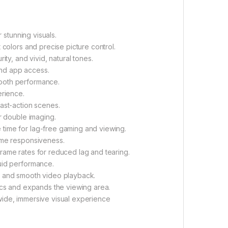
 stunning visuals.
 colors and precise picture control.
ty, and vivid, natural tones.
nd app access.
ooth performance.
erience.
fast-action scenes.
r double imaging.
 time for lag-free gaming and viewing.
ime responsiveness.
rame rates for reduced lag and tearing.
uid performance.
 and smooth video playback.
ics and expands the viewing area.
wide, immersive visual experience