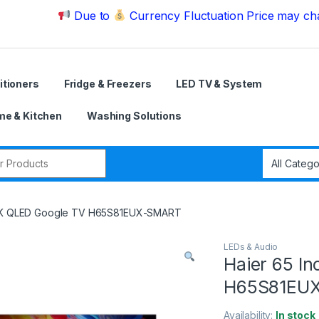
Due to
Currency Fluctuation Price may change | 
itioners
Fridge & Freezers
LED TV & System
e & Kitchen
Washing Solutions
r:
 4K QLED Google TV H65S81EUX-SMART
LEDs & Audio
Haier 65 I
H65S81EU
Availability:
In stock