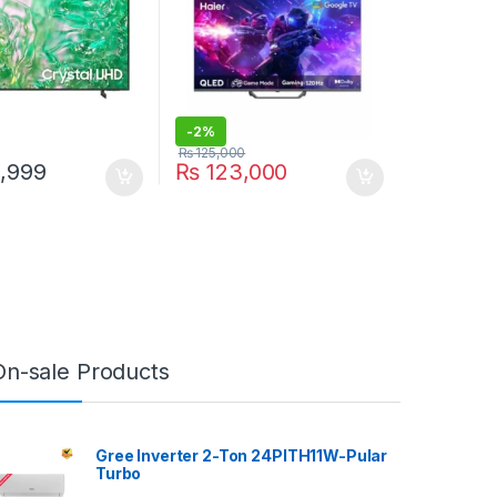
-
2%
₨
125,000
,999
₨
123,000
On-sale Products
Gree Inverter 2-Ton 24PITH11W-Pular
Turbo