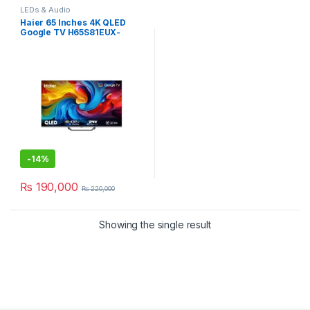
LEDs & Audio
Haier 65 Inches 4K QLED
Google TV H65S81EUX-
SMART
-
14%
₨
190,000
₨
220,000
Showing the single result