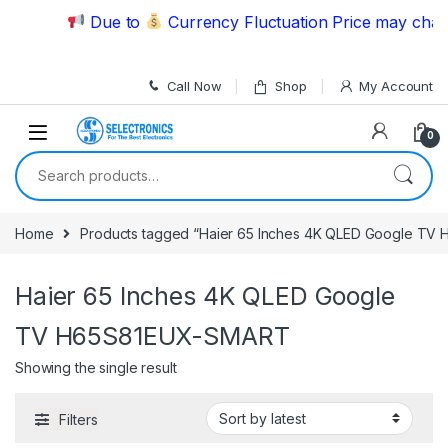
Skip to navigation
Skip to content
Due to
Currency Fluctuation Price may change
Call Now
Shop
My Account
0
Search for:
Home
Products tagged “Haier 65 Inches 4K QLED Google T
Haier 65 Inches 4K QLED Google
TV H65S81EUX-SMART
Showing the single result
Filters