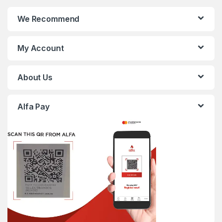
We Recommend
My Account
About Us
Alfa Pay