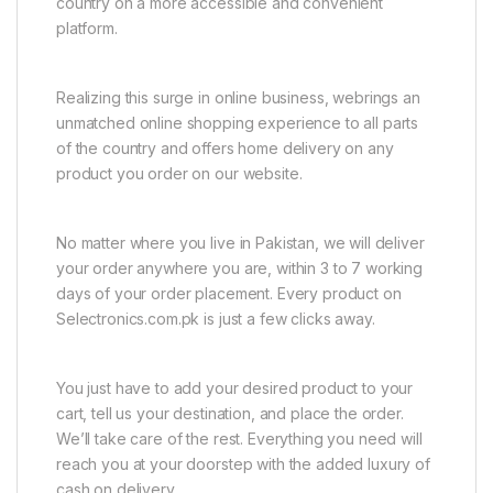
country on a more accessible and convenient
platform.
Realizing this surge in online business, webrings an
unmatched online shopping experience to all parts
of the country and offers home delivery on any
product you order on our website.
No matter where you live in Pakistan, we will deliver
your order anywhere you are, within 3 to 7 working
days of your order placement. Every product on
Selectronics.com.pk is just a few clicks away.
You just have to add your desired product to your
cart, tell us your destination, and place the order.
We’ll take care of the rest. Everything you need will
reach you at your doorstep with the added luxury of
cash on delivery.