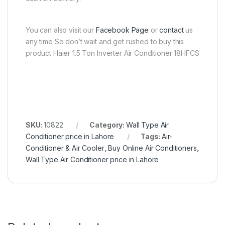
You can also visit our
Facebook Page
or
contact
us
any time So don’t wait and get rushed to buy this
product Haier 1.5 Ton Inverter Air Conditioner 18HFCS
SKU:
10822
Category:
Wall Type Air
Conditioner price in Lahore
Tags:
Air-
Conditioner & Air Cooler
,
Buy Online Air Conditioners
,
Wall Type Air Conditioner price in Lahore