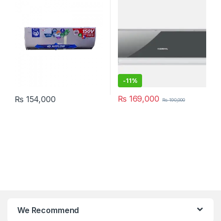
-
11%
₨
169,000
₨
154,000
₨
190,000
We Recommend