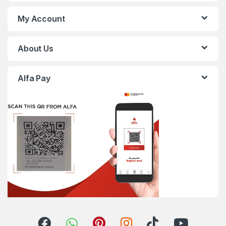
My Account
About Us
Alfa Pay