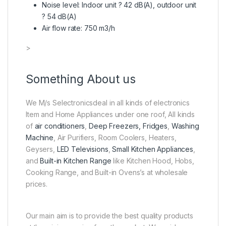
Noise level: Indoor unit ? 42 dB(A), outdoor unit
? 54 dB(A)
Air flow rate: 750 m3/h
>
Something About us
We M/s Selectronicsdeal in all kinds of electronics
Item and Home Appliances under one roof, All kinds
of
air conditioners
,
Deep Freezers, Fridges
,
Washing
Machine
, Air Purifiers, Room Coolers, Heaters,
Geysers,
LED Televisions
,
Small Kitchen Appliances
,
and
Built-in Kitchen Range
like Kitchen Hood, Hobs,
Cooking Range, and Built-in Ovens’s at wholesale
prices.
Our main aim is to provide the best quality products