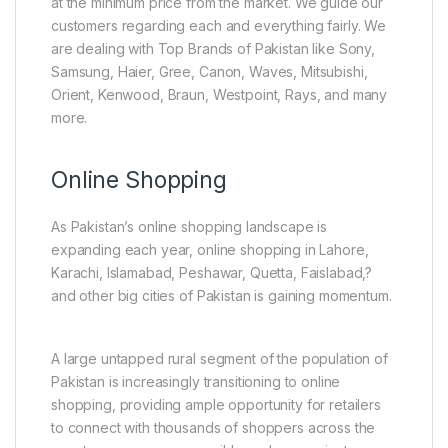
at the minimum price from the market. We guide our
customers regarding each and everything fairly. We
are dealing with Top Brands of Pakistan like Sony,
Samsung, Haier, Gree, Canon, Waves, Mitsubishi,
Orient, Kenwood, Braun, Westpoint, Rays, and many
more.
Online Shopping
As Pakistan’s online shopping landscape is
expanding each year, online shopping in Lahore,
Karachi, Islamabad, Peshawar, Quetta, Faislabad,?
and other big cities of Pakistan is gaining momentum.
A large untapped rural segment of the population of
Pakistan is increasingly transitioning to online
shopping, providing ample opportunity for retailers
to connect with thousands of shoppers across the