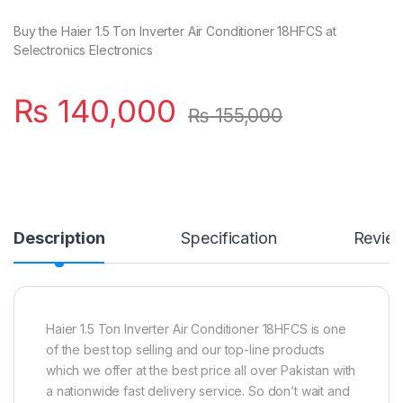
Buy the Haier 1.5 Ton Inverter Air Conditioner 18HFCS at
Selectronics Electronics
₨
140,000
₨
155,000
Description
Specification
Revie
Haier 1.5 Ton Inverter Air Conditioner 18HFCS is one
of the best top selling and our top-line products
which we offer at the best price all over Pakistan with
a nationwide fast delivery service. So don’t wait and