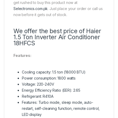
get rushed to buy this product now at
Selectronics.com.pk
. Just place your order or call us
now before it gets out of stock.
We offer the best price of Haier
1.5 Ton Inverter Air Conditioner
18HFCS
Features:
Cooling capacity: 1.5 ton (18000 BTU)
Power consumption: 1800 watts
Voltage: 220-240V
Energy Efficiency Ratio (EER): 2.65
Refrigerant: R410A
Features: Turbo mode, sleep mode, auto-
restart, self-cleaning function, remote control,
LED display