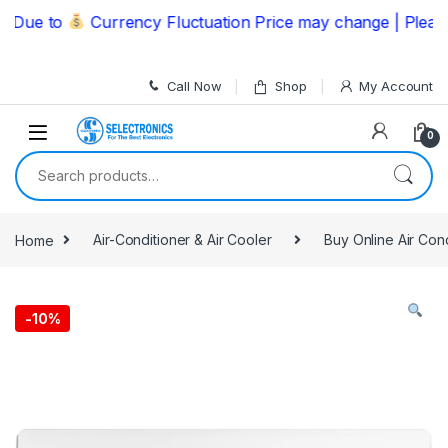
Skip to navigation
Skip to content
ue to
Currency Fluctuation Price may change | Please Ca
Call Now
Shop
My Account
0
Search for:
Home
Air-Conditioner & Air Cooler
Buy Online Air Con
-
10%