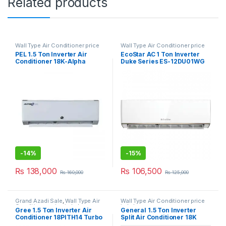
Related products
Wall Type Air Conditioner price
Wall Type Air Conditioner price
in Lahore
in Lahore
PEL 1.5 Ton Inverter Air
EcoStar AC 1 Ton Inverter
Conditioner 18K-Alpha
Duke Series ES-12DU01WG
SA Plus
-
14%
-
15%
₨
138,000
₨
106,500
₨
160,000
₨
125,000
Grand Azadi Sale
,
Wall Type Air
Wall Type Air Conditioner price
Conditioner price in Lahore
in Lahore
Gree 1.5 Ton Inverter Air
General 1.5 Ton Inverter
Conditioner 18PITH14 Turbo
Split Air Conditioner 18K
Magic E Smart