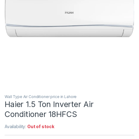
Wall Type Air Conditioner price in Lahore
Haier 1.5 Ton Inverter Air
Conditioner 18HFCS
Availability:
Out of stock