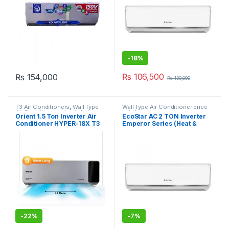
-
18%
₨
106,500
₨
154,000
₨
130,000
T3 Air Conditioners
,
Wall Type
Wall Type Air Conditioner price
Air Conditioner price in Lahore
in Lahore
Orient 1.5 Ton Inverter Air
EcoStar AC 2 TON Inverter
Conditioner HYPER-18X T3
Emperor Series (Heat &
Super
Cool) 24EM01WS
-
22%
-
7%