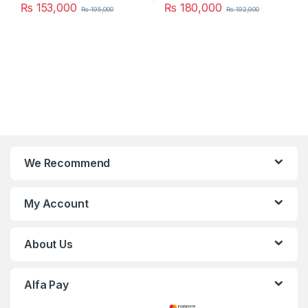
₨
153,000
₨
180,000
₨
195,000
₨
192,900
We Recommend
My Account
About Us
Alfa Pay