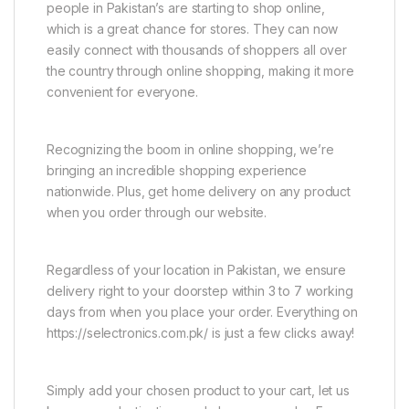
people in Pakistan’s are starting to shop online,
which is a great chance for stores. They can now
easily connect with thousands of shoppers all over
the country through online shopping, making it more
convenient for everyone.
Recognizing the boom in online shopping, we’re
bringing an incredible shopping experience
nationwide. Plus, get home delivery on any product
when you order through our website.
Regardless of your location in Pakistan, we ensure
delivery right to your doorstep within 3 to 7 working
days from when you place your order. Everything on
https://selectronics.com.pk/ is just a few clicks away!
Simply add your chosen product to your cart, let us