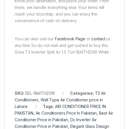
know your destination, and place your order. From
there, we handle everything else. Your items will
reach your doorstep, and you can enjoy the
convenience of cash on delivery.
You can also visit our
Facebook Page
or
contact
us
any time So do not wait and get rushed to buy this
Gree T3 Inverter Split Ac 1.5 Ton 18AITH23W White
SKU:
SEL-18AITH23W
Categories:
T3 Air
Conditioners
,
Wall Type Air Conditioner price in
Lahore
Tags:
AIR CONDITIONER PRICE IN
PAKISTAN
,
Air Conditioners Price In Pakistan
,
Best Air
Conditioner Price in Pakistan
,
Dc Inverter Air
Conditioner Price in Pakistan
,
Elegant Glass Design