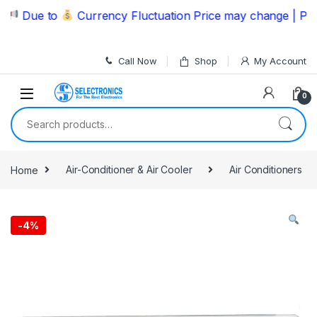
Skip to navigation
Skip to content
Due to
Currency Fluctuation Price may change | Please 
Call Now
Shop
My Account
0
Search for:
Home
Air-Conditioner & Air Cooler
Air Conditioners
-
4%