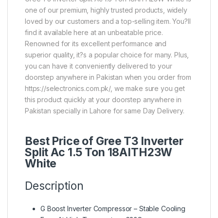
one of our premium, highly trusted products, widely
loved by our customers and a top-selling item. You?ll
find it available here at an unbeatable price.
Renowned for its excellent performance and
superior quality, it?s a popular choice for many. Plus,
you can have it conveniently delivered to your
doorstep anywhere in Pakistan when you order from
https://selectronics.com.pk/, we make sure you get
this product quickly at your doorstep anywhere in
Pakistan specially in Lahore for same Day Delivery.
Best Price of Gree T3 Inverter
Split Ac 1.5 Ton 18AITH23W
White
Description
G Boost Inverter Compressor – Stable Cooling