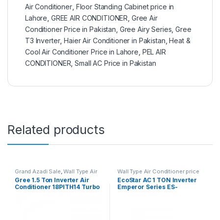
Air Conditioner
,
Floor Standing Cabinet price in
Lahore
,
GREE AIR CONDITIONER
,
Gree Air
Conditioner Price in Pakistan
,
Gree Airy Series
,
Gree
T3 Inverter
,
Haier Air Conditioner in Pakistan
,
Heat &
Cool Air Conditioner Price in Lahore
,
PEL AIR
CONDITIONER
,
Small AC Price in Pakistan
Related products
Grand Azadi Sale
,
Wall Type Air
Wall Type Air Conditioner price
Conditioner price in Lahore
in Lahore
Gree 1.5 Ton Inverter Air
EcoStar AC 1 TON Inverter
Conditioner 18PITH14 Turbo
Emperor Series ES-
12EM01WS SA Plus