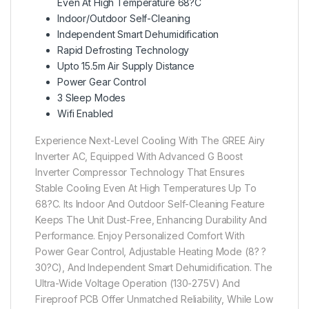
Even At High Temperature 68?C
Indoor/Outdoor Self-Cleaning
Independent Smart Dehumidification
Rapid Defrosting Technology
Upto 15.5m Air Supply Distance
Power Gear Control
3 Sleep Modes
Wifi Enabled
Experience Next-Level Cooling With The GREE Airy
Inverter AC, Equipped With Advanced G Boost
Inverter Compressor Technology That Ensures
Stable Cooling Even At High Temperatures Up To
68?C. Its Indoor And Outdoor Self-Cleaning Feature
Keeps The Unit Dust-Free, Enhancing Durability And
Performance. Enjoy Personalized Comfort With
Power Gear Control, Adjustable Heating Mode (8? ?
30?C), And Independent Smart Dehumidification. The
Ultra-Wide Voltage Operation (130-275V) And
Fireproof PCB Offer Unmatched Reliability, While Low