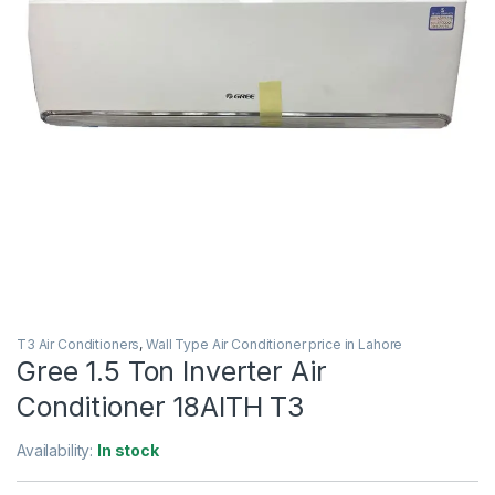
T3 Air Conditioners
,
Wall Type Air Conditioner price in Lahore
Gree 1.5 Ton Inverter Air
Conditioner 18AITH T3
Availability:
In stock