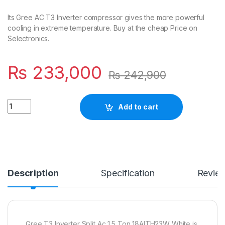
Its Gree AC T3 Inverter compressor gives the more powerful
cooling in extreme temperature. Buy at the cheap Price on
Selectronics.
₨
233,000
₨
242,900
Quantity
Add to cart
Description
Specification
Revie
Gree T3 Inverter Split Ac 1.5 Ton 18AITH23W White is