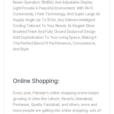
Noise Operation (19dBA) And Adjustable Display
Light Provide A Peaceful Environment. With Wi-Fi
Connectivity, I-Feel Technology, And Super Large Air
Supply Angle Up To 15.5m, Airy Delivers Intelligent
Cooling Tailored To Your Needs. Its Elegant Silver
Brushed Finish And Fully Closed Dustproof Design
Add Sophistication To Your Living Space, Making It
The Perfect Blend Of Performance, Convenience,
And Style.
Online Shopping:
Every year, Pakistan’s online shopping scene keeps
growing. In cities like Lahore, Karachi, Islamabad,
Peshawar, Quetta, Faislabad, and others, more and
more people are getting into online shopping. Lots of