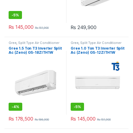
-
5%
₨
145,000
₨
249,900
₨
151,900
Gree
,
Split Type Air Conditioner
Gree
,
Split Type Air Conditioner
Gree 1.5 Ton T3 Inverter Split
Gree 1.0 Ton T3 Inverter Split
Ac (Zeno) GS-18ZITH1W
Ac (Zeno) GS-12ZITH1W
-
4%
-
5%
₨
178,500
₨
145,000
₨
186,900
₨
151,900