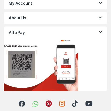
My Account
About Us
Alfa Pay