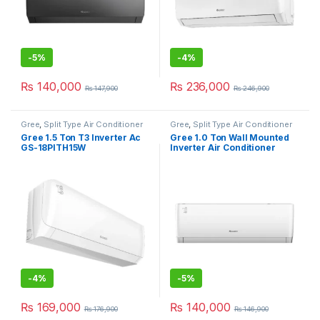
-
5%
-
4%
₨
140,000
₨
236,000
₨
147,900
₨
246,900
Gree
,
Split Type Air Conditioner
Gree
,
Split Type Air Conditioner
Gree 1.5 Ton T3 Inverter Ac
Gree 1.0 Ton Wall Mounted
GS-18PITH15W
Inverter Air Conditioner
12PITH15T3
-
4%
-
5%
₨
169,000
₨
140,000
₨
176,900
₨
146,900