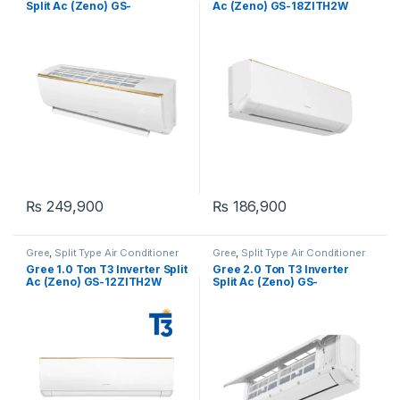
Split Ac (Zeno) GS-
Ac (Zeno) GS-18ZITH2W
24ZITH2W
₨
249,900
₨
186,900
Gree
,
Split Type Air Conditioner
Gree
,
Split Type Air Conditioner
Gree 1.0 Ton T3 Inverter Split
Gree 2.0 Ton T3 Inverter
Ac (Zeno) GS-12ZITH2W
Split Ac (Zeno) GS-
24ZITH1W