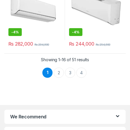
-
4%
-
4%
₨
282,000
₨
244,000
₨
294,900
₨
254,900
Showing 1–16 of 51 results
1
2
3
4
We Recommend