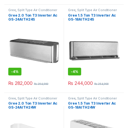
Gree
,
Split Type Air Conditioner
Gree
,
Split Type Air Conditioner
Gree 2.0 Ton T3 Inverter Ac
Gree 1.5 Ton T3 Inverter Ac
GS-24AITH24S
GS-18AITH24S
-
4%
-
4%
₨
282,000
₨
244,000
₨
294,900
₨
254,900
Gree
,
Split Type Air Conditioner
Gree
,
Split Type Air Conditioner
Gree 2.0 Ton T3 Inverter Ac
Gree 1.5 Ton T3 Inverter Ac
GS-24AITH24W
GS-18AITH24W