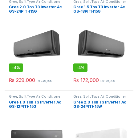
Gree
,
Split Type Air Conditioner
Gree
,
Split Type Air Conditioner
Gree 2.0 Ton T3 Inverter Ac
Gree 1.5 Ton T3 Inverter Ac
GS-24PITH15G
GS-18PITH15G
-
4%
-
4%
₨
239,000
₨
172,000
₨
249,900
₨
179,900
Gree
,
Split Type Air Conditioner
Gree
,
Split Type Air Conditioner
Gree 1.0 Ton T3 Inverter Ac
Gree 2.0 Ton T3 Inverter Ac
GS-12PITH15G
GS-24PITH15W