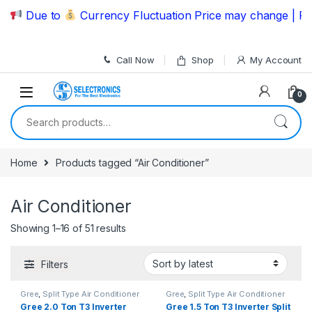
Skip to navigation
Skip to content
Due to
Currency Fluctuation Price may change | Pleas
Call Now
Shop
My Account
0
Search for:
Home
Products tagged “Air Conditioner”
Air Conditioner
Showing 1–16 of 51 results
Filters
Gree
,
Split Type Air Conditioner
Gree
,
Split Type Air Conditioner
Gree 2.0 Ton T3 Inverter
Gree 1.5 Ton T3 Inverter Split