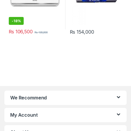
-
18%
₨
106,500
₨
154,000
₨
130,000
We Recommend
My Account