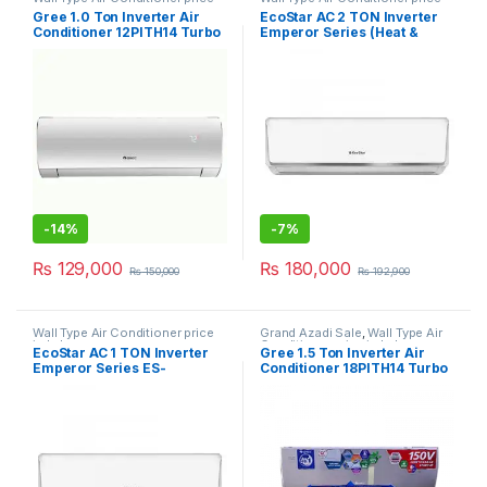
in Lahore
in Lahore
Gree 1.0 Ton Inverter Air
EcoStar AC 2 TON Inverter
Conditioner 12PITH14 Turbo
Emperor Series (Heat &
Cool) 24EM01WS
-
14%
-
7%
₨
129,000
₨
180,000
₨
150,000
₨
192,900
Wall Type Air Conditioner price
Grand Azadi Sale
,
Wall Type Air
in Lahore
Conditioner price in Lahore
EcoStar AC 1 TON Inverter
Gree 1.5 Ton Inverter Air
Emperor Series ES-
Conditioner 18PITH14 Turbo
12EM01WS SA Plus