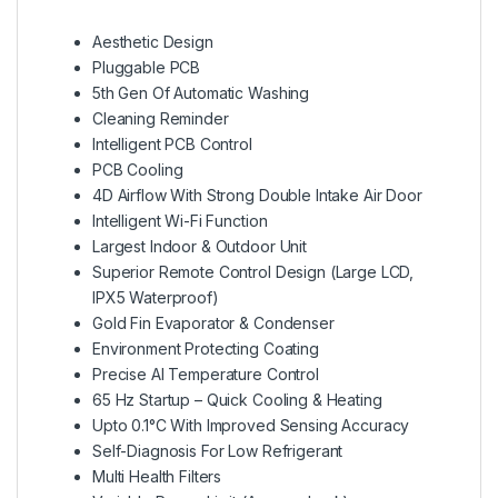
Aesthetic Design
Pluggable PCB
5th Gen Of Automatic Washing
Cleaning Reminder
Intelligent PCB Control
PCB Cooling
4D Airflow With Strong Double Intake Air Door
Intelligent Wi-Fi Function
Largest Indoor & Outdoor Unit
Superior Remote Control Design (Large LCD,
IPX5 Waterproof)
Gold Fin Evaporator & Condenser
Environment Protecting Coating
Precise AI Temperature Control
65 Hz Startup – Quick Cooling & Heating
Upto 0.1°C With Improved Sensing Accuracy
Self-Diagnosis For Low Refrigerant
Multi Health Filters