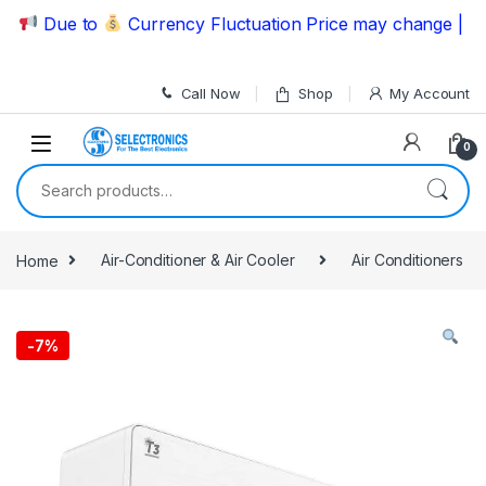
Skip to navigation
Skip to content
Due to
Currency Fluctuation Price may change | Pleas
Call Now
Shop
My Account
0
Search for:
Home
Air-Conditioner & Air Cooler
Air Conditioners
-
7%