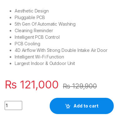
Aesthetic Design
Pluggable PCB
5th Gen Of Automatic Washing
Cleaning Reminder
Intelligent PCB Control
PCB Cooling
4D Airflow With Strong Double Intake Air Door
Intelligent Wi-Fi Function
Largest Indoor & Outdoor Unit
₨
121,000
₨
129,900
Quantity
Add to cart