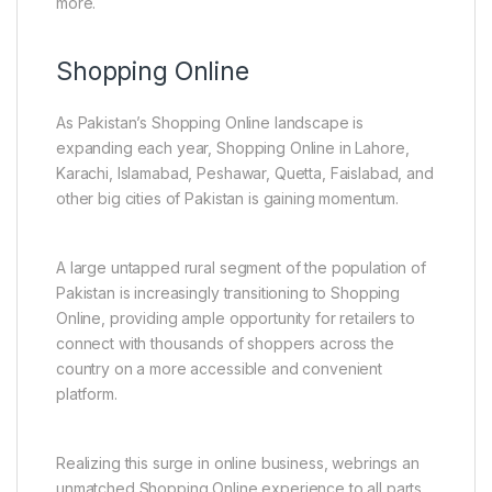
more.
Shopping Online
As Pakistan’s Shopping Online landscape is
expanding each year, Shopping Online in Lahore,
Karachi, Islamabad, Peshawar, Quetta, Faislabad, and
other big cities of Pakistan is gaining momentum.
A large untapped rural segment of the population of
Pakistan is increasingly transitioning to Shopping
Online, providing ample opportunity for retailers to
connect with thousands of shoppers across the
country on a more accessible and convenient
platform.
Realizing this surge in online business, webrings an
unmatched Shopping Online experience to all parts