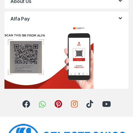
About Us
Alfa Pay