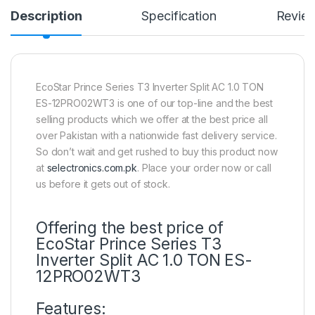
Description
Specification
Revie
EcoStar Prince Series T3 Inverter Split AC 1.0 TON
ES-12PRO02WT3 is one of our top-line and the best
selling products which we offer at the best price all
over Pakistan with a nationwide fast delivery service.
So don’t wait and get rushed to buy this product now
at
selectronics.com.pk
. Place your order now or call
us before it gets out of stock.
Offering the best price of
EcoStar Prince Series T3
Inverter Split AC 1.0 TON ES-
12PRO02WT3
Features: