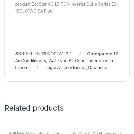
product EcoStar AC 1.5 TON Inverter Duke Series ES-
18DU01WG SA Plus
SKU:
SEL-ES-12PRO02WT3-1
Categories:
T3
Air Conditioners
,
Wall Type Air Conditioner price in
Lahore
Tags:
Air Conditioner
,
Dawlance
Related products
Wall Type Air Conditioner price
Wall Type Air Conditioner price