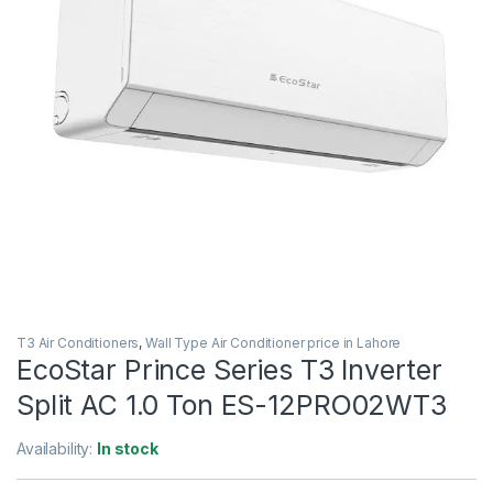
T3 Air Conditioners
,
Wall Type Air Conditioner price in Lahore
EcoStar Prince Series T3 Inverter
Split AC 1.0 Ton ES-12PRO02WT3
Availability:
In stock