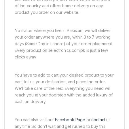
of the country and offers home delivery on any
product you order on our website.
No matter where you live in Pakistan, we will deliver
your order anywhere you are, within 3 to 7 working
days (Same Day in Lahore) of your order placement.
Every product on selectronics.com.pk is just a few
clicks away.
You have to add to cart your desired product to your
cart, tell us your destination, and place the order.
We’ll take care of the rest. Everything you need will
reach you at your doorstep with the added luxury of
cash on delivery.
You can also visit our
Facebook Page
or
contact
us
any time So don’t wait and get rushed to buy this