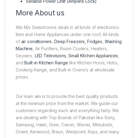
Variable Power Limit (Ampere Lock)
More About us
We M/s Selectronics deals in all kinds of electronics
Item and Home Appliances under one roof, All kinds
of
air conditioners
,
Deep Freezers, Fridges
,
Washing
Machine
, Air Purifiers, Room Coolers, Heaters,
Geysers,
LED Televisions
,
Small Kitchen Appliances
,
and
Built-in Kitchen Range
like Kitchen Hood, Hobs,
Cooking Range, and Built-in Ovens’s at wholesale
prices.
Our main aim is to provide the best quality products
at the minimum price from the market. We guide our
customers regarding each and everything fairly. We
are dealing with Top Brands of Pakistan like Sony,
Samsung, Haier, Gree, Canon, Waves, Mitsubishi,
Orient, Kenwood, Braun, Westpoint, Rays, and many