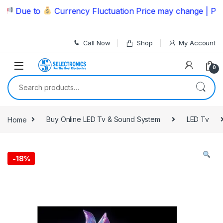
Skip to navigation
Skip to content
Due to
Currency Fluctuation Price may change | Please
Call Now
Shop
My Account
0
Search for:
Home
Buy Online LED Tv & Sound System
LED Tv
-
18%