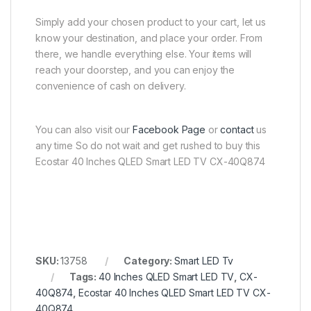
Simply add your chosen product to your cart, let us
know your destination, and place your order. From
there, we handle everything else. Your items will
reach your doorstep, and you can enjoy the
convenience of cash on delivery.
You can also visit our
Facebook Page
or
contact
us
any time So do not wait and get rushed to buy this
Ecostar 40 Inches QLED Smart LED TV CX-40Q874
SKU:
13758
Category:
Smart LED Tv
Tags:
40 Inches QLED Smart LED TV
,
CX-
40Q874
,
Ecostar 40 Inches QLED Smart LED TV CX-
40Q874