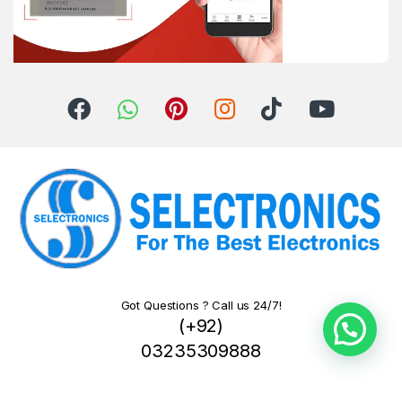
Got Questions ? Call us 24/7!
(+92)
03235309888