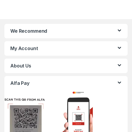
We Recommend
My Account
About Us
Alfa Pay