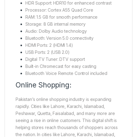
HDR Support: HDR10 for enhanced contrast
Processor: Cortex A55 Quad Core
RAM: 1.5 GB for smooth performance
Storage: 8 GB internal memory
Audio: Dolby Audio technology
Bluetooth: Version 5.0 connectivity
HDMI Ports: 2 (HDMI 1.4)
USB Ports: 2 (USB 2.0)
Digital TV Tuner: DTV support
Built-in Chromecast for easy casting
Bluetooth Voice Remote Control included
Online Shopping:
Pakistan’s online shopping industry is expanding
rapidly. Cities like Lahore, Karachi, Islamabad,
Peshawar, Quetta, Faisalabad, and many more are
seeing a rise in online customers. This digital shift is
helping stores reach thousands of shoppers across
the nation. In cities like Lahore, Karachi, Islamabad,