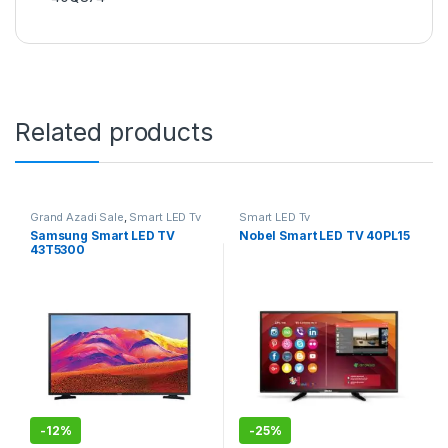
Related products
Grand Azadi Sale
,
Smart LED Tv
Smart LED Tv
Samsung Smart LED TV
Nobel Smart LED TV 40PL15
43T5300
-
12%
-
25%