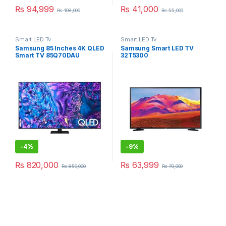
₨
94,999
₨
41,000
₨
108,000
₨
55,000
Smart LED Tv
Smart LED Tv
Samsung 85 Inches 4K QLED
Samsung Smart LED TV
Smart TV 85Q70DAU
32T5300
-
4%
-
9%
₨
820,000
₨
63,999
₨
850,000
₨
70,000