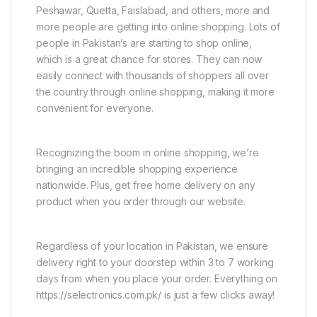
Peshawar, Quetta, Faislabad, and others, more and
more people are getting into online shopping. Lots of
people in Pakistan’s are starting to shop online,
which is a great chance for stores. They can now
easily connect with thousands of shoppers all over
the country through online shopping, making it more
convenient for everyone.
Recognizing the boom in online shopping, we’re
bringing an incredible shopping experience
nationwide. Plus, get free home delivery on any
product when you order through our website.
Regardless of your location in Pakistan, we ensure
delivery right to your doorstep within 3 to 7 working
days from when you place your order. Everything on
https://selectronics.com.pk/ is just a few clicks away!