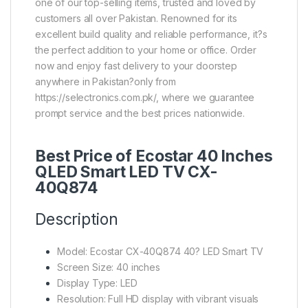
one of our top-selling items, trusted and loved by
customers all over Pakistan. Renowned for its
excellent build quality and reliable performance, it?s
the perfect addition to your home or office. Order
now and enjoy fast delivery to your doorstep
anywhere in Pakistan?only from
https://selectronics.com.pk/, where we guarantee
prompt service and the best prices nationwide.
Best Price of Ecostar 40 Inches
QLED Smart LED TV CX-
40Q874
Description
Model: Ecostar CX-40Q874 40? LED Smart TV
Screen Size: 40 inches
Display Type: LED
Resolution: Full HD display with vibrant visuals