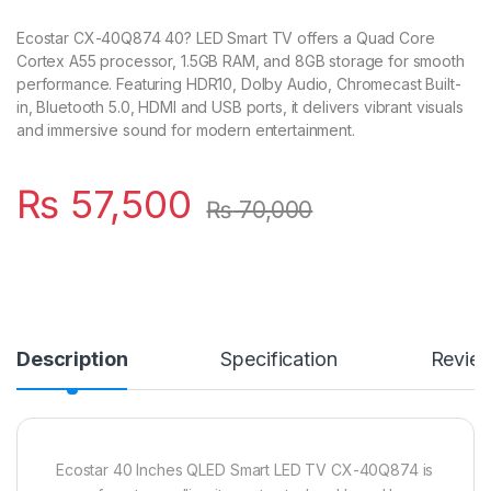
Ecostar CX-40Q874 40? LED Smart TV offers a Quad Core
Cortex A55 processor, 1.5GB RAM, and 8GB storage for smooth
performance. Featuring HDR10, Dolby Audio, Chromecast Built-
in, Bluetooth 5.0, HDMI and USB ports, it delivers vibrant visuals
and immersive sound for modern entertainment.
₨
57,500
₨
70,000
Description
Specification
Revie
Ecostar 40 Inches QLED Smart LED TV CX-40Q874 is