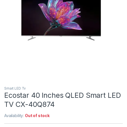
Smart LED Tv
Ecostar 40 Inches QLED Smart LED
TV CX-40Q874
Availability:
Out of stock