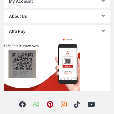
My Account
About Us
Alfa Pay