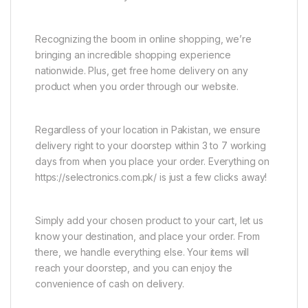
Recognizing the boom in online shopping, we’re
bringing an incredible shopping experience
nationwide. Plus, get free home delivery on any
product when you order through our website.
Regardless of your location in Pakistan, we ensure
delivery right to your doorstep within 3 to 7 working
days from when you place your order. Everything on
https://selectronics.com.pk/ is just a few clicks away!
Simply add your chosen product to your cart, let us
know your destination, and place your order. From
there, we handle everything else. Your items will
reach your doorstep, and you can enjoy the
convenience of cash on delivery.