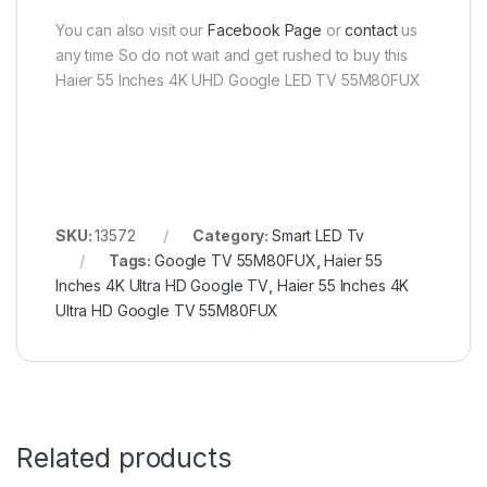
You can also visit our
Facebook Page
or
contact
us
any time So do not wait and get rushed to buy this
Haier 55 Inches 4K UHD Google LED TV 55M80FUX
SKU:
13572
Category:
Smart LED Tv
Tags:
Google TV 55M80FUX
,
Haier 55
Inches 4K Ultra HD Google TV
,
Haier 55 Inches 4K
Ultra HD Google TV 55M80FUX
Related products