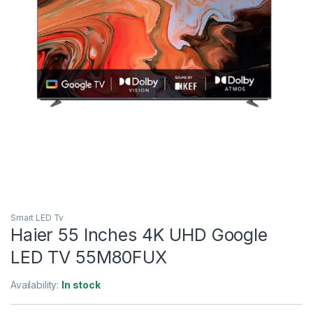
Smart LED Tv
Haier 55 Inches 4K UHD Google
LED TV 55M80FUX
Availability:
In stock