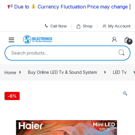
Skip to navigation
Skip to content
Due to
Currency Fluctuation Price may change | Pleas
Call Now
Shop
My Account
0
Search for:
Home
Buy Online LED Tv & Sound System
LED Tv
-
6%