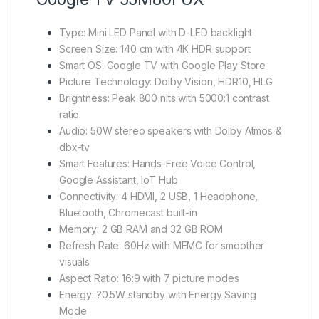
Type: Mini LED Panel with D-LED backlight
Screen Size: 140 cm with 4K HDR support
Smart OS: Google TV with Google Play Store
Picture Technology: Dolby Vision, HDR10, HLG
Brightness: Peak 800 nits with 5000:1 contrast
ratio
Audio: 50W stereo speakers with Dolby Atmos &
dbx-tv
Smart Features: Hands-Free Voice Control,
Google Assistant, IoT Hub
Connectivity: 4 HDMI, 2 USB, 1 Headphone,
Bluetooth, Chromecast built-in
Memory: 2 GB RAM and 32 GB ROM
Refresh Rate: 60Hz with MEMC for smoother
visuals
Aspect Ratio: 16:9 with 7 picture modes
Energy: ?0.5W standby with Energy Saving
Mode