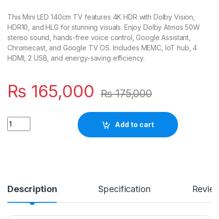
This Mini LED 140cm TV features 4K HDR with Dolby Vision,
HDR10, and HLG for stunning visuals. Enjoy Dolby Atmos 50W
stereo sound, hands-free voice control, Google Assistant,
Chromecast, and Google TV OS. Includes MEMC, IoT hub, 4
HDMI, 2 USB, and energy-saving efficiency.
₨
165,000
₨
175,000
Quantity
Add to cart
Description
Specification
Revie