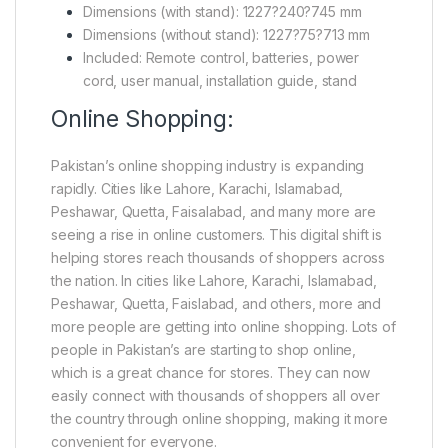
Dimensions (with stand): 1227?240?745 mm
Dimensions (without stand): 1227?75?713 mm
Included: Remote control, batteries, power
cord, user manual, installation guide, stand
Online Shopping:
Pakistan’s online shopping industry is expanding
rapidly. Cities like Lahore, Karachi, Islamabad,
Peshawar, Quetta, Faisalabad, and many more are
seeing a rise in online customers. This digital shift is
helping stores reach thousands of shoppers across
the nation. In cities like Lahore, Karachi, Islamabad,
Peshawar, Quetta, Faislabad, and others, more and
more people are getting into online shopping. Lots of
people in Pakistan’s are starting to shop online,
which is a great chance for stores. They can now
easily connect with thousands of shoppers all over
the country through online shopping, making it more
convenient for everyone.