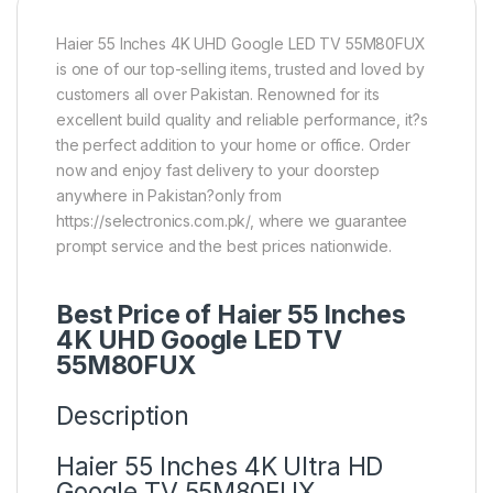
Haier 55 Inches 4K UHD Google LED TV 55M80FUX
is one of our top-selling items, trusted and loved by
customers all over Pakistan. Renowned for its
excellent build quality and reliable performance, it?s
the perfect addition to your home or office. Order
now and enjoy fast delivery to your doorstep
anywhere in Pakistan?only from
https://selectronics.com.pk/, where we guarantee
prompt service and the best prices nationwide.
Best Price of Haier 55 Inches
4K UHD Google LED TV
55M80FUX
Description
Haier 55 Inches 4K Ultra HD
Google TV 55M80FUX