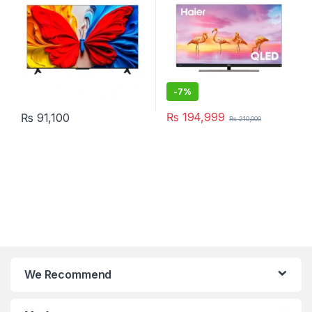
-
7%
₨
194,999
₨
91,100
₨
210,000
We Recommend