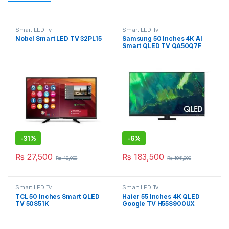
Smart LED Tv
Smart LED Tv
Nobel Smart LED TV 32PL15
Samsung 50 Inches 4K AI
Smart QLED TV QA50Q7F
-
31%
-
6%
₨
27,500
₨
183,500
₨
40,000
₨
195,000
Smart LED Tv
Smart LED Tv
TCL 50 Inches Smart QLED
Haier 55 Inches 4K QLED
TV 50S51K
Google TV H55S900UX