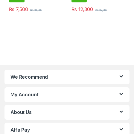
₨
7,500
₨
12,300
₨
10,000
₨
15,000
We Recommend
My Account
About Us
Alfa Pay