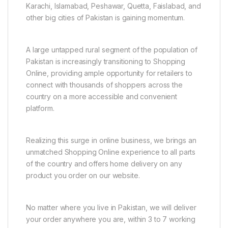
Karachi, Islamabad, Peshawar, Quetta, Faislabad, and
other big cities of Pakistan is gaining momentum.
A large untapped rural segment of the population of
Pakistan is increasingly transitioning to Shopping
Online, providing ample opportunity for retailers to
connect with thousands of shoppers across the
country on a more accessible and convenient
platform.
Realizing this surge in online business, we brings an
unmatched Shopping Online experience to all parts
of the country and offers home delivery on any
product you order on our website.
No matter where you live in Pakistan, we will deliver
your order anywhere you are, within 3 to 7 working