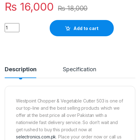
₨
16,000
₨
18,000
Quantity
Add to cart
Description
Specification
Westpoint Chopper & Vegetable Cutter 503 is one of
our top-line and the best selling products which we
offer at the best price all over Pakistan with a
nationwide fast delivery service. So don’t wait and
get rushed to buy this product now at
selectronics.com.pk
. Place your order now or call us