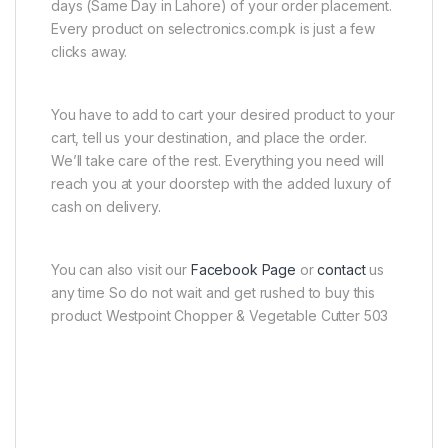
days (Same Day in Lahore) of your order placement.
Every product on selectronics.com.pk is just a few
clicks away.
You have to add to cart your desired product to your
cart, tell us your destination, and place the order.
We’ll take care of the rest. Everything you need will
reach you at your doorstep with the added luxury of
cash on delivery.
You can also visit our
Facebook Page
or
contact
us
any time So do not wait and get rushed to buy this
product Westpoint Chopper & Vegetable Cutter 503