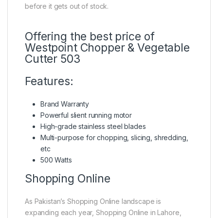
before it gets out of stock.
Offering the best price of
Westpoint Chopper & Vegetable
Cutter 503
Features:
Brand Warranty
Powerful slient running motor
High-grade stainless steel blades
Multi-purpose for chopping, slicing, shredding,
etc
500 Watts
Shopping Online
As Pakistan’s Shopping Online landscape is
expanding each year, Shopping Online in Lahore,