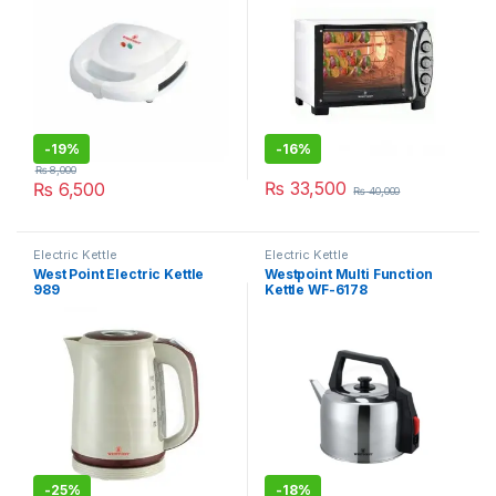
-
19%
-
16%
₨
8,000
₨
33,500
₨
6,500
₨
40,000
Electric Kettle
Electric Kettle
West Point Electric Kettle
Westpoint Multi Function
989
Kettle WF-6178
-
25%
-
18%