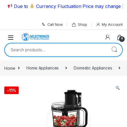
Skip to navigation
Skip to content
Due to
Currency Fluctuation Price may change | Plea
Call Now
Shop
My Account
0
Search for:
Home
Home Appliances
Domestic Appliances
-
11%