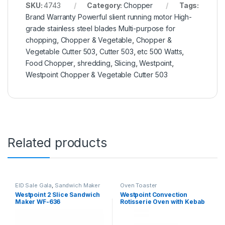
SKU:
4743
Category:
Chopper
Tags:
Brand Warranty Powerful slient running motor High-
grade stainless steel blades Multi-purpose for
chopping
,
Chopper & Vegetable
,
Chopper &
Vegetable Cutter 503
,
Cutter 503
,
etc 500 Watts
,
Food Chopper
,
shredding
,
Slicing
,
Westpoint
,
Westpoint Chopper & Vegetable Cutter 503
Related products
EID Sale Gala
,
Sandwich Maker
Oven Toaster
Westpoint 2 Slice Sandwich
Westpoint Convection
Maker WF-636
Rotisserie Oven with Kebab
Grill WF-4800RKC