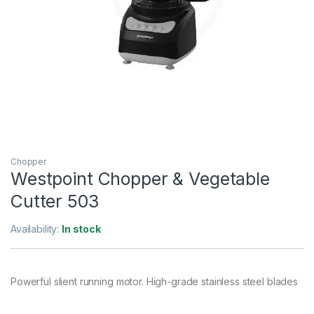
Chopper
Westpoint Chopper & Vegetable
Cutter 503
Availability:
In stock
Powerful slient running motor. High-grade stainless steel blades