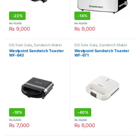
-
22%
-
14%
₨
11,500
₨
10,500
₨
9,000
₨
9,000
EID Sale Gala
,
Sandwich Maker
EID Sale Gala
,
Sandwich Maker
Westpoint Sandwich Toaster
Westpoint Sandwich Toaster
WF-643
WF-671
-
18%
-
40%
₨
8,500
₨
10,000
₨
7,000
₨
6,000