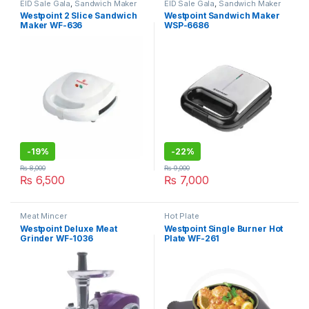
EID Sale Gala
,
Sandwich Maker
EID Sale Gala
,
Sandwich Maker
Westpoint 2 Slice Sandwich
Westpoint Sandwich Maker
Maker WF-636
WSP-6686
-
19%
-
22%
₨
8,000
₨
9,000
₨
6,500
₨
7,000
Meat Mincer
Hot Plate
Westpoint Deluxe Meat
Westpoint Single Burner Hot
Grinder WF-1036
Plate WF-261