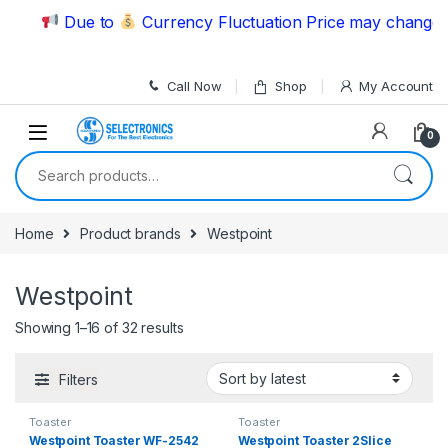
Skip to navigation
Skip to content
Due to
Currency Fluctuation Price may change | P
Call Now
Shop
My Account
0
Search for:
Home
Product brands
Westpoint
Westpoint
Showing 1–16 of 32 results
Filters
Toaster
Toaster
Westpoint Toaster WF-2542
Westpoint Toaster 2Slice