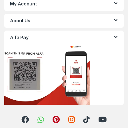
My Account
About Us
Alfa Pay