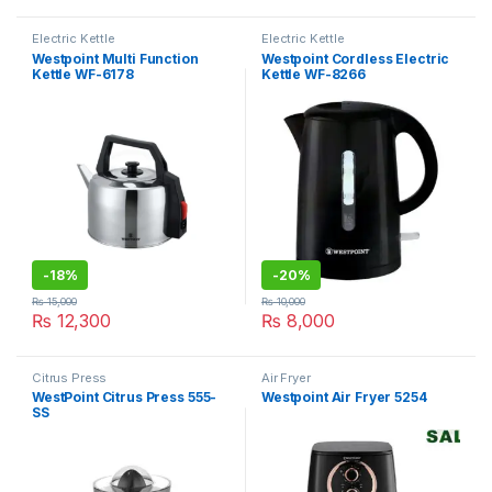
Electric Kettle
Electric Kettle
Westpoint Multi Function
Westpoint Cordless Electric
Kettle WF-6178
Kettle WF-8266
-
18%
-
20%
₨
15,000
₨
10,000
₨
12,300
₨
8,000
Citrus Press
Air Fryer
WestPoint Citrus Press 555-
Westpoint Air Fryer 5254
SS