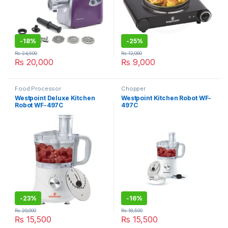
-
18%
-
25%
₨
24,500
₨
12,000
₨
20,000
₨
9,000
Food Processor
Chopper
Westpoint Deluxe Kitchen
Westpoint Kitchen Robot WF-
Robot WF-497C
497C
-
23%
-
16%
₨
20,000
₨
18,500
₨
15,500
₨
15,500