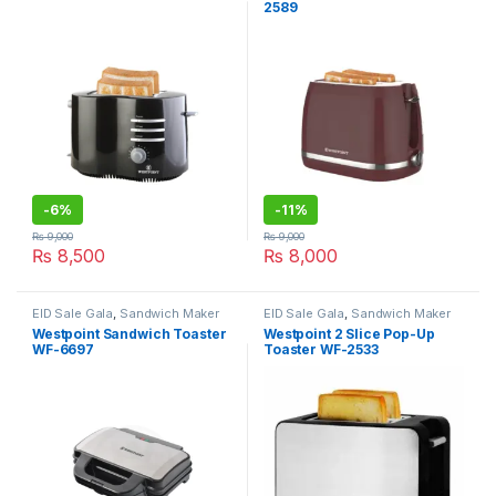
2589
-
6%
-
11%
₨
9,000
₨
9,000
₨
8,500
₨
8,000
EID Sale Gala
,
Sandwich Maker
EID Sale Gala
,
Sandwich Maker
Westpoint Sandwich Toaster
Westpoint 2 Slice Pop-Up
WF-6697
Toaster WF-2533