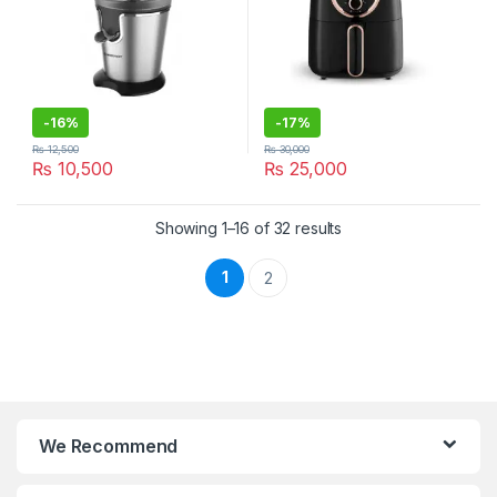
-
16%
-
17%
₨
12,500
₨
30,000
₨
10,500
₨
25,000
Showing 1–16 of 32 results
1
2
We Recommend