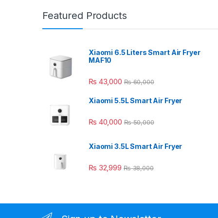
Featured Products
Xiaomi 6.5 Liters Smart Air Fryer
MAF10
₨
43,000
₨
60,000
Xiaomi 5.5L Smart Air Fryer
₨
40,000
₨
50,000
Xiaomi 3.5L Smart Air Fryer
₨
32,999
₨
38,000