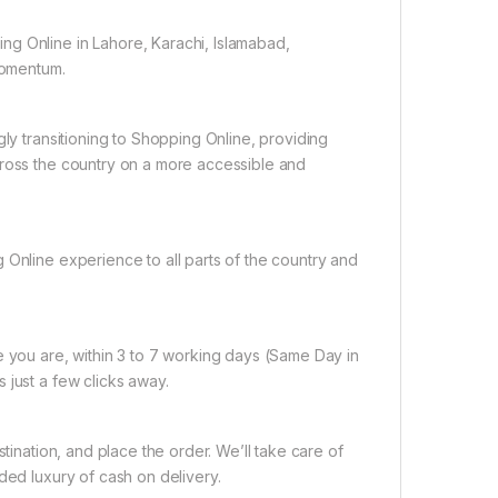
ng Online in Lahore, Karachi, Islamabad,
 momentum.
gly transitioning to Shopping Online, providing
cross the country on a more accessible and
 Online experience to all parts of the country and
e you are, within 3 to 7 working days (Same Day in
 just a few clicks away.
tination, and place the order. We’ll take care of
ded luxury of cash on delivery.