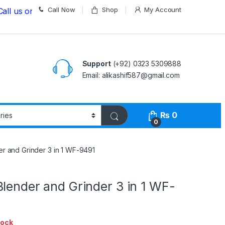
Call Now
Shop
My Account
on
03235309888 Before Placing your Order
Support
(+92) 0323 5309888
Email: alikashif587@gmail.com
₨
0
0
r and Grinder 3 in 1 WF-9491
lender and Grinder 3 in 1 WF-
tock