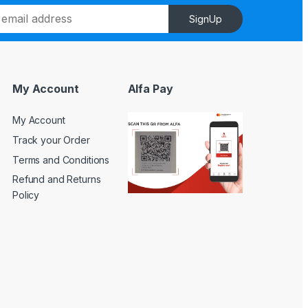
SignUp
My Account
Alfa Pay
My Account
Track your Order
Terms and Conditions
Refund and Returns
Policy