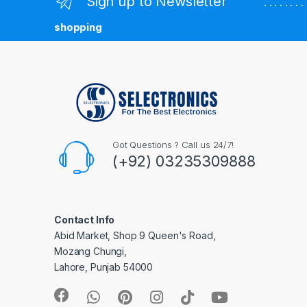
Sign up to Newsletter
. . . . . . 
shopping
Got Questions ? Call us 24/7!
(+92) 03235309888
Contact Info
Abid Market, Shop 9 Queen's Road,
Mozang Chungi,
Lahore, Punjab 54000