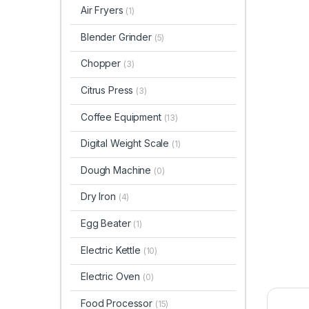
Air Fryers
(1)
Blender Grinder
(5)
Chopper
(3)
Citrus Press
(3)
Coffee Equipment
(13)
Digital Weight Scale
(1)
Dough Machine
(0)
Dry Iron
(4)
Egg Beater
(1)
Electric Kettle
(10)
Electric Oven
(0)
Food Processor
(15)