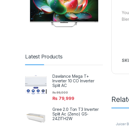
You
Ble
Latest Products
SK
Dawlance Mega T+
Inverter 10 CO Inverter
Split AC
₨
99,000
Rela
₨
79,999
Gree 2.0 Ton T3 Inverter
Split Ac (Zeno) GS-
24ZITH2W
Juicer 