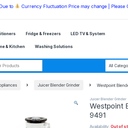
Currency Fluctuation Price may change | Please Call us 
itioners
Fridge & Freezers
LED TV & System
e & Kitchen
Washing Solutions
r:
ppliances
Juicer Blender Grinder
Westpoint Blende
Juicer Blender Grinder
Westpoint B
9491
Availability:
Out of s