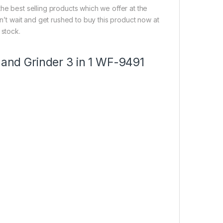
he best selling products which we offer at the
on’t wait and get rushed to buy this product now at
 stock.
 and Grinder 3 in 1 WF-9491