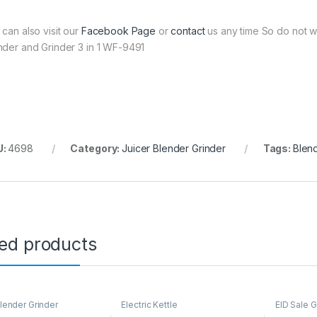
 can also visit our
Facebook Page
or
contact
us any time So do not w
nder and Grinder 3 in 1 WF-9491
U:
4698
Category:
Juicer Blender Grinder
Tags:
Blen
ted products
Blender Grinder
Electric Kettle
EID Sale G