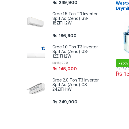
₨
249,900
Westpo
Drymi
Gree 1.5 Ton T3 Inverter
Split Ac (Zeno) GS-
18ZITH2W
₨
186,900
Gree 1.0 Ton T3 Inverter
Split Ac (Zeno) GS-
12ZITH2W
₨
151,900
-
25%
₨
145,000
₨
18,0
₨
13
Gree 2.0 Ton T3 Inverter
Split Ac (Zeno) GS-
24ZITH1W
₨
249,900