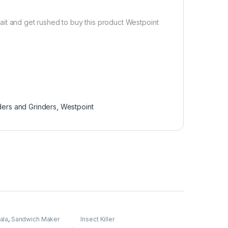
ait and get rushed to buy this product Westpoint
ders and Grinders
,
Westpoint
ala
,
Sandwich Maker
Insect Killer