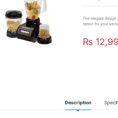
The elegant design a
option for your kitche
₨
12,9
Description
Specif