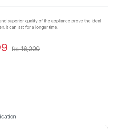
nd superior quality of the appliance prove the ideal
n. It can last for a longer time.
99
₨
16,000
ication