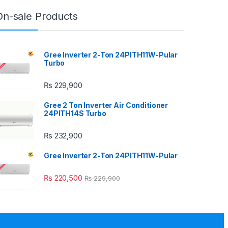
On-sale Products
Gree Inverter 2-Ton 24PITH11W-Pular
Turbo
₨
229,900
Gree 2 Ton Inverter Air Conditioner
24PITH14S Turbo
₨
232,900
Gree Inverter 2-Ton 24PITH11W-Pular
₨
220,500
₨
229,900