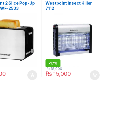
nt 2 Slice Pop-Up
Westpoint Insect Killer
 WF-2533
7112
-
17%
₨
18,000
00
₨
15,000