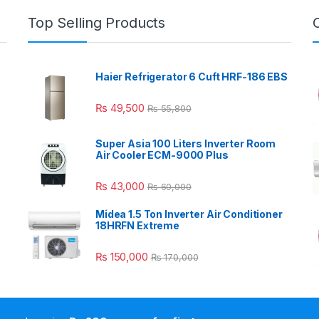
Top Selling Products
Haier Refrigerator 6 Cuft HRF-186 EBS
₨
49,500
₨
55,800
Super Asia 100 Liters Inverter Room
Air Cooler ECM-9000 Plus
₨
43,000
₨
60,000
Midea 1.5 Ton Inverter Air Conditioner
18HRFN Extreme
₨
150,000
₨
170,000