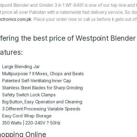
tpoint Blender and Grinder 3 in 1 WF-9491 is one of our top-line and t
t price all over Pakistan with a nationwide fast delivery service. So d
ectronics.com.pk
. Place your order now or call us before it gets out of
fering the best price of Westpoint Blender
atures:
Large Blending Jar
Multipurpose ? It Mixes, Chops and Beats
Patented Self-Ventilating Inner Cap
Stainless Steel Blades for Sharp Grinding
Safety Switch Lock Clamps
Big Button, Easy Operation and Cleaning
3 Different Processing Variable Speeds
Easy Cord Wrap Storage
350 Watts | 220-240V ? 50Hz
opping Online