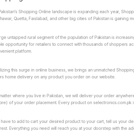
Pakistan’s Shopping Online landscape is expanding each year, Shoppi
hawar, Quetta, Faislabad, and other big cities of Pakistan is gaining
arge untapped rural segment of the population of Pakistan is increasin
le opportunity for retailers to connect with thousands of shoppers a
venient platform.
lizing this surge in online business, we brings an unmatched Shopping
ers home delivery on any product you order on our website.
matter where you live in Pakistan, we will deliver your order anywher
ore) of your order placement. Every product on selectronics.com.pk is
 have to add to cart your desired product to your cart, tell us your des
 rest. Everything you need will reach you at your doorstep with the ad