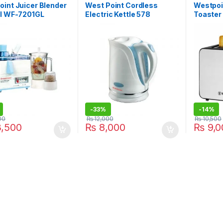
int Juicer Blender
West Point Cordless
Westpoi
ll WF-7201GL
Electric Kettle 578
Toaster
-
33%
-
14%
00
₨
12,000
₨
10,500
,500
₨
8,000
₨
9,0