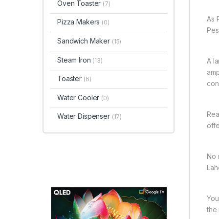
Oven Toaster
(7)
As 
Pizza Makers
(0)
Pes
Sandwich Maker
(15)
Steam Iron
(13)
A l
amp
Toaster
(6)
con
Water Cooler
(0)
Rea
Water Dispenser
(17)
off
No 
Lah
You
the