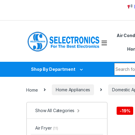
Skip to navigation
Skip to content
Due to
Air Cond
Hom
Search fo
Shop By Department
Home
Home Appliances
Domestic A
Show All Categories
-
19%
Air Fryer
(11)