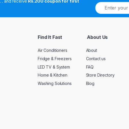
. . . . and receive
Rs.200 coupon for first
E
m
a
i
l
*
Find It Fast
About Us
Air Conditioners
About
Fridge & Freezers
Contact us
LED TV & System
FAQ
Home & Kitchen
Store Directory
Washing Solutions
Blog