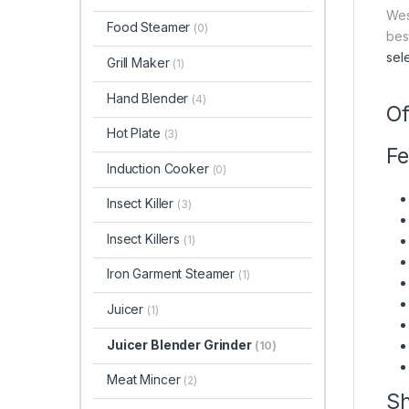
Wes
Food Steamer
(0)
bes
sel
Grill Maker
(1)
Hand Blender
(4)
Of
Hot Plate
(3)
Fe
Induction Cooker
(0)
Insect Killer
(3)
Insect Killers
(1)
Iron Garment Steamer
(1)
Juicer
(1)
Juicer Blender Grinder
(10)
Meat Mincer
(2)
Sh