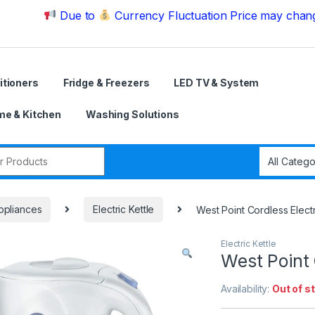
Due to
Currency Fluctuation Price may change | Plea
itioners
Fridge & Freezers
LED TV & System
e & Kitchen
Washing Solutions
r:
ppliances
Electric Kettle
West Point Cordless Electr
Electric Kettle
West Point 
Availability:
Out of s