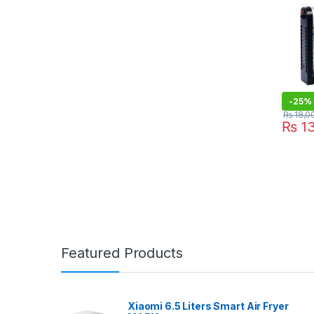
-
25%
₨
18,0
₨
13
Featured Products
Xiaomi 6.5 Liters Smart Air Fryer