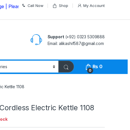
Call Now
Shop
My Account
se Call us on
03235309888 Before Placing your Order
Support
(+92) 0323 5309888
Email: alikashif587@gmail.com
₨
0
0
ic Kettle 1108
Cordless Electric Kettle 1108
tock