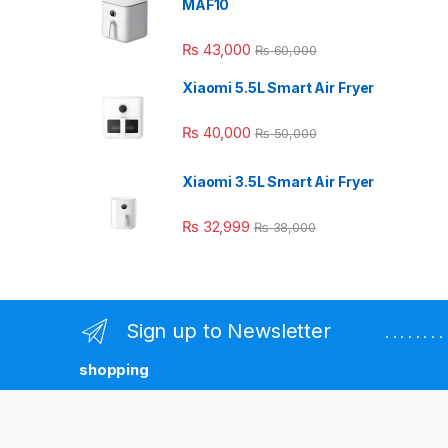
MAF10
₨
43,000
₨
60,000
Xiaomi 5.5L Smart Air Fryer
₨
40,000
₨
50,000
Xiaomi 3.5L Smart Air Fryer
₨
32,999
₨
38,000
Sign up to Newsletter
. . . . . . 
shopping