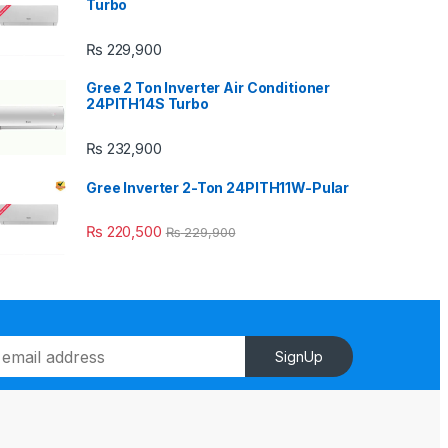
Turbo
₨
229,900
Gree 2 Ton Inverter Air Conditioner
24PITH14S Turbo
₨
232,900
Gree Inverter 2-Ton 24PITH11W-Pular
₨
220,500
₨
229,900
SignUp