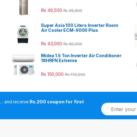
₨
49,500
₨
55,800
Super Asia 100 Liters Inverter Room
Air Cooler ECM-9000 Plus
₨
43,000
₨
60,000
Midea 1.5 Ton Inverter Air Conditioner
18HRFN Extreme
₨
150,000
₨
170,000
. . . . and receive
Rs.200 coupon for first
E
m
a
i
l
*