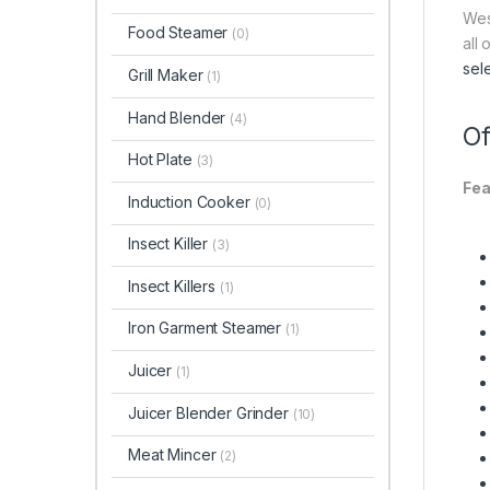
Wes
Food Steamer
(0)
all
sel
Grill Maker
(1)
Hand Blender
(4)
Of
Hot Plate
(3)
Fea
Induction Cooker
(0)
Insect Killer
(3)
Insect Killers
(1)
Iron Garment Steamer
(1)
Juicer
(1)
Juicer Blender Grinder
(10)
Meat Mincer
(2)