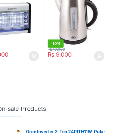
-
10%
₨
10,000
000
₨
9,000
On-sale Products
Gree Inverter 2-Ton 24PITH11W-Pular