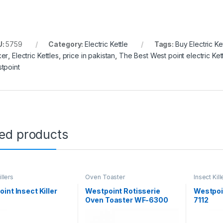
U:
5759
Category:
Electric Kettle
Tags:
Buy Electric Ke
er
,
Electric Kettles
,
price in pakistan
,
The Best West point electric Ket
tpoint
ted products
illers
Oven Toaster
Insect Kill
int Insect Killer
Westpoint Rotisserie
Westpoin
Oven Toaster WF-6300
7112