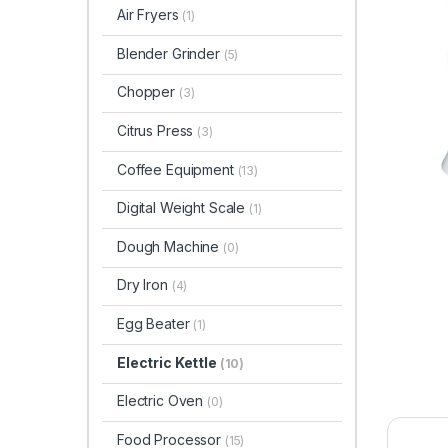
Air Fryers
(1)
Blender Grinder
(5)
Chopper
(3)
Citrus Press
(3)
Coffee Equipment
(13)
Digital Weight Scale
(1)
Dough Machine
(0)
Dry Iron
(4)
Egg Beater
(1)
Electric Kettle
(10)
Electric Oven
(0)
Food Processor
(15)