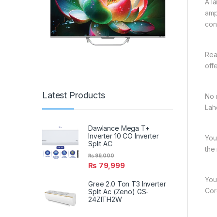
A l
amp
con
Rea
off
Latest Products
No 
Lah
Dawlance Mega T+
Inverter 10 CO Inverter
You
Split AC
the
₨
99,000
₨
79,999
You
Gree 2.0 Ton T3 Inverter
Cord
Split Ac (Zeno) GS-
24ZITH2W