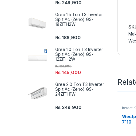
₨
249,900
Gree 1.5 Ton T3 Inverter
Split Ac (Zeno) GS-
18ZITH2W
SK
Mak
₨
186,900
Wes
Gree 1.0 Ton T3 Inverter
Split Ac (Zeno) GS-
12ZITH2W
₨
151,900
₨
145,000
Rela
Gree 2.0 Ton T3 Inverter
Split Ac (Zeno) GS-
24ZITH1W
₨
249,900
Insect K
Westpo
7110