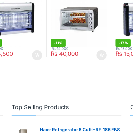
-
11%
-
17%
00
₨
45,000
₨
18,000
,500
₨
40,000
₨
15,
Top Selling Products
Haier Refrigerator 6 Cuft HRF-186 EBS