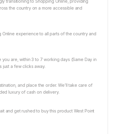
gly transitioning to Shopping Online, providing
cross the country on a more accessible and
 Online experience to all parts of the country and
e you are, within 3 to 7 working days (Same Day in
 just a few clicks away.
tination, and place the order. We’ll take care of
ded luxury of cash on delivery.
it and get rushed to buy this product West Point