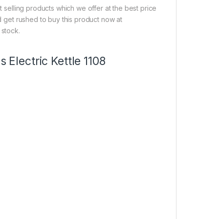
t selling products which we offer at the best price
nd get rushed to buy this product now at
 stock.
 Electric Kettle 1108