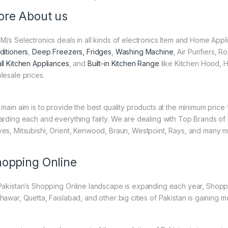
re About us
M/s Selectronics deals in all kinds of electronics Item and Home Appl
ditioners
,
Deep Freezers, Fridges
,
Washing Machine
, Air Purifiers,
ll Kitchen Appliances
, and
Built-in Kitchen Range
like Kitchen Hood, H
lesale prices.
 main aim is to provide the best quality products at the minimum pric
arding each and everything fairly. We are dealing with Top Brands of
es, Mitsubishi, Orient, Kenwood, Braun, Westpoint, Rays, and many m
opping Online
Pakistan’s Shopping Online landscape is expanding each year, Shoppi
hawar, Quetta, Faislabad, and other big cities of Pakistan is gaining