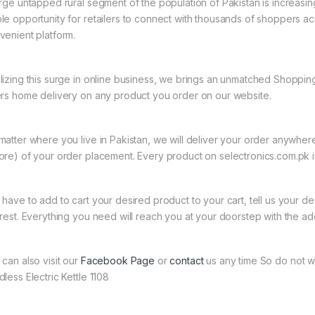
arge untapped rural segment of the population of Pakistan is increasin
le opportunity for retailers to connect with thousands of shoppers a
venient platform.
lizing this surge in online business, we brings an unmatched Shopping
ers home delivery on any product you order on our website.
matter where you live in Pakistan, we will deliver your order anywher
ore) of your order placement. Every product on selectronics.com.pk is
 have to add to cart your desired product to your cart, tell us your des
 rest. Everything you need will reach you at your doorstep with the ad
 can also visit our
Facebook Page
or
contact
us any time So do not wa
less Electric Kettle 1108