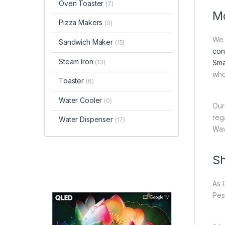
Oven Toaster
(7)
Mo
Pizza Makers
(0)
We 
Sandwich Maker
(15)
con
Steam Iron
(13)
Sma
who
Toaster
(6)
Water Cooler
(0)
Our
reg
Water Dispenser
(17)
Wav
Sh
As 
Pes