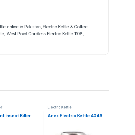
ttle online in Pakistan
,
Electric Kettle & Coffee
tle
,
West Point Cordless Electric Kettle 1108
,
er
Electric Kettle
t Insect Killer
Anex Electric Kettle 4046