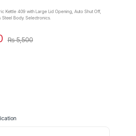
ric Kettle 409 with Large Lid Opening, Auto Shut Off,
s Steel Body. Selectronics.
0
₨
5,500
ication