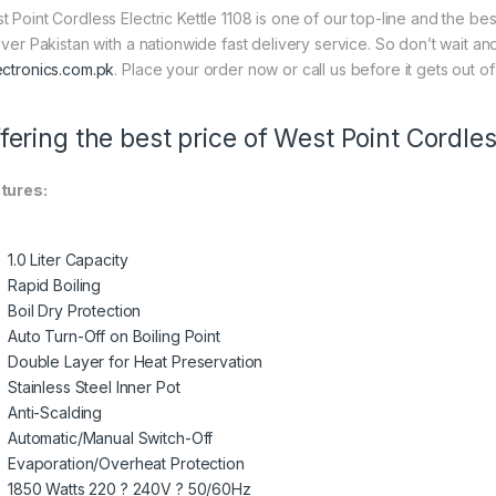
t Point Cordless Electric Kettle 1108 is one of our top-line and the bes
 over Pakistan with a nationwide fast delivery service. So don’t wait a
ectronics.com.pk
. Place your order now or call us before it gets out of
fering the best price of West Point Cordless
tures:
1.0 Liter Capacity
Rapid Boiling
Boil Dry Protection
Auto Turn-Off on Boiling Point
Double Layer for Heat Preservation
Stainless Steel Inner Pot
Anti-Scalding
Automatic/Manual Switch-Off
Evaporation/Overheat Protection
1850 Watts 220 ? 240V ? 50/60Hz