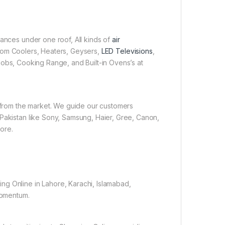
iances under one roof, All kinds of
air
 Room Coolers, Heaters, Geysers,
LED Televisions
,
obs, Cooking Range, and Built-in Ovens’s at
e from the market. We guide our customers
 Pakistan like Sony, Samsung, Haier, Gree, Canon,
ore.
ng Online in Lahore, Karachi, Islamabad,
 momentum.