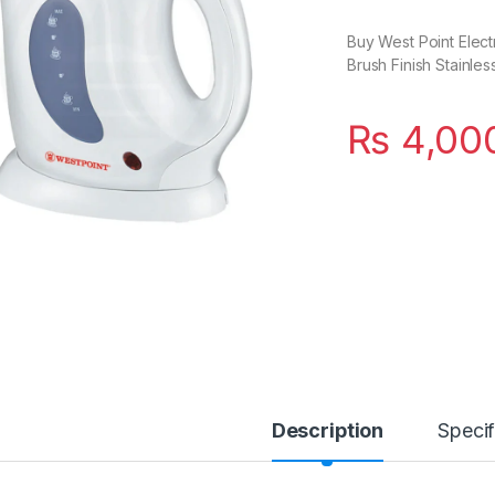
Buy West Point Elect
Brush Finish Stainles
₨
4,00
Description
Specif