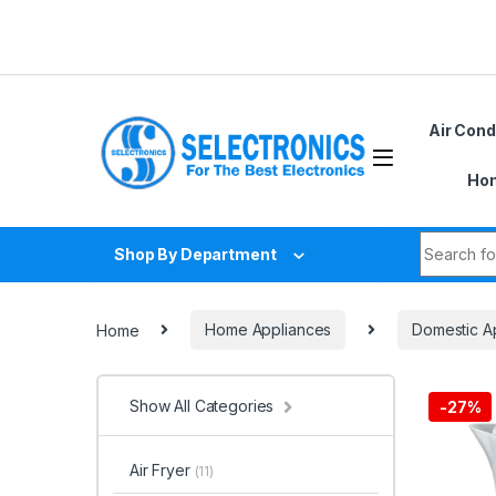
Skip to navigation
Skip to content
Air Cond
Hom
Search fo
Shop By Department
Home
Home Appliances
Domestic A
Show All Categories
-
27%
Air Fryer
(11)