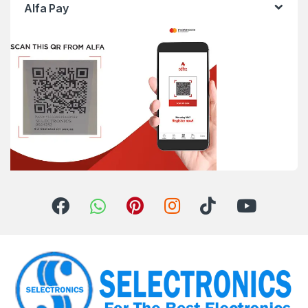
Alfa Pay