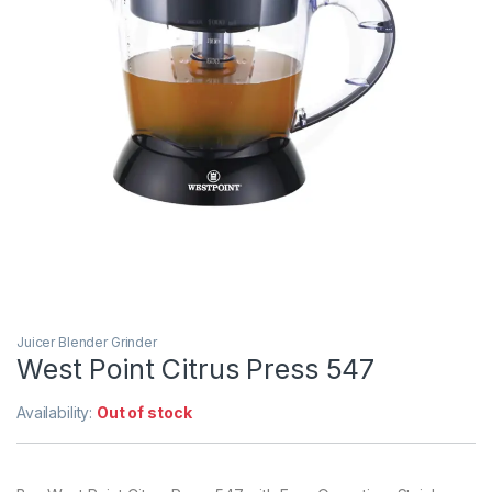
Juicer Blender Grinder
West Point Citrus Press 547
Availability:
Out of stock