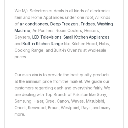
We M/s Selectronics deals in all kinds of electronics
Item and Home Appliances under one roof, All kinds
of
air conditioners
,
Deep Freezers, Fridges
,
Washing
Machine
, Air Purifiers, Room Coolers, Heaters,
Geysers,
LED Televisions
,
Small Kitchen Appliances
,
and
Built-in Kitchen Range
like Kitchen Hood, Hobs,
Cooking Range, and Built-in Ovens’s at wholesale
prices.
Our main aim is to provide the best quality products
at the minimum price from the market. We guide our
customers regarding each and everything fairly. We
are dealing with Top Brands of Pakistan like Sony,
Samsung, Haier, Gree, Canon, Waves, Mitsubishi,
Orient, Kenwood, Braun, Westpoint, Rays, and many
more.