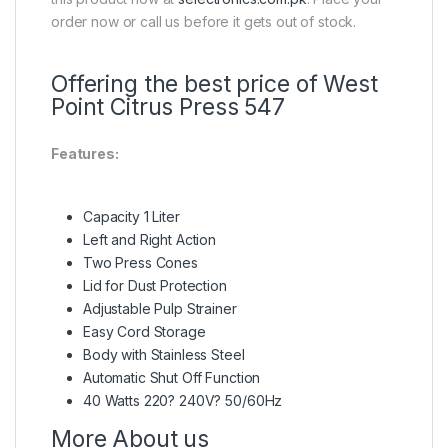
order now or call us before it gets out of stock.
Offering the best price of West
Point Citrus Press 547
Features:
Capacity 1 Liter
Left and Right Action
Two Press Cones
Lid for Dust Protection
Adjustable Pulp Strainer
Easy Cord Storage
Body with Stainless Steel
Automatic Shut Off Function
40 Watts 220? 240V? 50/60Hz
More About us