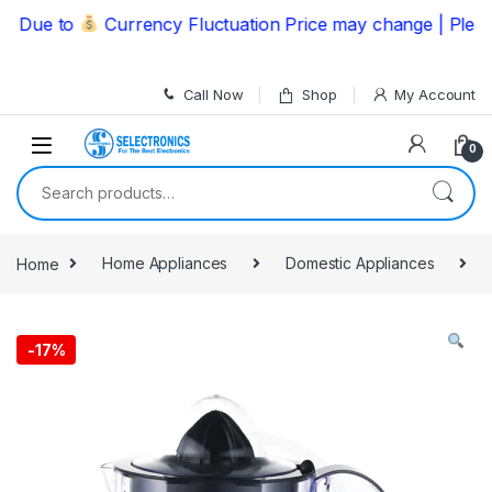
Skip to navigation
Skip to content
ue to
Currency Fluctuation Price may change | Please C
Call Now
Shop
My Account
0
Search for:
Home
Home Appliances
Domestic Appliances
-
17%