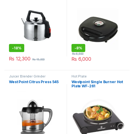
-
18%
-
8%
₨
6,500
₨
12,300
₨
6,000
₨
15,000
Juicer Blender Grinder
Hot Plate
West Point Citrus Press 545
Westpoint Single Burner Hot
Plate WF-261