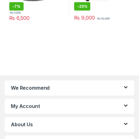
-
7%
-
25%
₨
7,000
₨
9,000
₨
6,500
₨
12,000
We Recommend
My Account
About Us