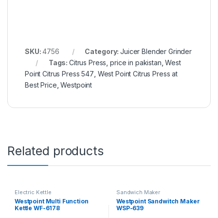
SKU:
4756
Category:
Juicer Blender Grinder
Tags:
Citrus Press
,
price in pakistan
,
West
Point Citrus Press 547
,
West Point Citrus Press at
Best Price
,
Westpoint
Related products
Electric Kettle
Sandwich Maker
Westpoint Multi Function
Westpoint Sandwitch Maker
Kettle WF-6178
WSP-639