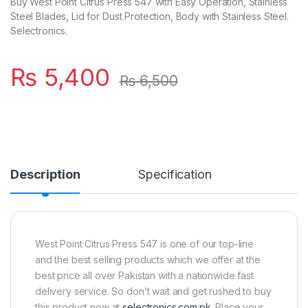
Buy West Point Citrus Press 547 with Easy Operation, Stainless
Steel Blades, Lid for Dust Protection, Body with Stainless Steel.
Selectronics.
₨
5,400
₨
6,500
Description
Specification
West Point Citrus Press 547 is one of our top-line
and the best selling products which we offer at the
best price all over Pakistan with a nationwide fast
delivery service. So don’t wait and get rushed to buy
this product now at
selectronics.com.pk
. Place your