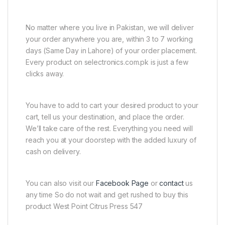
No matter where you live in Pakistan, we will deliver
your order anywhere you are, within 3 to 7 working
days (Same Day in Lahore) of your order placement.
Every product on selectronics.com.pk is just a few
clicks away.
You have to add to cart your desired product to your
cart, tell us your destination, and place the order.
We’ll take care of the rest. Everything you need will
reach you at your doorstep with the added luxury of
cash on delivery.
You can also visit our
Facebook Page
or
contact
us
any time So do not wait and get rushed to buy this
product West Point Citrus Press 547