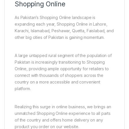
Shopping Online
As Pakistan’s Shopping Online landscape is
expanding each year, Shopping Online in Lahore,
Karachi, Islamabad, Peshawar, Quetta, Faislabad, and
other big cities of Pakistan is gaining momentum.
A large untapped rural segment of the population of
Pakistan is increasingly transitioning to Shopping
Online, providing ample opportunity for retailers to
connect with thousands of shoppers across the
country on a more accessible and convenient
platform.
Realizing this surge in online business, we brings an
unmatched Shopping Online experience to all parts
of the country and offers home delivery on any
product you order on our website.