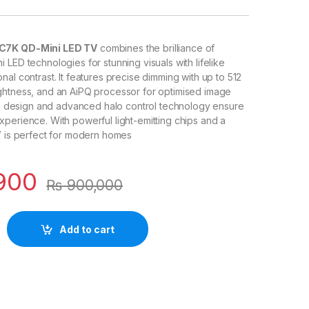
C7K QD-Mini LED TV
combines the brilliance of
 LED technologies for stunning visuals with lifelike
al contrast. It features precise dimming with up to 512
ghtness, and an AiPQ processor for optimised image
lim design and advanced halo control technology ensure
perience. With powerful light-emitting chips and a
V is perfect for modern homes
900
₨
900,000
Add to cart