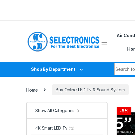
Skip to navigation
Skip to content
Air Cond
Hom
Search fo
Shop By Department
Home
Buy Online LED Tv & Sound System
Show All Categories
-
5%
4K Smart LED Tv
(12)