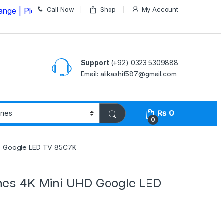
Call Now
Shop
My Account
lease Call us on
03235309888 Before Placing your Order
Support
(+92) 0323 5309888
Email: alikashif587@gmail.com
₨
0
0
HD Google LED TV 85C7K
hes 4K Mini UHD Google LED