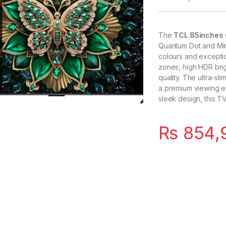
The
TCL 85inches 
Quantum Dot and Mini
colours and exception
zones, high HDR bri
quality. The ultra-s
a premium viewing ex
sleek design, this T
₨
854,