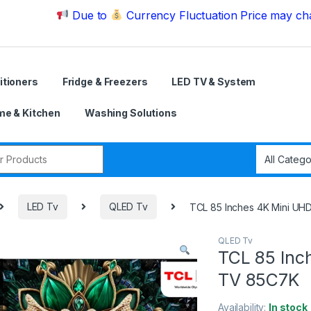
Due to
Currency Fluctuation Price may change | P
itioners
Fridge & Freezers
LED TV & System
e & Kitchen
Washing Solutions
r:
LED Tv
QLED Tv
TCL 85 Inches 4K Mini U
QLED Tv
TCL 85 Inc
TV 85C7K
Availability:
In stock