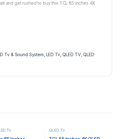
ait and get rushed to buy this TCL 85 Inches 4K
ED Tv & Sound System
,
LED Tv
,
QLED TV
,
QLED
LED Tv
QLED Tv
 85 Inches
TCL 55 Inches 4K QLED