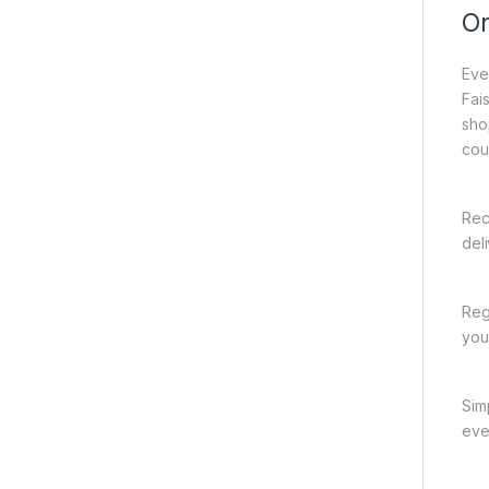
On
Eve
Fai
sho
cou
Rec
del
Reg
you
Sim
eve