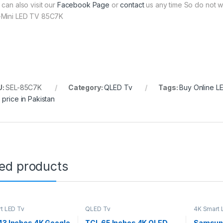
 can also visit our
Facebook Page
or
contact
us any time So do not w
Mini LED TV 85C7K
U:
SEL-85C7K
Category:
QLED Tv
Tags:
Buy Online L
 price in Pakistan
ted products
t LED Tv
QLED Tv
4K Smart 
43 Inches 4K Google
TCL 65 Inches 4K QLED
Samsung