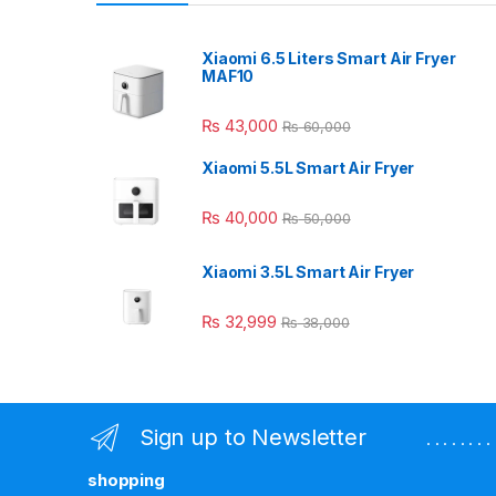
Xiaomi 6.5 Liters Smart Air Fryer
MAF10
₨
43,000
₨
60,000
Xiaomi 5.5L Smart Air Fryer
₨
40,000
₨
50,000
Xiaomi 3.5L Smart Air Fryer
₨
32,999
₨
38,000
Sign up to Newsletter
. . . . . . 
shopping