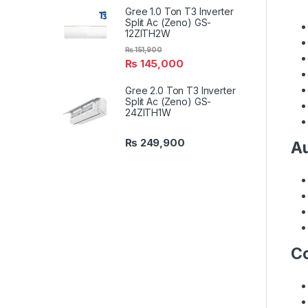
Gree 1.0 Ton T3 Inverter
Split Ac (Zeno) GS-
12ZITH2W
₨
151,900
₨
145,000
Gree 2.0 Ton T3 Inverter
Split Ac (Zeno) GS-
24ZITH1W
₨
249,900
Au
Co