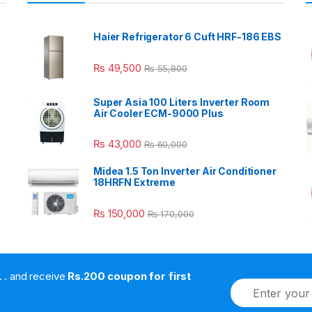
Haier Refrigerator 6 Cuft HRF-186 EBS
₨
49,500
₨
55,800
Super Asia 100 Liters Inverter Room
Air Cooler ECM-9000 Plus
₨
43,000
₨
60,000
Midea 1.5 Ton Inverter Air Conditioner
18HRFN Extreme
₨
150,000
₨
170,000
. . . . and receive
Rs.200 coupon for first
E
m