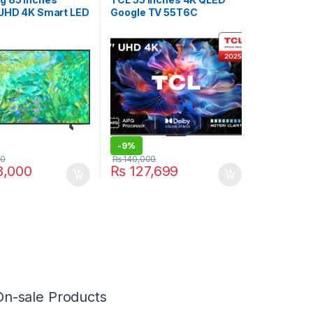
 UHD 4K Smart LED
Google TV 55T6C
U8000
-
9%
00
₨
140,000
,000
₨
127,699
On-sale Products