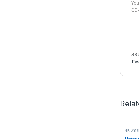
You
QD-
SK
TVs
Rela
4K Smar
Haier 