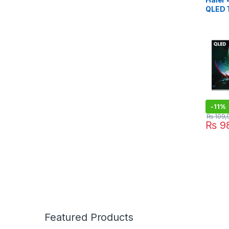
QLED 
-
11%
₨
109,
₨
98
Featured Products