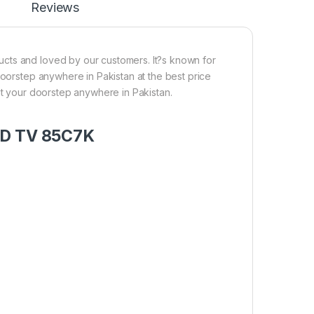
Reviews
cts and loved by our customers. It?s known for
doorstep anywhere in Pakistan at the best price
at your doorstep anywhere in Pakistan.
LED TV 85C7K