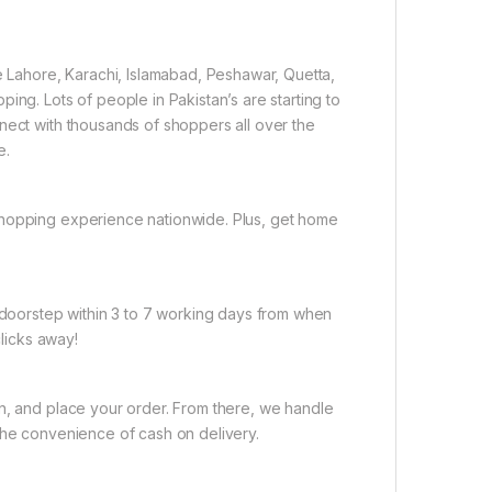
ke Lahore, Karachi, Islamabad, Peshawar, Quetta,
ing. Lots of people in Pakistan’s are starting to
nect with thousands of shoppers all over the
e.
shopping experience nationwide. Plus, get home
r doorstep within 3 to 7 working days from when
clicks away!
on, and place your order. From there, we handle
the convenience of cash on delivery.