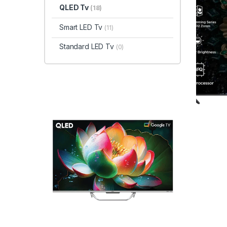
QLED Tv
(18)
Smart LED Tv
(11)
Standard LED Tv
(0)