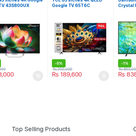
TV 43S800UX
Google TV 65T6C
Crystal
TV 85C
-
5%
-
1%
900
₨
200,000
₨
850,0
,000
₨
189,600
₨
838
Top Selling Products