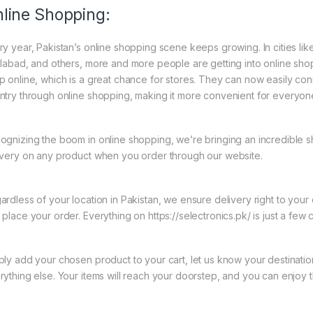
line Shopping:
ry year, Pakistan’s online shopping scene keeps growing. In cities li
slabad, and others, more and more people are getting into online shopp
p online, which is a great chance for stores. They can now easily con
ntry through online shopping, making it more convenient for everyon
ognizing the boom in online shopping, we’re bringing an incredible 
ivery on any product when you order through our website.
ardless of your location in Pakistan, we ensure delivery right to you
 place your order. Everything on https://selectronics.pk/ is just a few 
ply add your chosen product to your cart, let us know your destinati
rything else. Your items will reach your doorstep, and you can enjoy 