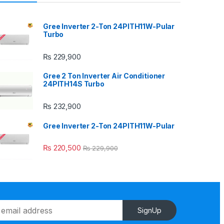
Gree Inverter 2-Ton 24PITH11W-Pular
Turbo
₨
229,900
Gree 2 Ton Inverter Air Conditioner
24PITH14S Turbo
₨
232,900
Gree Inverter 2-Ton 24PITH11W-Pular
₨
220,500
₨
229,900
SignUp