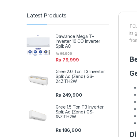
Latest Products
TCL
its
Dawlance Mega T+
fro
Inverter 10 CO Inverter
Split AC
₨
99,000
Be
₨
79,999
Gree 2.0 Ton T3 Inverter
Ge
Split Ac (Zeno) GS-
24ZITH2W
₨
249,900
Gree 1.5 Ton T3 Inverter
Split Ac (Zeno) GS-
18ZITH2W
₨
186,900
Di