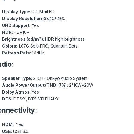
Display Type:
QD-MiniLED
Display Resolution:
3840*2160
UHD Support:
Yes
HDR:
HDR10+
Brightness (cd/m?):
HDR high brightness
Colors:
1.07G 8bit+FRC, Quantum Dots
Refresh Rate:
144Hz
dio:
Speaker Type:
2.1CH? Onkyo Audio System
Audio Power Output (THD=7%):
2*10W+20W
Dolby Atmos:
Yes
DTS:
DTS:X, DTS VIRTUAL:X
nnectivity:
HDMI:
Yes
USB:
USB 3.0