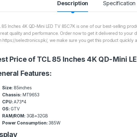
Description
Specification
 85 Inches 4K QD-Mini LED TV 85C7K is one of our best-selling produ
 great quality and performance. Order now to get it delivered to your 
m https://selectronics.pk/, we make sure you get this product quickly 
st Price of TCL 85 Inches 4K QD-Mini 
neral Features:
Size:
85inches
Chassis:
MT9653
CPU:
A73*4
OS:
GTV
RAM/ROM:
3GB+32GB
Power Consumption:
385W
splay