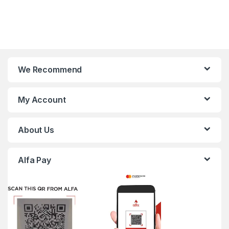
We Recommend
My Account
About Us
Alfa Pay