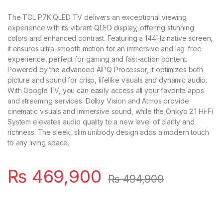
The TCL P7K QLED TV delivers an exceptional viewing
experience with its vibrant QLED display, offering stunning
colors and enhanced contrast. Featuring a 144Hz native screen,
it ensures ultra-smooth motion for an immersive and lag-free
experience, perfect for gaming and fast-action content.
Powered by the advanced AIPQ Processor, it optimizes both
picture and sound for crisp, lifelike visuals and dynamic audio.
With Google TV, you can easily access all your favorite apps
and streaming services. Dolby Vision and Atmos provide
cinematic visuals and immersive sound, while the Onkyo 2.1 Hi-Fi
System elevates audio quality to a new level of clarity and
richness. The sleek, slim unibody design adds a modern touch
to any living space.
₨
469,900
₨
494,900