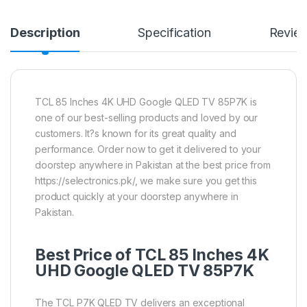
Description
Specification
Revie
TCL 85 Inches 4K UHD Google QLED TV 85P7K is
one of our best-selling products and loved by our
customers. It?s known for its great quality and
performance. Order now to get it delivered to your
doorstep anywhere in Pakistan at the best price from
https://selectronics.pk/, we make sure you get this
product quickly at your doorstep anywhere in
Pakistan.
Best Price of TCL 85 Inches 4K
UHD Google
QLED TV
85P7K
The TCL P7K QLED TV delivers an exceptional