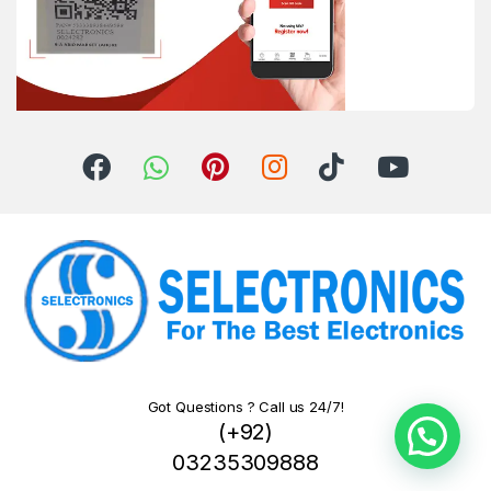
Got Questions ? Call us 24/7!
(+92)
03235309888