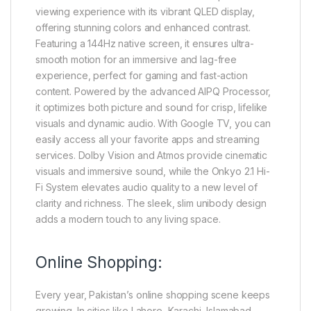
viewing experience with its vibrant QLED display,
offering stunning colors and enhanced contrast.
Featuring a 144Hz native screen, it ensures ultra-
smooth motion for an immersive and lag-free
experience, perfect for gaming and fast-action
content. Powered by the advanced AIPQ Processor,
it optimizes both picture and sound for crisp, lifelike
visuals and dynamic audio. With Google TV, you can
easily access all your favorite apps and streaming
services. Dolby Vision and Atmos provide cinematic
visuals and immersive sound, while the Onkyo 2.1 Hi-
Fi System elevates audio quality to a new level of
clarity and richness. The sleek, slim unibody design
adds a modern touch to any living space.
Online Shopping:
Every year, Pakistan’s online shopping scene keeps
growing. In cities like Lahore, Karachi, Islamabad,