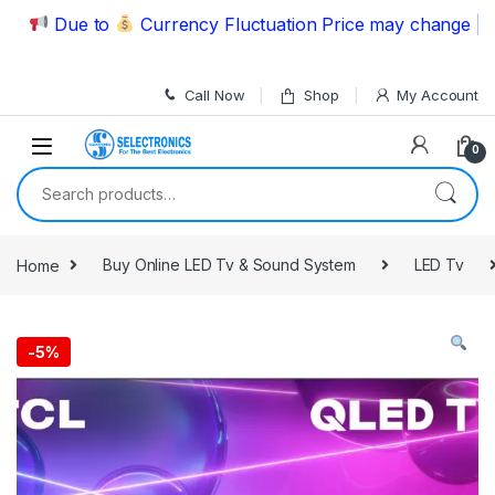
Skip to navigation
Skip to content
Due to
Currency Fluctuation Price may change | Pleas
Call Now
Shop
My Account
0
Search for:
Home
Buy Online LED Tv & Sound System
LED Tv
-
5%