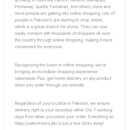
Peshawar, Quetta, Faislabad, and others, more and
more people are getting into online shopping. Lots of
people in Pakistan’s are starting to shop online,
which is a great chance for stores. They can now
easily connect with thousands of shoppers all over
the country through online shopping, making it more
convenient for everyone.
Recognizing the boom in online shopping, we’re
bringing an incredible shopping experience
nationwide. Plus, get home delivery on any product
when you order through our website.
Regardless of your location in Pakistan, we ensure
delivery right to your doorstep within 3 to 7 working
days from when you place your order. Everything on
https://selectronics.pk/ is just a few clicks away!