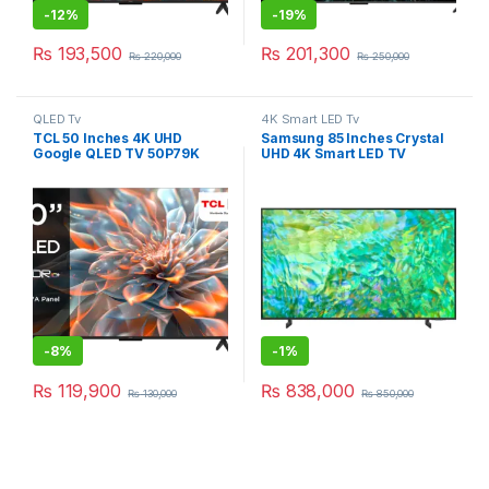
-
12%
-
19%
₨
193,500
₨
201,300
₨
220,000
₨
250,000
QLED Tv
4K Smart LED Tv
TCL 50 Inches 4K UHD
Samsung 85 Inches Crystal
Google QLED TV 50P79K
UHD 4K Smart LED TV
85CU8000
-
8%
-
1%
₨
119,900
₨
838,000
₨
130,000
₨
850,000