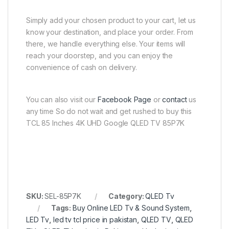
Simply add your chosen product to your cart, let us
know your destination, and place your order. From
there, we handle everything else. Your items will
reach your doorstep, and you can enjoy the
convenience of cash on delivery.
You can also visit our
Facebook Page
or
contact
us
any time So do not wait and get rushed to buy this
TCL 85 Inches 4K UHD Google QLED TV 85P7K
SKU:
SEL-85P7K
Category:
QLED Tv
Tags:
Buy Online LED Tv & Sound System
,
LED Tv
,
led tv tcl price in pakistan
,
QLED TV
,
QLED