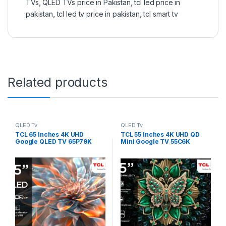
TVs
,
QLED TVs price in Pakistan
,
tcl led price in
pakistan
,
tcl led tv price in pakistan
,
tcl smart tv
Related products
QLED Tv
QLED Tv
TCL 65 Inches 4K UHD
TCL 55 Inches 4K UHD QD
Google QLED TV 65P79K
Mini Google TV 55C6K