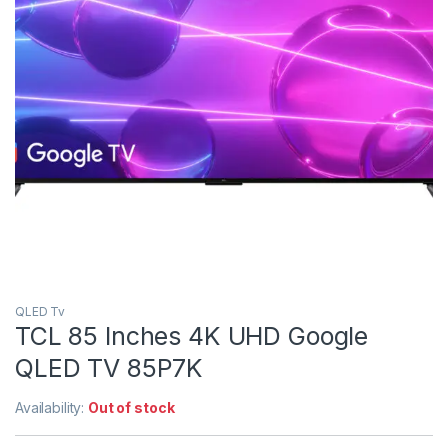
QLED Tv
TCL 85 Inches 4K UHD Google
QLED TV 85P7K
Availability:
Out of stock