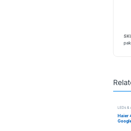
SK
pak
Rela
LEDs & 
Haier 
Googl