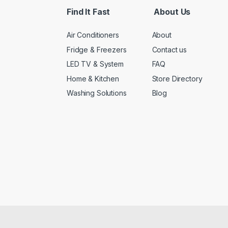
*
Find It Fast
About Us
Air Conditioners
About
Fridge & Freezers
Contact us
LED TV & System
FAQ
Home & Kitchen
Store Directory
Washing Solutions
Blog