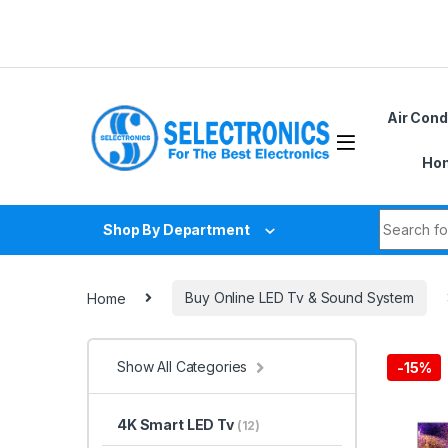
Skip to navigation
Skip to content
Air Cond
Hom
Search fo
Shop By Department
Home
Buy Online LED Tv & Sound System
Show All Categories
-
15%
4K Smart LED Tv
(12)