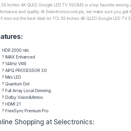
 55 Inches 4K QLED Google LED TV 55C845 is a top favorite among our
formance and quality. At Selectronics.com.pk, we make sure you get it
’t miss out the best deal on TCL 55 Inches 4K QLED Google LED TV
atures:
HDR 2000 nits
?
IMAX Enhanced
?
144Hz VRR
?
AiPQ PROCESSOR 3.0
?
Mini LED
?
Quantum Dot
?
Full Array Local Dimming
?
Dolby Vision&Atmos
?
HDMI 2.1
?
FreeSync Premium Pro
line Shopping at Selectronics: