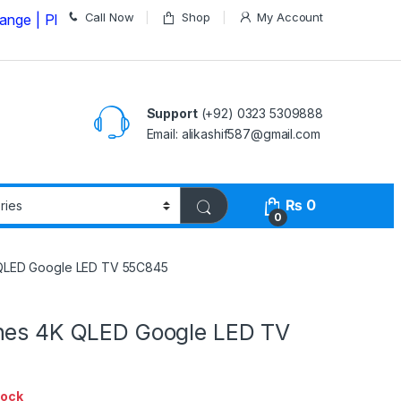
Call Now
Shop
My Account
Please Call us on
03235309888 Before Placing your Orde
Support
(+92) 0323 5309888
Email: alikashif587@gmail.com
₨
0
0
 QLED Google LED TV 55C845
hes 4K QLED Google LED TV
tock