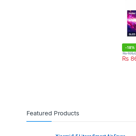
-
18%
₨
105,
₨
86
Featured Products