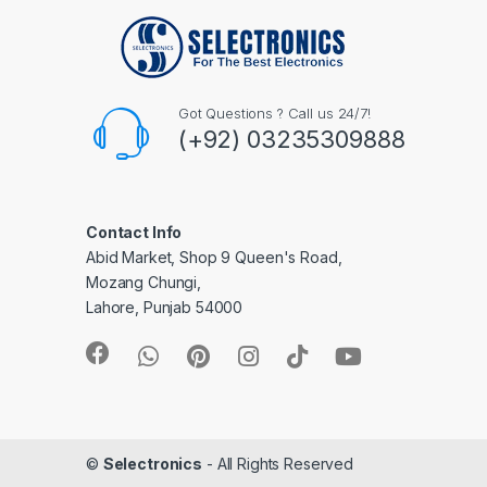
Got Questions ? Call us 24/7!
(+92) 03235309888
Contact Info
Abid Market, Shop 9 Queen's Road,
Mozang Chungi,
Lahore, Punjab 54000
©
Selectronics
- All Rights Reserved