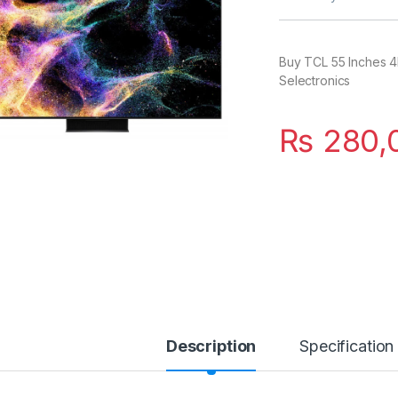
Buy TCL 55 Inches 4
Selectronics
₨
280,
Description
Specification