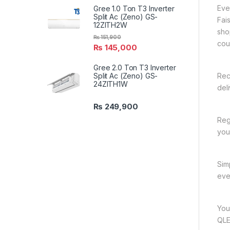
Eve
Gree 1.0 Ton T3 Inverter
Split Ac (Zeno) GS-
Fai
12ZITH2W
sho
₨
151,900
cou
₨
145,000
Gree 2.0 Ton T3 Inverter
Split Ac (Zeno) GS-
Rec
24ZITH1W
del
₨
249,900
Reg
you
Sim
eve
You
QLE