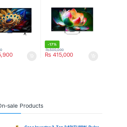
-
17%
00
₨
500,000
,900
₨
415,000
On-sale Products