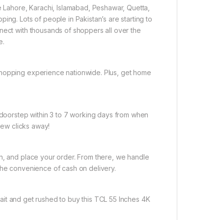
ke Lahore, Karachi, Islamabad, Peshawar, Quetta,
ing. Lots of people in Pakistan’s are starting to
nect with thousands of shoppers all over the
e.
shopping experience nationwide. Plus, get home
r doorstep within 3 to 7 working days from when
 few clicks away!
on, and place your order. From there, we handle
the convenience of cash on delivery.
ait and get rushed to buy this TCL 55 Inches 4K