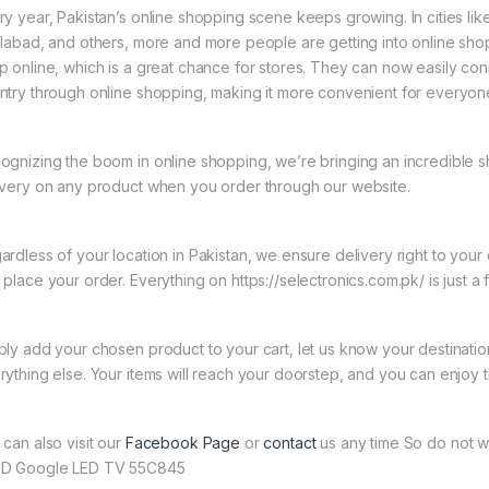
ry year, Pakistan’s online shopping scene keeps growing. In cities li
slabad, and others, more and more people are getting into online shopp
p online, which is a great chance for stores. They can now easily con
ntry through online shopping, making it more convenient for everyon
ognizing the boom in online shopping, we’re bringing an incredible 
ivery on any product when you order through our website.
ardless of your location in Pakistan, we ensure delivery right to you
 place your order. Everything on https://selectronics.com.pk/ is just a
ply add your chosen product to your cart, let us know your destinati
rything else. Your items will reach your doorstep, and you can enjoy 
 can also visit our
Facebook Page
or
contact
us any time So do not w
D Google LED TV 55C845