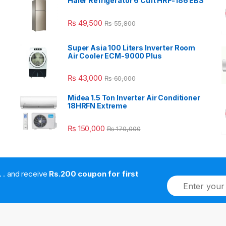
Haier Refrigerator 6 Cuft HRF-186 EBS
₨
49,500
₨
55,800
Super Asia 100 Liters Inverter Room
Air Cooler ECM-9000 Plus
₨
43,000
₨
60,000
Midea 1.5 Ton Inverter Air Conditioner
18HRFN Extreme
₨
150,000
₨
170,000
. . . . and receive
Rs.200 coupon for first
E
m
a
i
l