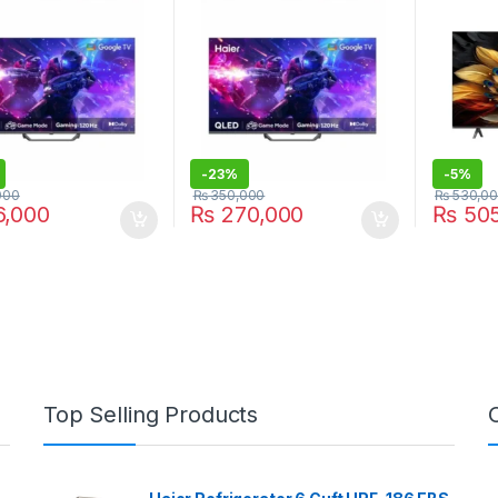
-
23%
-
5%
000
₨
350,000
₨
530,0
,000
₨
270,000
₨
505
Top Selling Products