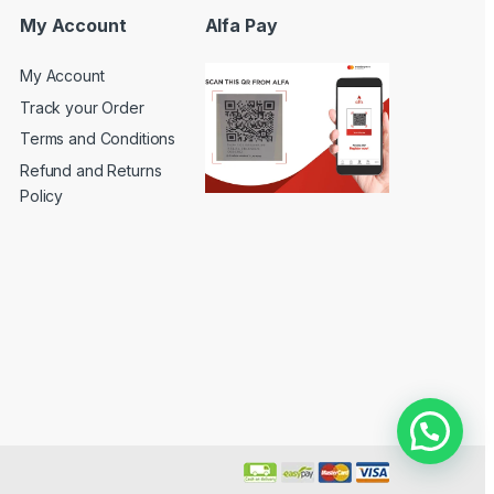
My Account
Alfa Pay
My Account
Track your Order
Terms and Conditions
Refund and Returns
Policy