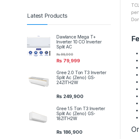
TCL
per
Latest Products
Don
Dawlance Mega T+
Fe
Inverter 10 CO Inverter
Split AC
₨
99,000
₨
79,999
Gree 2.0 Ton T3 Inverter
Split Ac (Zeno) GS-
24ZITH2W
₨
249,900
Gree 1.5 Ton T3 Inverter
Split Ac (Zeno) GS-
18ZITH2W
On
₨
186,900