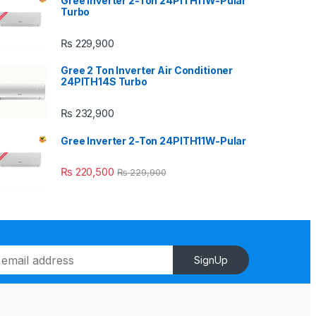
Gree Inverter 2-Ton 24PITH11W-Pular
Turbo
₨
229,900
Gree 2 Ton Inverter Air Conditioner
24PITH14S Turbo
₨
232,900
Gree Inverter 2-Ton 24PITH11W-Pular
₨
220,500
₨
229,900
SignUp