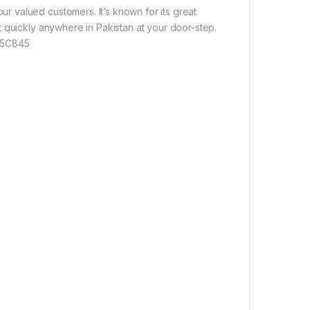
 valued customers. It’s known for its great
 quickly anywhere in Pakistan at your door-step.
 55C845