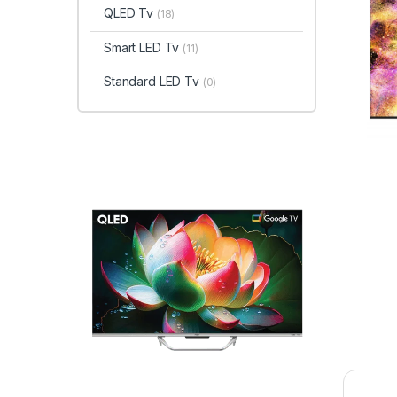
QLED Tv
(18)
Smart LED Tv
(11)
Standard LED Tv
(0)