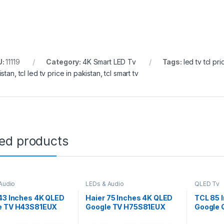
U:
11119
Category:
4K Smart LED Tv
Tags:
led tv tcl pr
istan
,
tcl led tv price in pakistan
,
tcl smart tv
ted products
Audio
LEDs & Audio
QLED Tv
43 Inches 4K QLED
Haier 75 Inches 4K QLED
TCL 85 
e TV H43S81EUX
Google TV H75S81EUX
Google 