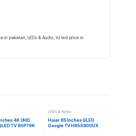
ice in pakistan
,
LEDs & Audio
,
tcl led price in
LEDs & Audio
Inches 4K UHD
Haier 85 Inches QLED
QLED TV 85P79K
Google TV H85S800UX