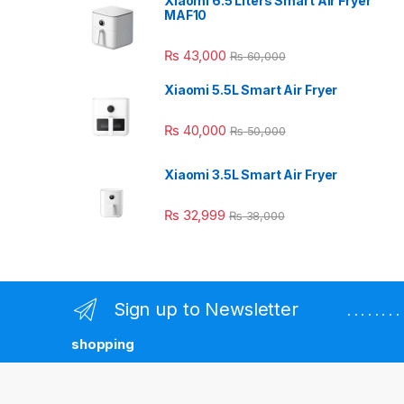
Xiaomi 6.5 Liters Smart Air Fryer
MAF10
₨
43,000
₨
60,000
Xiaomi 5.5L Smart Air Fryer
₨
40,000
₨
50,000
Xiaomi 3.5L Smart Air Fryer
₨
32,999
₨
38,000
Sign up to Newsletter
. . . . . . 
shopping