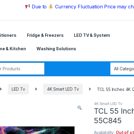
Due to
Currency Fluctuation Price may change | 
itioners
Fridge & Freezers
LED TV & System
e & Kitchen
Washing Solutions
r:
LED Tv
4K Smart LED Tv
TCL 55 Inches 4K
4K Smart LED Tv
TCL 55 Inc
55C845
Availability:
Out of s