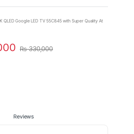
K QLED Google LED TV 55C845 with Super Quality At
000
₨
330,000
Reviews