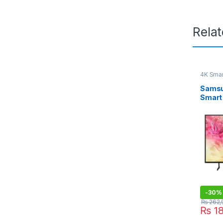
Rela
4K Smar
Samsu
Smart
-
30%
₨
262,
₨
18