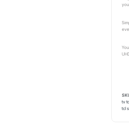
you
Sim
eve
You
UHD
SK
tv t
tcl 