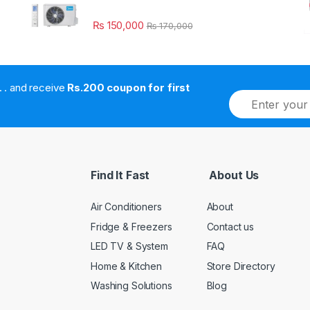
₨
150,000
₨
170,000
. . . . and receive
Rs.200 coupon for first
E
m
a
i
l
*
Find It Fast
About Us
Air Conditioners
About
Fridge & Freezers
Contact us
LED TV & System
FAQ
Home & Kitchen
Store Directory
Washing Solutions
Blog