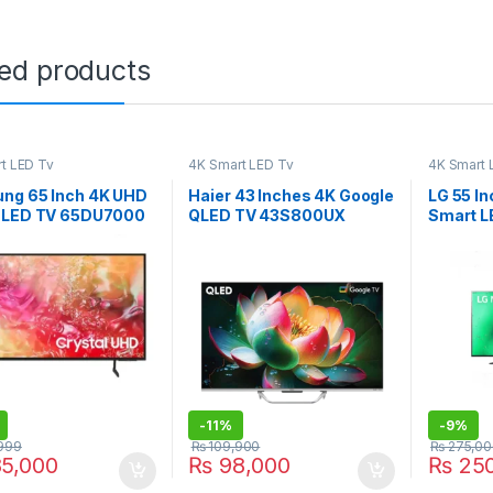
ted products
t LED Tv
4K Smart LED Tv
4K Smart 
ng 65 Inch 4K UHD
Haier 43 Inches 4K Google
LG 55 I
 LED TV 65DU7000
QLED TV 43S800UX
Smart L
-
11%
-
9%
999
₨
109,900
₨
275,00
5,000
₨
98,000
₨
250