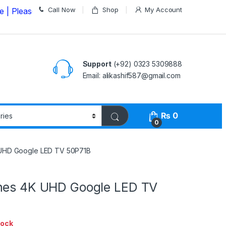
Call Now
Shop
My Account
se Call us on
03235309888 Before Placing your Order
Support
(+92) 0323 5309888
Email: alikashif587@gmail.com
₨
0
0
 UHD Google LED TV 50P71B
hes 4K UHD Google LED TV
tock