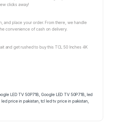
 few clicks away!
on, and place your order. From there, we handle
the convenience of cash on delivery.
ait and get rushed to buy this TCL 50 Inches 4K
ogle LED TV 50P71B
,
Google LED TV 50P71B
,
led
l led price in pakistan
,
tcl led tv price in pakistan
,