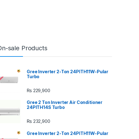
On-sale Products
Gree Inverter 2-Ton 24PITH11W-Pular
Turbo
₨
229,900
Gree 2 Ton Inverter Air Conditioner
24PITH14S Turbo
₨
232,900
Gree Inverter 2-Ton 24PITH11W-Pular