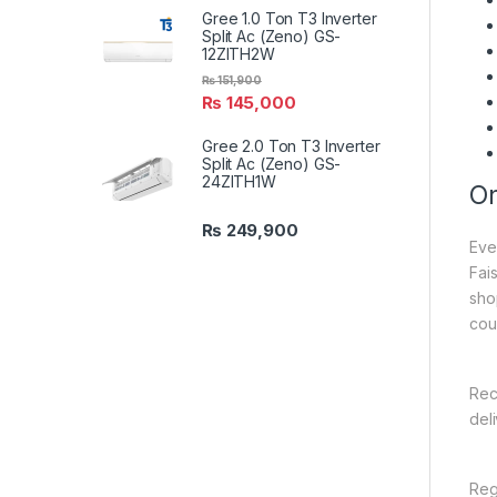
Gree 1.0 Ton T3 Inverter
Split Ac (Zeno) GS-
12ZITH2W
₨
151,900
₨
145,000
Gree 2.0 Ton T3 Inverter
Split Ac (Zeno) GS-
24ZITH1W
On
₨
249,900
Eve
Fai
sho
cou
Rec
del
Reg