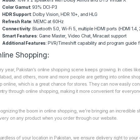
Color Gamut
: 93% DCI-P3
HDR Support
: Dolby Vision, HDR 10+, and HLG
Refresh Rate
: MEMC at 60Hz
Connectivity
: Bluetooth 5.0, Wi-Fi 5, multiple HDMI ports (HDMI 1.4, 2
Smart Features
: Game Master, Video Chat, Miracast support
Additional Features
: PVR/Timeshift capability and program guide 
line Shopping:
ry year, Pakistan’s online shopping scene keeps growing. In cities li
slabad, and others, more and more people are getting into online shopp
p online, which is a great chance for stores. They can now easily con
ntry through online shopping, making it more convenient for everyon
ognizing the boom in online shopping, we’re bringing an incredible 
ivery on any product when you order through our website.
ardless of your location in Pakistan, we ensure delivery right to you