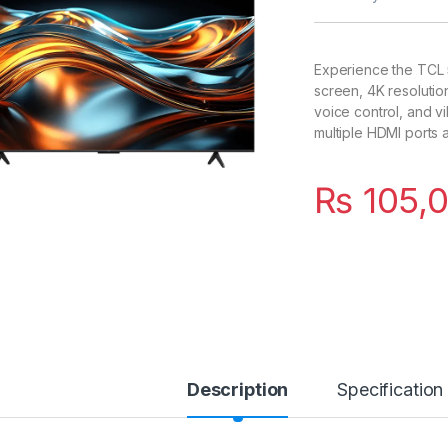
Experience the TCL 
screen, 4K resoluti
voice control, and v
multiple HDMI ports 
₨
105,
Description
Specification