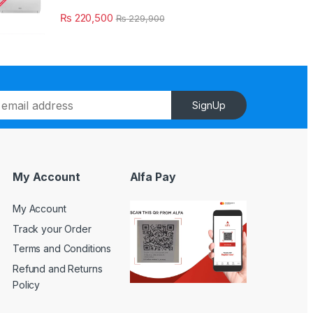
₨
220,500
₨
229,900
SignUp
My Account
Alfa Pay
My Account
Track your Order
Terms and Conditions
Refund and Returns
Policy