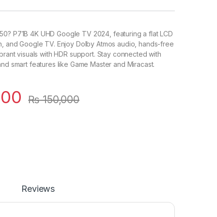
50? P71B 4K UHD Google TV 2024, featuring a flat LCD
on, and Google TV. Enjoy Dolby Atmos audio, hands-free
ibrant visuals with HDR support. Stay connected with
and smart features like Game Master and Miracast.
000
₨
150,000
Reviews