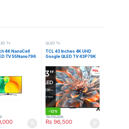
LED Tv
QLED Tv
nch 4K NanoCell
TCL 43 Inches 4K UHD
ED TV 55Nano796
Google QLED TV 43P79K
-
12%
0
₨
110,000
,000
₨
96,500