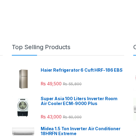
Top Selling Products
Haier Refrigerator 6 Cuft HRF-186 EBS
₨
49,500
₨
55,800
Super Asia 100 Liters Inverter Room
Air Cooler ECM-9000 Plus
₨
43,000
₨
60,000
Midea 1.5 Ton Inverter Air Conditioner
18HRFN Extreme