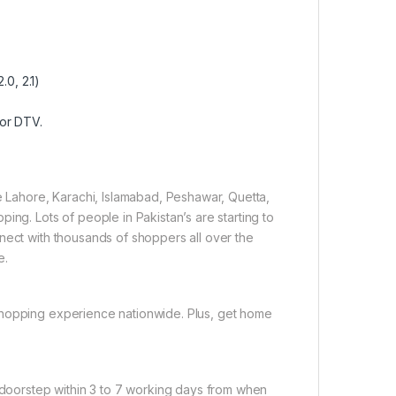
.0, 2.1)
for DTV.
ke Lahore, Karachi, Islamabad, Peshawar, Quetta,
ing. Lots of people in Pakistan’s are starting to
nect with thousands of shoppers all over the
e.
shopping experience nationwide. Plus, get home
r doorstep within 3 to 7 working days from when