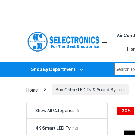
Skip to navigation
Skip to content
Air Cond
Hom
Search fo
Shop By Department
Home
Buy Online LED Tv & Sound System
Show All Categories
-
30%
4K Smart LED Tv
(12)