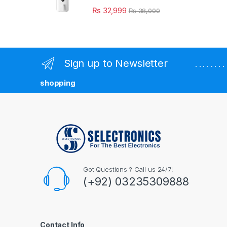
₨
32,999
₨
38,000
Sign up to Newsletter
. . . . . . 
shopping
Got Questions ? Call us 24/7!
(+92) 03235309888
Contact Info