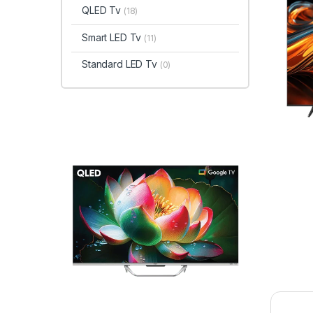
QLED Tv
(18)
Smart LED Tv
(11)
Standard LED Tv
(0)