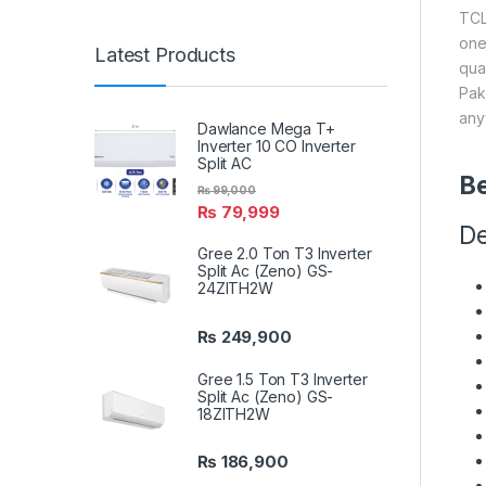
TCL
one
Latest Products
qua
Pak
any
Dawlance Mega T+
Inverter 10 CO Inverter
Split AC
Be
₨
99,000
₨
79,999
De
Gree 2.0 Ton T3 Inverter
Split Ac (Zeno) GS-
24ZITH2W
₨
249,900
Gree 1.5 Ton T3 Inverter
Split Ac (Zeno) GS-
18ZITH2W
₨
186,900