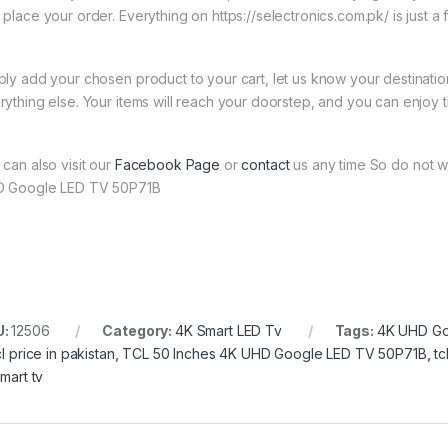
 place your order. Everything on https://selectronics.com.pk/ is just a
ply add your chosen product to your cart, let us know your destinati
rything else. Your items will reach your doorstep, and you can enjoy 
 can also visit our
Facebook Page
or
contact
us any time So do not w
 Google LED TV 50P71B
U:
12506
Category:
4K Smart LED Tv
Tags:
4K UHD Go
cl price in pakistan
,
TCL 50 Inches 4K UHD Google LED TV 50P71B
,
tc
smart tv