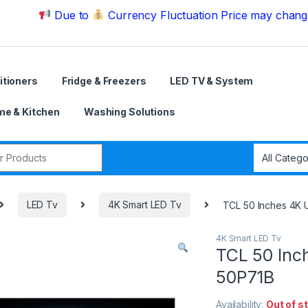
Due to
Currency Fluctuation Price may change | Plea
itioners
Fridge & Freezers
LED TV & System
e & Kitchen
Washing Solutions
r:
LED Tv
4K Smart LED Tv
TCL 50 Inches 4K
4K Smart LED Tv
TCL 50 Inc
50P71B
Availability:
Out of s