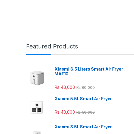
Featured Products
Xiaomi 6.5 Liters Smart Air Fryer
MAF10
₨
43,000
₨
60,000
Xiaomi 5.5L Smart Air Fryer
₨
40,000
₨
50,000
Xiaomi 3.5L Smart Air Fryer