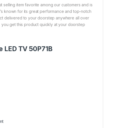
selling item favorite among our customers and is
 It’s known for its great performance and top-notch
duct delivered to your doorstep anywhere all over
 you get this product quickly at your doorstep
le LED TV 50P71B
nt