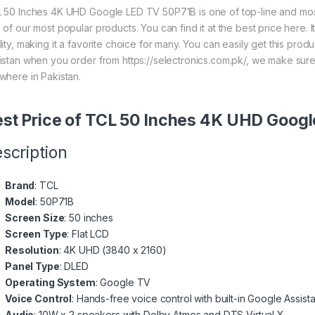
 50 Inches 4K UHD Google LED TV 50P71B is one of top-line and most 
 of our most popular products. You can find it at the best price here.
lity, making it a favorite choice for many. You can easily get this pro
istan when you order from https://selectronics.com.pk/, we make sure
where in Pakistan.
st Price of TCL 50 Inches 4K UHD Goog
scription
Brand
: TCL
Model
: 50P71B
Screen Size
: 50 inches
Screen Type
: Flat LCD
Resolution
: 4K UHD (3840 x 2160)
Panel Type
: DLED
Operating System
: Google TV
Voice Control
: Hands-free voice control with built-in Google Assista
Audio
: 10W x 2 speakers with Dolby Atmos and DTS Virtual X