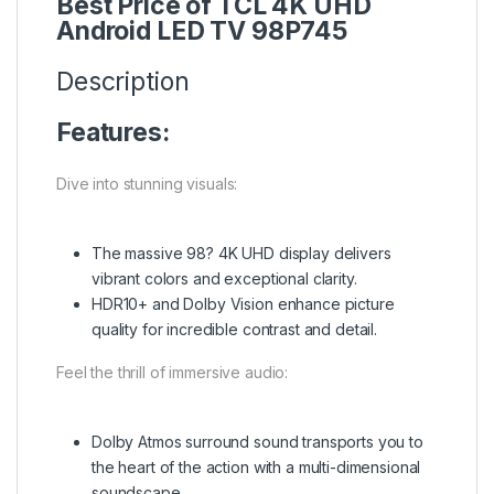
Best Price of TCL 4K UHD
Android LED TV 98P745
Description
Features:
Dive into stunning visuals:
The massive 98? 4K UHD display delivers
vibrant colors and exceptional clarity.
HDR10+ and Dolby Vision enhance picture
quality for incredible contrast and detail.
Feel the thrill of immersive audio:
Dolby Atmos surround sound transports you to
the heart of the action with a multi-dimensional
soundscape.