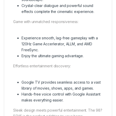
Crystal-clear dialogue and powerful sound
effects complete the cinematic experience.
Game with unmatched responsiveness:
Experience smooth, lag-free gameplay with a
120Hz Game Accerlerator, ALLM, and AMD
FreeSync.
Enjoy the ultimate gaming advantage.
Effortless entertainment discovery:
Google TV provides seamless access to a vast
library of movies, shows, apps, and games.
Hands-free voice control with Google Assistant
makes everything easier.
Sleek design meets powerful entertainment. The 98?