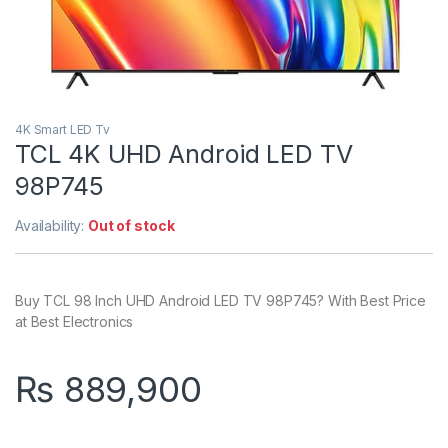
4K Smart LED Tv
TCL 4K UHD Android LED TV
98P745
Availability:
Out of stock
Buy TCL 98 Inch UHD Android LED TV 98P745? With Best Price
at Best Electronics
₨
889,900