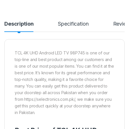
Description
Specification
Revie
TCL 4K UHD Android LED TV 98P745 is one of our
top-line and best product among our customers and
is one of our most popular items. You can find it at the
best price. It’s known for its great performance and
top-notch quality, making it a favorite choice for
many. You can easily get this product delivered to
your doorstep all across Pakistan when you order
from https://selectronics.com.pk/, we make sure you
get this product quickly at your doorstep anywhere
in Pakistan.