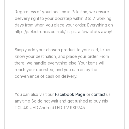
Regardless of your location in Pakistan, we ensure
delivery right to your doorstep within 3 to 7 working
days from when you place your order. Everything on
https://selectronics.com.pk/ is just a few clicks away!
Simply add your chosen product to your cart, let us
know your destination, and place your order. From
there, we handle everything else. Your items will
reach your doorstep, and you can enjoy the
convenience of cash on delivery.
You can also visit our
Facebook Page
or
contact
us
any time So do not wait and get rushed to buy this
TCL 4K UHD Android LED TV 98P745