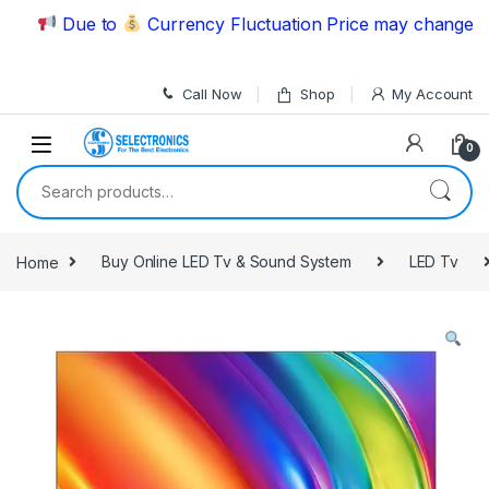
Skip to navigation
Skip to content
Due to
Currency Fluctuation Price may change | Ple
Call Now
Shop
My Account
0
Search for:
Home
Buy Online LED Tv & Sound System
LED Tv