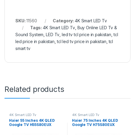
SKU:
11560
Category:
4K Smart LED Tv
Tags:
4K Smart LED Tv
,
Buy Online LED Tv &
Sound System
,
LED Tv
,
led tv tcl price in pakistan
,
tcl
led price in pakistan
,
tcl led tv price in pakistan
,
tcl
smart tv
Related products
4K Smart LED Tv
4K Smart LED Tv
Haier 55 Inches 4K QLED
Haier 75 Inches 4K QLED
Google TV H55S80EUX
Google TV H75S80EUX