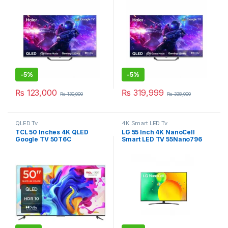
-
5%
-
5%
₨
123,000
₨
319,999
₨
130,000
₨
338,000
QLED Tv
4K Smart LED Tv
TCL 50 Inches 4K QLED
LG 55 Inch 4K NanoCell
Google TV 50T6C
Smart LED TV 55Nano796