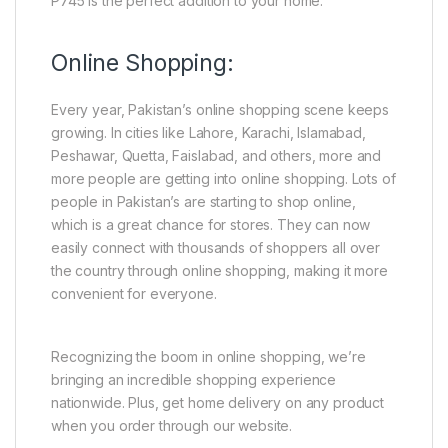
P745 is the perfect addition to your home.
Online Shopping:
Every year, Pakistan’s online shopping scene keeps
growing. In cities like Lahore, Karachi, Islamabad,
Peshawar, Quetta, Faislabad, and others, more and
more people are getting into online shopping. Lots of
people in Pakistan’s are starting to shop online,
which is a great chance for stores. They can now
easily connect with thousands of shoppers all over
the country through online shopping, making it more
convenient for everyone.
Recognizing the boom in online shopping, we’re
bringing an incredible shopping experience
nationwide. Plus, get home delivery on any product
when you order through our website.