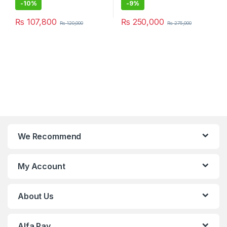
-
10%
-
9%
₨
107,800
₨
250,000
₨
120,000
₨
275,000
We Recommend
My Account
About Us
Alfa Pay