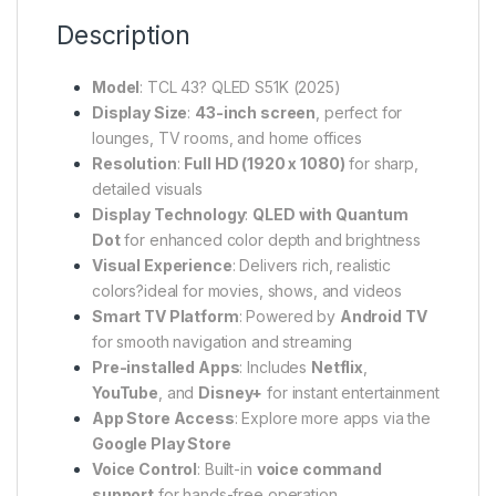
Description
Model
: TCL 43? QLED S51K (2025)
Display Size
:
43-inch screen
, perfect for
lounges, TV rooms, and home offices
Resolution
:
Full HD (1920 x 1080)
for sharp,
detailed visuals
Display Technology
:
QLED with Quantum
Dot
for enhanced color depth and brightness
Visual Experience
: Delivers rich, realistic
colors?ideal for movies, shows, and videos
Smart TV Platform
: Powered by
Android TV
for smooth navigation and streaming
Pre-installed Apps
: Includes
Netflix
,
YouTube
, and
Disney+
for instant entertainment
App Store Access
: Explore more apps via the
Google Play Store
Voice Control
: Built-in
voice command
support
for hands-free operation