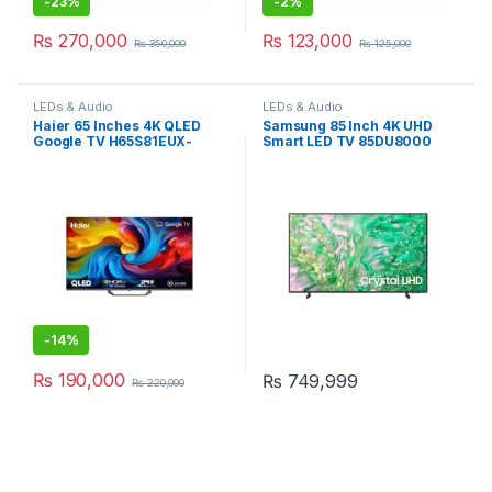
-
23%
-
2%
₨
270,000
₨
123,000
₨
350,000
₨
125,000
LEDs & Audio
LEDs & Audio
Haier 65 Inches 4K QLED
Samsung 85 Inch 4K UHD
Google TV H65S81EUX-
Smart LED TV 85DU8000
SMART
-
14%
₨
190,000
₨
749,999
₨
220,000