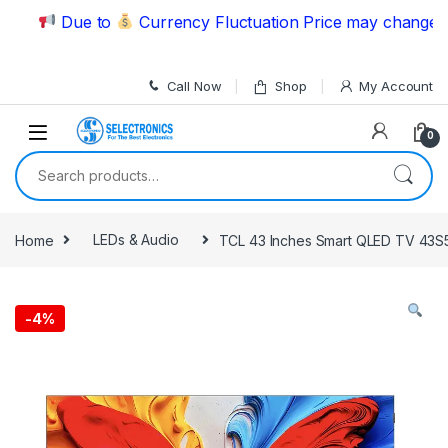
Skip to navigation
Skip to content
Due to
Currency Fluctuation Price may change | Pl
Call Now
Shop
My Account
0
Search for:
Home
LEDs & Audio
TCL 43 Inches Smart QLED TV 43S
-
4%