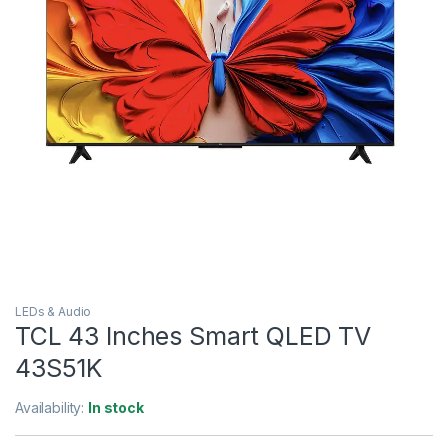
LEDs & Audio
TCL 43 Inches Smart QLED TV
43S51K
Availability:
In stock