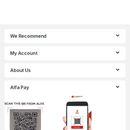
We Recommend
My Account
About Us
Alfa Pay