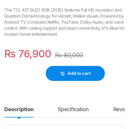
The TCL 43? QLED S51K (2025) features Full HD resolution and
Quantum Dot technology for vibrant, lifelike visuals. Powered by
Android TV, it includes Netflix, YouTube, Dolby Audio, and voice
control. With casting support and smart connectivity, it?s ideal for
modern home entertainment.
₨
76,900
₨
80,000
Add to cart
Description
Specification
Revie