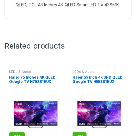
QLED
,
TCL 43 Inches 4K QLED Smart LED TV 43S51K
Related products
LEDs & Audio
LEDs & Audio
Haier 75 Inches 4K QLED
Haier 55 Inch 4k UHD QLED
Google TV H75S81EUX
Google TV H55S81EUX