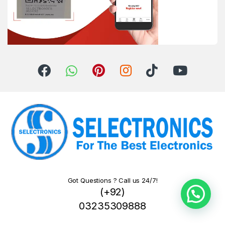
Got Questions ? Call us 24/7!
(+92)
03235309888