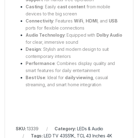
Casting
: Easily
cast content
from mobile
devices to the big screen
Connectivity
: Features
WiFi
,
HDMI
, and
USB
ports for flexible connections
Audio Technology
: Equipped with
Dolby Audio
for clear, immersive sound
Design
: Stylish and modern design to suit
contemporary interiors
Performance
: Combines display quality and
smart features for daily entertainment
Best Use
: Ideal for
daily viewing
, casual
streaming, and smart home integration
SKU:
13339
Category:
LEDs & Audio
Tags:
LED TV 43S51K
,
TCL 43 Inches 4K