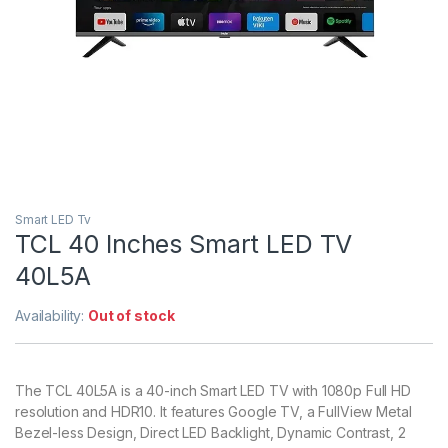
Smart LED Tv
TCL 40 Inches Smart LED TV
40L5A
Availability:
Out of stock
The TCL 40L5A is a 40-inch Smart LED TV with 1080p Full HD
resolution and HDR10. It features Google TV, a FullView Metal
Bezel-less Design, Direct LED Backlight, Dynamic Contrast, 2