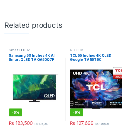
Related products
Smart LED Tv
QLED Tv
Samsung 50 Inches 4K AI
TCL 55 Inches 4K QLED
Smart QLED TV QA50Q7F
Google TV 55T6C
-
6%
-
9%
₨
183,500
₨
127,699
₨
195,000
₨
140,000