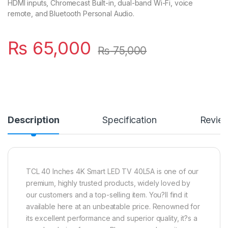
HDMI inputs, Chromecast Built-in, dual-band Wi-Fi, voice
remote, and Bluetooth Personal Audio.
₨
65,000
₨
75,000
Description
Specification
Revie
TCL 40 Inches 4K Smart LED TV 40L5A is one of our
premium, highly trusted products, widely loved by
our customers and a top-selling item. You?ll find it
available here at an unbeatable price. Renowned for
its excellent performance and superior quality, it?s a