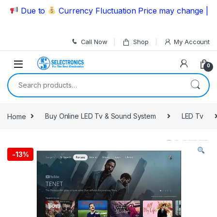
Skip to navigation
Skip to content
Due to
Currency Fluctuation Price may change | Pleas
Call Now
Shop
My Account
0
Search for:
Home
Buy Online LED Tv & Sound System
LED Tv
-
13%