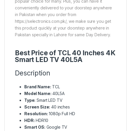
popular choice for many. Plus, you can have it
conveniently delivered to your doorstep anywhere
in Pakistan when you order from
https://selectronics.com.pk/, we make sure you get
this product quickly at your doorstep anywhere in
Pakistan specially in Lahore for same Day Delivery.
Best Price of TCL 40 Inches 4K
Smart LED TV 40L5A
Description
Brand Name:
TCL
Model Name:
40L5A
Type:
Smart LED TV
Screen Size:
40 inches
Resolution:
1080p Full HD
HDR:
HDR10
Smart OS:
Google TV