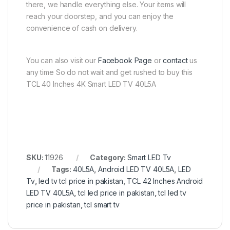
there, we handle everything else. Your items will
reach your doorstep, and you can enjoy the
convenience of cash on delivery.
You can also visit our
Facebook Page
or
contact
us
any time So do not wait and get rushed to buy this
TCL 40 Inches 4K Smart LED TV 40L5A
SKU:
11926
Category:
Smart LED Tv
Tags:
40L5A
,
Android LED TV 40L5A
,
LED
Tv
,
led tv tcl price in pakistan
,
TCL 42 Inches Android
LED TV 40L5A
,
tcl led price in pakistan
,
tcl led tv
price in pakistan
,
tcl smart tv