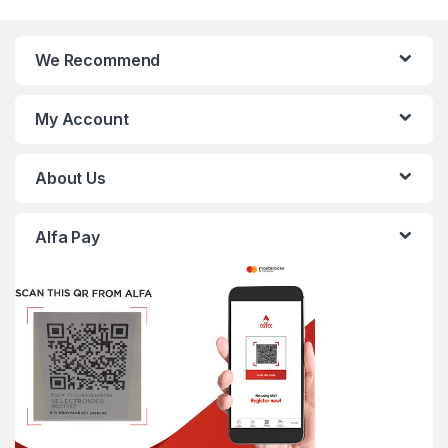
We Recommend
My Account
About Us
Alfa Pay