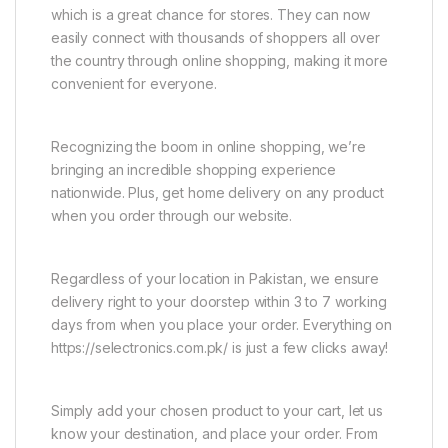
which is a great chance for stores. They can now
easily connect with thousands of shoppers all over
the country through online shopping, making it more
convenient for everyone.
Recognizing the boom in online shopping, we’re
bringing an incredible shopping experience
nationwide. Plus, get home delivery on any product
when you order through our website.
Regardless of your location in Pakistan, we ensure
delivery right to your doorstep within 3 to 7 working
days from when you place your order. Everything on
https://selectronics.com.pk/ is just a few clicks away!
Simply add your chosen product to your cart, let us
know your destination, and place your order. From