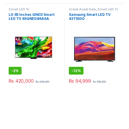
Smart LED Tv
Grand Azadi Sale
,
Smart LED Tv
LG 65 Inches QNED Smart
Samsung Smart LED TV
LED TV 65QNED86ASA
43T5300
-
3%
-
12%
₨
420,000
₨
94,999
₨
435,000
₨
108,000