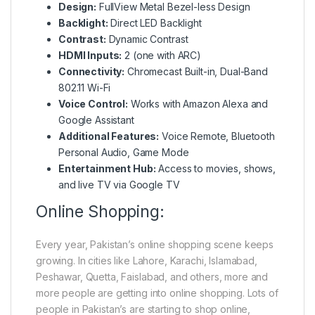
Design:
FullView Metal Bezel-less Design
Backlight:
Direct LED Backlight
Contrast:
Dynamic Contrast
HDMI Inputs:
2 (one with ARC)
Connectivity:
Chromecast Built-in, Dual-Band
802.11 Wi-Fi
Voice Control:
Works with Amazon Alexa and
Google Assistant
Additional Features:
Voice Remote, Bluetooth
Personal Audio, Game Mode
Entertainment Hub:
Access to movies, shows,
and live TV via Google TV
Online Shopping:
Every year, Pakistan’s online shopping scene keeps
growing. In cities like Lahore, Karachi, Islamabad,
Peshawar, Quetta, Faislabad, and others, more and
more people are getting into online shopping. Lots of
people in Pakistan’s are starting to shop online,