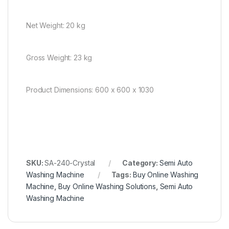
Net Weight: 20 kg
Gross Weight: 23 kg
Product Dimensions: 600 x 600 x 1030
SKU:
SA-240-Crystal
Category:
Semi Auto
Washing Machine
Tags:
Buy Online Washing
Machine
,
Buy Online Washing Solutions
,
Semi Auto
Washing Machine