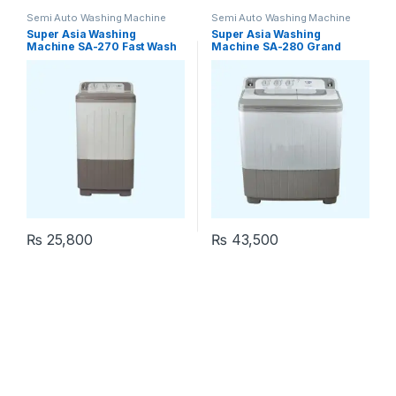
Semi Auto Washing Machine
Semi Auto Washing Machine
Super Asia Washing
Super Asia Washing
Machine SA-270 Fast Wash
Machine SA-280 Grand
Wash
₨
25,800
₨
43,500