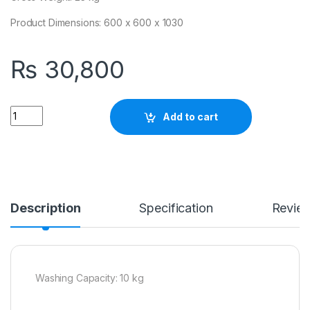
Product Dimensions: 600 x 600 x 1030
₨
30,800
Quantity
Add to cart
Description
Specification
Revie
Washing Capacity: 10 kg