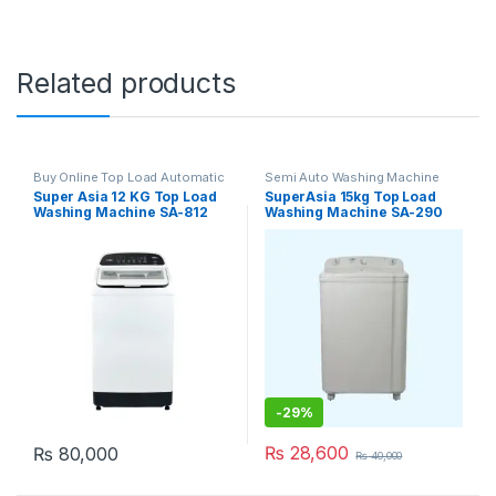
Related products
Buy Online Top Load Automatic
Semi Auto Washing Machine
Washing Machine
Super Asia 12 KG Top Load
SuperAsia 15kg Top Load
Washing Machine SA-812
Washing Machine SA-290
-
29%
₨
28,600
₨
80,000
₨
40,000