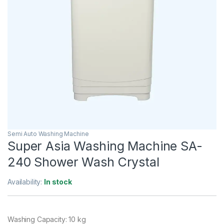
Semi Auto Washing Machine
Super Asia Washing Machine SA-
240 Shower Wash Crystal
Availability:
In stock
Washing Capacity: 10 kg