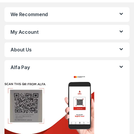
We Recommend
My Account
About Us
Alfa Pay