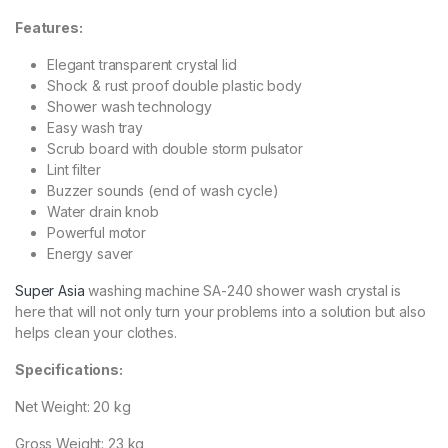
Features:
Elegant transparent crystal lid
Shock & rust proof double plastic body
Shower wash technology
Easy wash tray
Scrub board with double storm pulsator
Lint filter
Buzzer sounds (end of wash cycle)
Water drain knob
Powerful motor
Energy saver
Super Asia
washing machine SA-240 shower wash crystal is
here that will not only turn your problems into a solution but also
helps
clean
your clothes.
Specifications:
Net Weight: 20 kg
Gross Weight: 23 kg