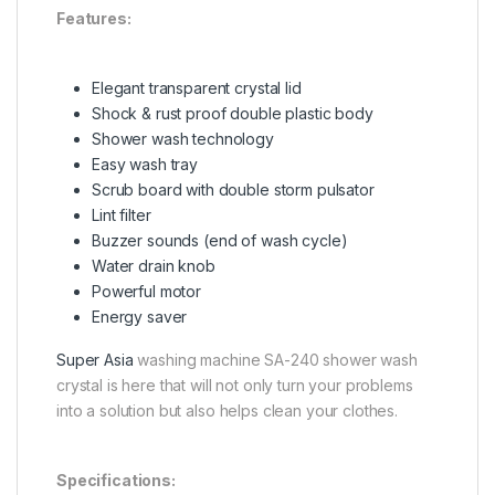
Features:
Elegant transparent crystal lid
Shock & rust proof double plastic body
Shower wash technology
Easy wash tray
Scrub board with double storm pulsator
Lint filter
Buzzer sounds (end of wash cycle)
Water drain knob
Powerful motor
Energy saver
Super Asia
washing machine SA-240 shower wash
crystal is here that will not only turn your problems
into a solution but also helps
clean
your clothes.
Specifications: