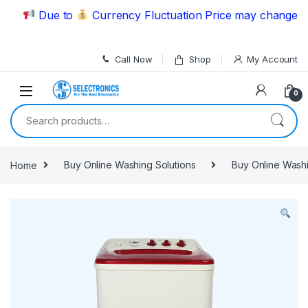
Skip to navigation
Skip to content
Due to
Currency Fluctuation Price may change | Ple
Call Now
Shop
My Account
0
Search for:
Home
Buy Online Washing Solutions
Buy Online Wash