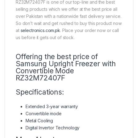
RZ32M72407F is one of our top-line and the best
selling products which we offer at the best price all
over Pakistan with a nationwide fast delivery service.
So don’t wait and get rushed to buy this product now
at
selectronics.com.pk
. Place your order now or call
us before it gets out of stock.
Offering the best price of
Samsung Upright Freezer with
Convertible Mode
RZ32M72407F
Specifications:
Extended 3-year warranty
Convertible mode
Metal Cooling
Digital Invertor Technology