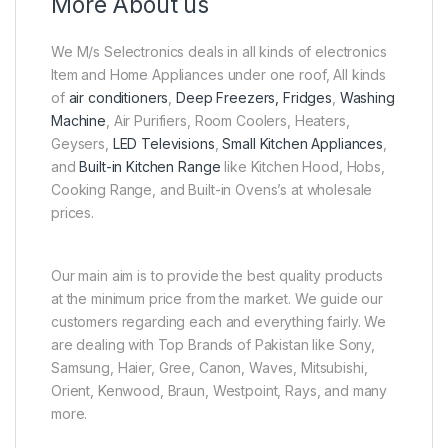
More About us
We M/s Selectronics deals in all kinds of electronics
Item and Home Appliances under one roof, All kinds
of
air conditioners
,
Deep Freezers, Fridges
,
Washing
Machine
, Air Purifiers, Room Coolers, Heaters,
Geysers,
LED Televisions
,
Small Kitchen Appliances
,
and
Built-in Kitchen Range
like Kitchen Hood, Hobs,
Cooking Range, and Built-in Ovens’s at wholesale
prices.
Our main aim is to provide the best quality products
at the minimum price from the market. We guide our
customers regarding each and everything fairly. We
are dealing with Top Brands of Pakistan like Sony,
Samsung, Haier, Gree, Canon, Waves, Mitsubishi,
Orient, Kenwood, Braun, Westpoint, Rays, and many
more.