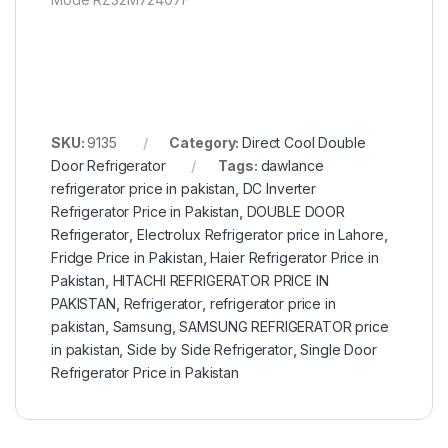
SKU:
9135
Category:
Direct Cool Double
Door Refrigerator
Tags:
dawlance
refrigerator price in pakistan
,
DC Inverter
Refrigerator Price in Pakistan
,
DOUBLE DOOR
Refrigerator
,
Electrolux Refrigerator price in Lahore
,
Fridge Price in Pakistan
,
Haier Refrigerator Price in
Pakistan
,
HITACHI REFRIGERATOR PRICE IN
PAKISTAN
,
Refrigerator
,
refrigerator price in
pakistan
,
Samsung
,
SAMSUNG REFRIGERATOR price
in pakistan
,
Side by Side Refrigerator
,
Single Door
Refrigerator Price in Pakistan