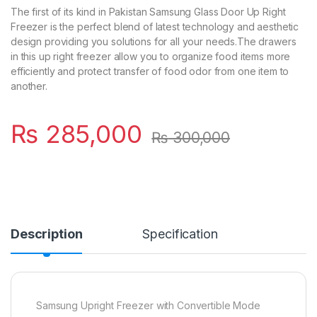
The first of its kind in Pakistan Samsung Glass Door Up Right
Freezer is the perfect blend of latest technology and aesthetic
design providing you solutions for all your needs.The drawers
in this up right freezer allow you to organize food items more
efficiently and protect transfer of food odor from one item to
another.
₨
285,000
₨
300,000
Description
Specification
Samsung Upright Freezer with Convertible Mode