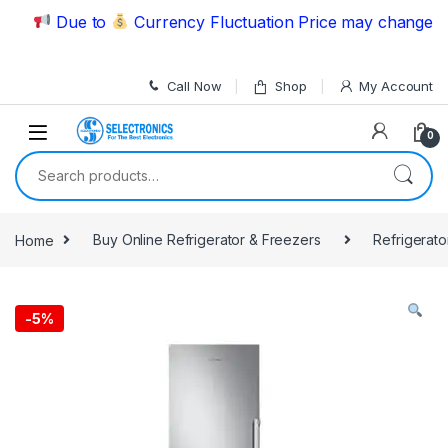
Skip to navigation
Skip to content
Due to
Currency Fluctuation Price may change | Ple
Call Now
Shop
My Account
0
Search for:
Home
Buy Online Refrigerator & Freezers
Refrigerato
-
5%