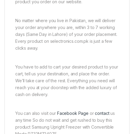
product you order on our website.
No matter where you live in Pakistan, we will deliver
your order anywhere you are, within 3 to 7 working
days (Same Day in Lahore) of your order placement.
Every product on selectronics.com.pk is just a few
clicks away.
You have to add to cart your desired product to your
cart, tell us your destination, and place the order.
We’ll take care of the rest. Everything you need will
reach you at your doorstep with the added luxury of
cash on delivery.
You can also visit our
Facebook Page
or
contact
us
any time So do not wait and get rushed to buy this
product Samsung Upright Freezer with Convertible
Mode RZ32M72407F