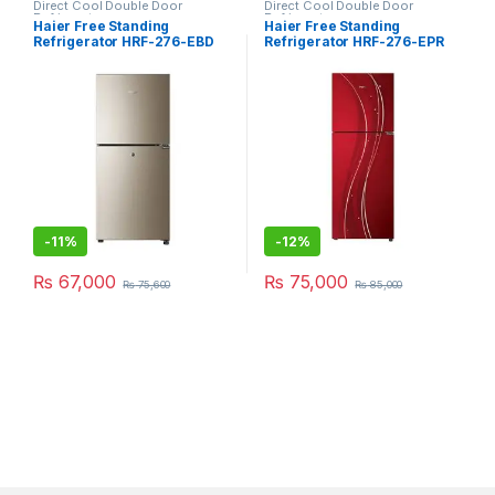
Direct Cool Double Door
Direct Cool Double Door
Refrigerator
Refrigerator
Haier Free Standing
Haier Free Standing
Refrigerator HRF-276-EBD
Refrigerator HRF-276-EPR
-
11%
-
12%
₨
67,000
₨
75,000
₨
75,600
₨
85,000