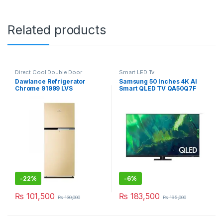
Related products
Direct Cool Double Door
Smart LED Tv
Refrigerator
,
Grand Azadi Sale
Dawlance Refrigerator
Samsung 50 Inches 4K AI
Chrome 91999 LVS
Smart QLED TV QA50Q7F
-
22%
-
6%
₨
101,500
₨
183,500
₨
130,000
₨
195,000