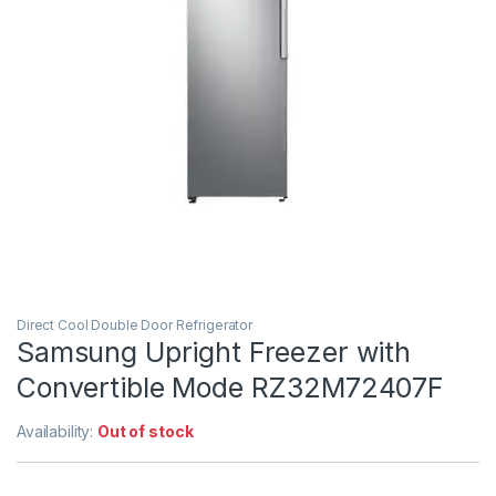
Direct Cool Double Door Refrigerator
Samsung Upright Freezer with
Convertible Mode RZ32M72407F
Availability:
Out of stock