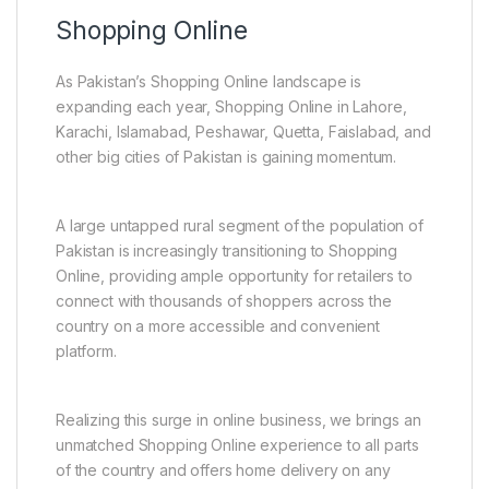
Shopping Online
As Pakistan’s Shopping Online landscape is
expanding each year, Shopping Online in Lahore,
Karachi, Islamabad, Peshawar, Quetta, Faislabad, and
other big cities of Pakistan is gaining momentum.
A large untapped rural segment of the population of
Pakistan is increasingly transitioning to Shopping
Online, providing ample opportunity for retailers to
connect with thousands of shoppers across the
country on a more accessible and convenient
platform.
Realizing this surge in online business, we brings an
unmatched Shopping Online experience to all parts
of the country and offers home delivery on any