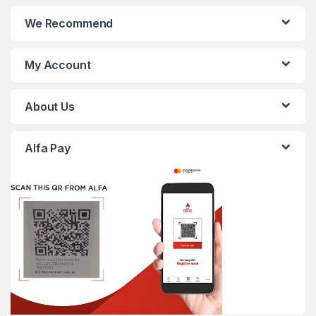
We Recommend
My Account
About Us
Alfa Pay