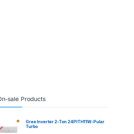
On-sale Products
Gree Inverter 2-Ton 24PITH11W-Pular
Turbo