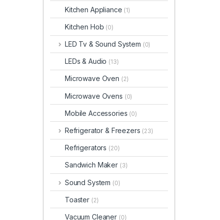
Kitchen Appliance
(1)
Kitchen Hob
(0)
LED Tv & Sound System
(0)
LEDs & Audio
(13)
Microwave Oven
(2)
Microwave Ovens
(0)
Mobile Accessories
(0)
Refrigerator & Freezers
(23)
Refrigerators
(20)
Sandwich Maker
(3)
Sound System
(0)
Toaster
(2)
Vacuum Cleaner
(0)