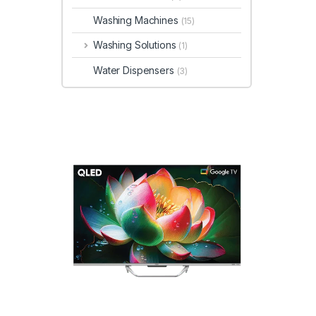
Washing Machines
(15)
Washing Solutions
(1)
Water Dispensers
(3)