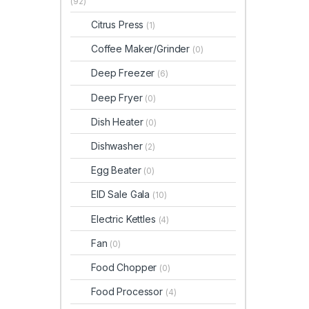
(92)
Citrus Press
(1)
Coffee Maker/Grinder
(0)
Deep Freezer
(6)
Deep Fryer
(0)
Dish Heater
(0)
Dishwasher
(2)
Egg Beater
(0)
EID Sale Gala
(10)
Electric Kettles
(4)
Fan
(0)
Food Chopper
(0)
Food Processor
(4)