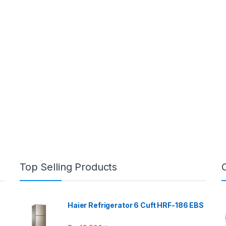
Top Selling Products
Haier Refrigerator 6 Cuft HRF-186 EBS