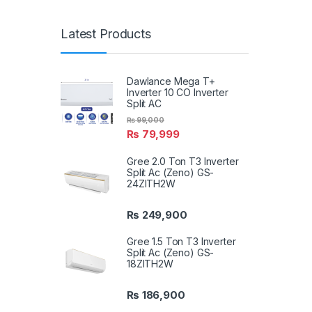
Latest Products
Dawlance Mega T+
Inverter 10 CO Inverter
Split AC
₨
99,000
₨
79,999
Gree 2.0 Ton T3 Inverter
Split Ac (Zeno) GS-
24ZITH2W
₨
249,900
Gree 1.5 Ton T3 Inverter
Split Ac (Zeno) GS-
18ZITH2W
₨
186,900