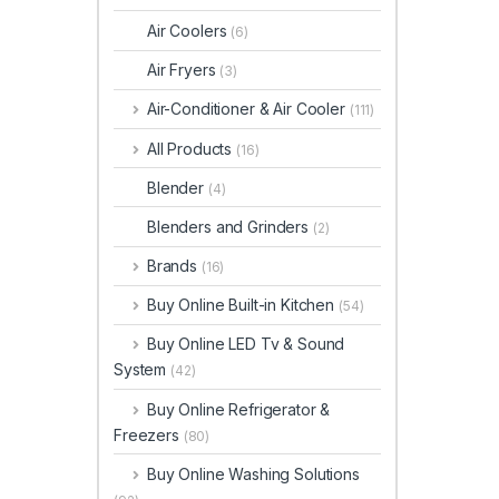
Air Coolers
(6)
Air Fryers
(3)
Air-Conditioner & Air Cooler
(111)
All Products
(16)
Blender
(4)
Blenders and Grinders
(2)
Brands
(16)
Buy Online Built-in Kitchen
(54)
Buy Online LED Tv & Sound
System
(42)
Buy Online Refrigerator &
Freezers
(80)
Buy Online Washing Solutions