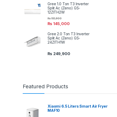
Gree 1.0 Ton T3 Inverter
Split Ac (Zeno) GS-
12ZITH2W
₨
151,900
₨
145,000
Gree 2.0 Ton T3 Inverter
Split Ac (Zeno) GS-
24ZITH1W
₨
249,900
Featured Products
Xiaomi 6.5 Liters Smart Air Fryer
MAF10