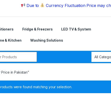
Due to
Currency Fluctuation Price may change | P
itioners
Fridge & Freezers
LED TV & System
e & Kitchen
Washing Solutions
r:
Price in Pakistan”
roducts were found matching your selection.