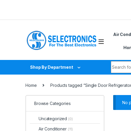
Skip to navigation
Skip to content
Air Cond
Hom
Search fo
Shop By Department
Home
Products tagged “Single Door Refrigerator 
No p
Browse Categories
Uncategorized
(0)
Air Conditioner
(11)