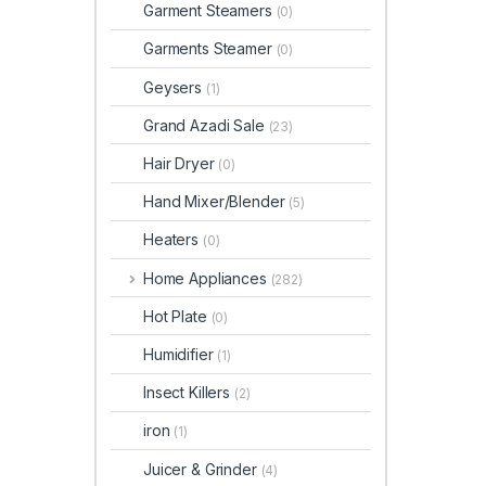
Garment Steamers
(0)
Garments Steamer
(0)
Geysers
(1)
Grand Azadi Sale
(23)
Hair Dryer
(0)
Hand Mixer/Blender
(5)
Heaters
(0)
Home Appliances
(282)
Hot Plate
(0)
Humidifier
(1)
Insect Killers
(2)
iron
(1)
Juicer & Grinder
(4)