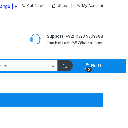
Call Now
Shop
My Account
lease Call us on
03235309888 Before Placing your Orde
Support
(+92) 0323 5309888
Email: alikashif587@gmail.com
₨
0
0