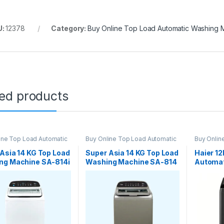
U:
12378
Category:
Buy Online Top Load Automatic Washing 
ted products
ine Top Load Automatic
Buy Online Top Load Automatic
Buy Onlin
g Machine
Washing Machine
Washing 
Asia 14 KG Top Load
Super Asia 14 KG Top Load
Haier 1
ng Machine SA-814i
Washing Machine SA-814
Automat
nverter
Auto
Machin