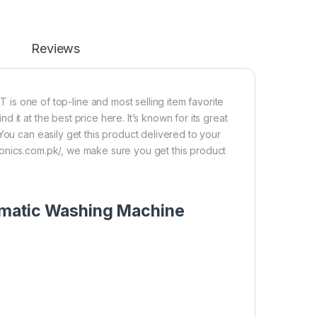
Reviews
ne of top-line and most selling item favorite
it at the best price here. It’s known for its great
You can easily get this product delivered to your
onics.com.pk/, we make sure you get this product
omatic Washing Machine