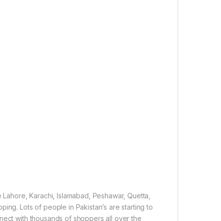
ke Lahore, Karachi, Islamabad, Peshawar, Quetta,
ing. Lots of people in Pakistan’s are starting to
nect with thousands of shoppers all over the