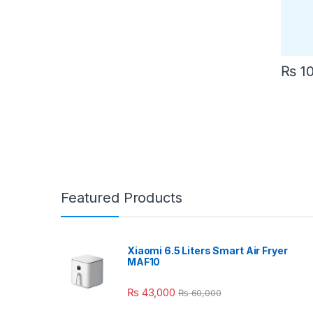
₨
10
Featured Products
Xiaomi 6.5 Liters Smart Air Fryer
MAF10
₨
43,000
₨
60,000