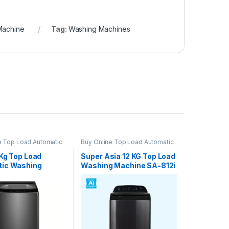
Machine
Tag:
Washing Machines
e Top Load Automatic
Buy Online Top Load Automatic
Machine
Washing Machine
2Kg Top Load
Super Asia 12 KG Top Load
ic Washing
Washing Machine SA-812i
e HWM120-316S6
Auto Inverter (Special
Colors)