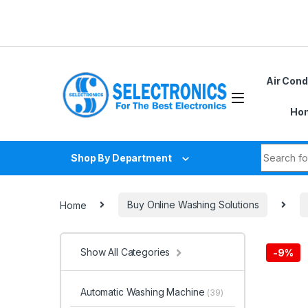
Skip to navigation
Skip to content
Air Cond
Hom
Search fo
Shop By Department
Home
Buy Online Washing Solutions
Show All Categories
-
9%
Automatic Washing Machine
(39)