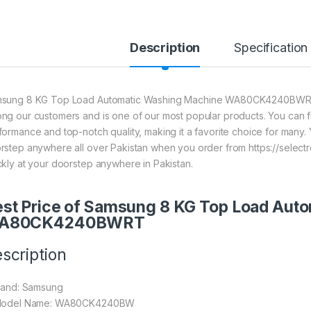
Description
Specification
sung 8 KG Top Load Automatic Washing Machine WA80CK4240BWRT is o
ng our customers and is one of our most popular products. You can find 
formance and top-notch quality, making it a favorite choice for many. 
rstep anywhere all over Pakistan when you order from https://selectr
ckly at your doorstep anywhere in Pakistan.
st Price of Samsung 8 KG Top Load Aut
A80CK4240BWRT
scription
Brand: Samsung
Model Name: WA80CK4240BW