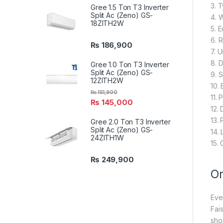
3. 
Gree 1.5 Ton T3 Inverter
Split Ac (Zeno) GS-
4. 
18ZITH2W
5. 
6. 
₨
186,900
7. 
8. 
Gree 1.0 Ton T3 Inverter
Split Ac (Zeno) GS-
9. 
12ZITH2W
10.
₨
151,900
11. 
₨
145,000
12.
13.
Gree 2.0 Ton T3 Inverter
Split Ac (Zeno) GS-
14.
24ZITH1W
15.
₨
249,900
On
Eve
Fai
sho