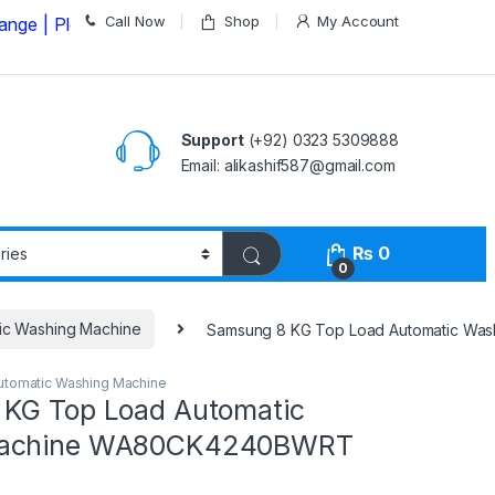
Call Now
Shop
My Account
lease Call us on
03235309888 Before Placing your Orde
Support
(+92) 0323 5309888
Email: alikashif587@gmail.com
₨
0
0
ic Washing Machine
Samsung 8 KG Top Load Automatic W
utomatic Washing Machine
KG Top Load Automatic
Machine WA80CK4240BWRT