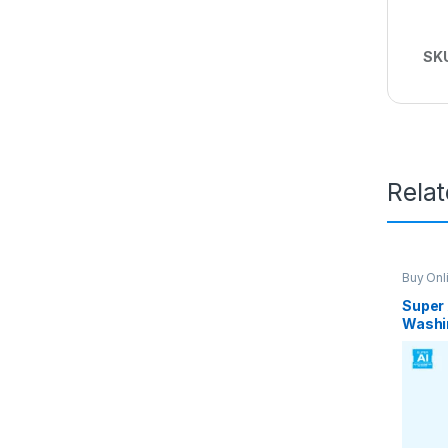
SK
Rela
Buy Onl
Washin
Super 
Washi
Auto I