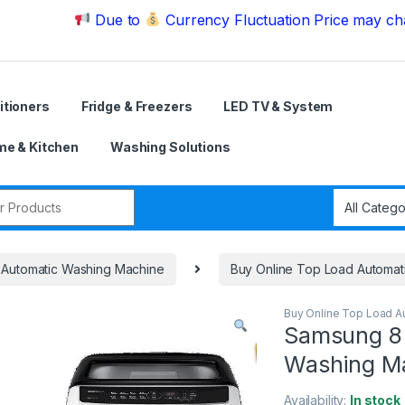
Due to
Currency Fluctuation Price may change | P
itioners
Fridge & Freezers
LED TV & System
e & Kitchen
Washing Solutions
r:
Automatic Washing Machine
Buy Online Top Load Automat
Buy Online Top Load A
Samsung 8 
Washing 
Availability:
In stock