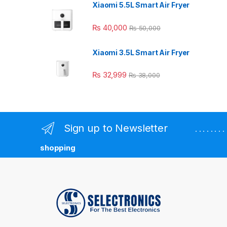
Xiaomi 5.5L Smart Air Fryer
₨
40,000
₨
50,000
Xiaomi 3.5L Smart Air Fryer
₨
32,999
₨
38,000
Sign up to Newsletter
. . . . . . 
shopping