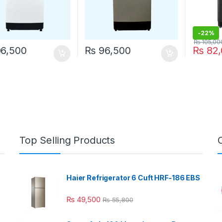
-
22%
₨
105,00
6,500
₨
96,500
₨
82,
Top Selling Products
Haier Refrigerator 6 Cuft HRF-186 EBS
₨
49,500
₨
55,800