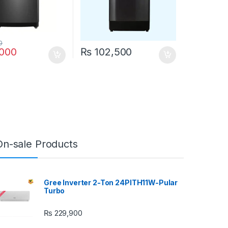
0
000
₨
102,500
On-sale Products
Gree Inverter 2-Ton 24PITH11W-Pular
Turbo
₨
229,900