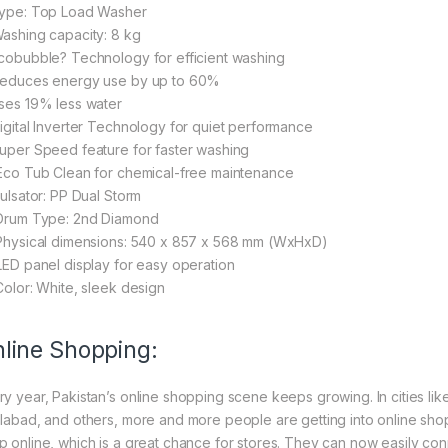
Type: Top Load Washer
Washing capacity: 8 kg
Ecobubble? Technology for efficient washing
Reduces energy use by up to 60%
Uses 19% less water
Digital Inverter Technology for quiet performance
Super Speed feature for faster washing
 Eco Tub Clean for chemical-free maintenance
Pulsator: PP Dual Storm
 Drum Type: 2nd Diamond
 Physical dimensions: 540 x 857 x 568 mm (WxHxD)
 LED panel display for easy operation
 Color: White, sleek design
line Shopping:
ry year, Pakistan’s online shopping scene keeps growing. In cities li
slabad, and others, more and more people are getting into online shopp
p online, which is a great chance for stores. They can now easily con