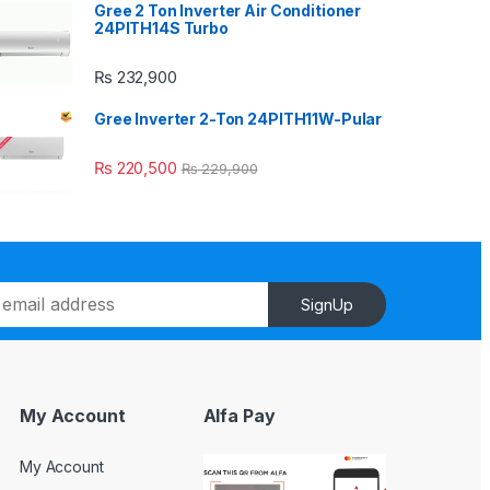
Gree 2 Ton Inverter Air Conditioner
24PITH14S Turbo
₨
232,900
Gree Inverter 2-Ton 24PITH11W-Pular
₨
220,500
₨
229,900
SignUp
My Account
Alfa Pay
My Account