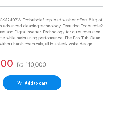
K4240BW Ecobubble? top load washer offers 8 kg of
th advanced cleaning technology. Featuring Ecobubble?
use and Digital Inverter Technology for quiet operation,
time while maintaining performance. The Eco Tub Clean
ithout harsh chemicals, all in a sleek white design.
000
₨
110,000
Add to cart