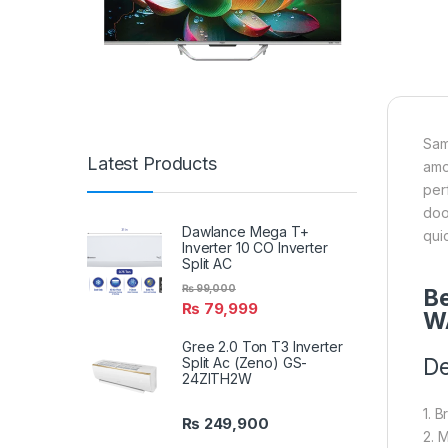
Sam
Latest Products
amo
per
doo
Dawlance Mega T+
qui
Inverter 10 CO Inverter
Split AC
₨
99,000
Be
₨
79,999
W
Gree 2.0 Ton T3 Inverter
De
Split Ac (Zeno) GS-
24ZITH2W
1. 
₨
249,900
2. 