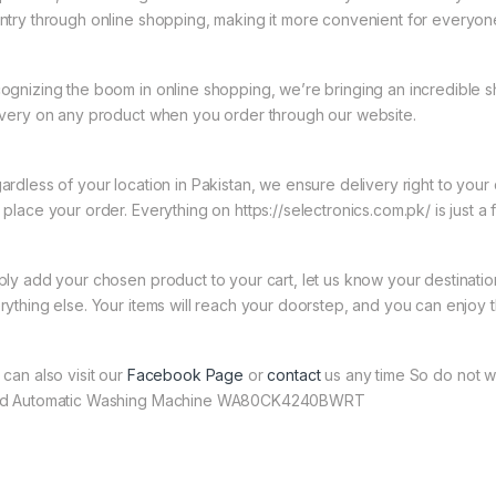
ntry through online shopping, making it more convenient for everyon
ognizing the boom in online shopping, we’re bringing an incredible 
ivery on any product when you order through our website.
ardless of your location in Pakistan, we ensure delivery right to you
 place your order. Everything on https://selectronics.com.pk/ is just a
ply add your chosen product to your cart, let us know your destinati
rything else. Your items will reach your doorstep, and you can enjoy 
 can also visit our
Facebook Page
or
contact
us any time So do not w
d Automatic Washing Machine WA80CK4240BWRT