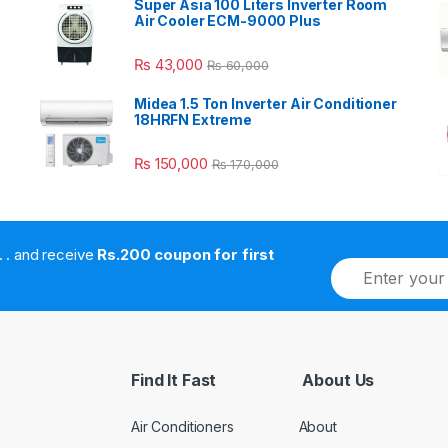
Super Asia 100 Liters Inverter Room
Air Cooler ECM-9000 Plus
₨
43,000
₨
60,000
Midea 1.5 Ton Inverter Air Conditioner
18HRFN Extreme
₨
150,000
₨
170,000
. . . . and receive
Rs.200 coupon for first
E
m
a
i
l
*
Find It Fast
About Us
Air Conditioners
About