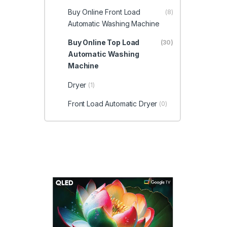
Buy Online Front Load
(8)
Automatic Washing Machine
Buy Online Top Load
(30)
Automatic Washing
Machine
Dryer
(1)
Front Load Automatic Dryer
(0)