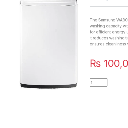
The Samsung WA80C
washing capacity wi
for efficient energy 
it reduces washing 
ensures cleanliness w
₨
100,
Quantity