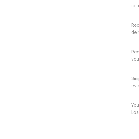
cou
Rec
del
Reg
you
Sim
eve
You
Loa