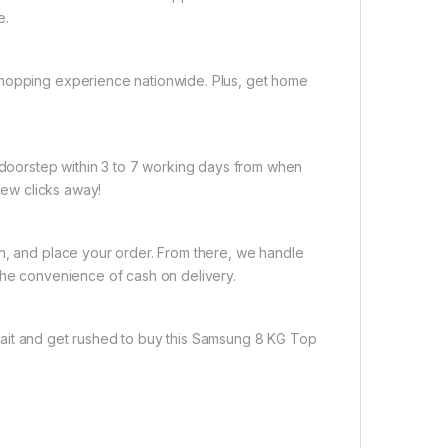
e.
shopping experience nationwide. Plus, get home
r doorstep within 3 to 7 working days from when
 few clicks away!
on, and place your order. From there, we handle
the convenience of cash on delivery.
ait and get rushed to buy this Samsung 8 KG Top