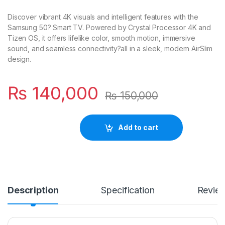
Discover vibrant 4K visuals and intelligent features with the
Samsung 50? Smart TV. Powered by Crystal Processor 4K and
Tizen OS, it offers lifelike color, smooth motion, immersive
sound, and seamless connectivity?all in a sleek, modern AirSlim
design.
₨
140,000
₨
150,000
Add to cart
Description
Specification
Revie