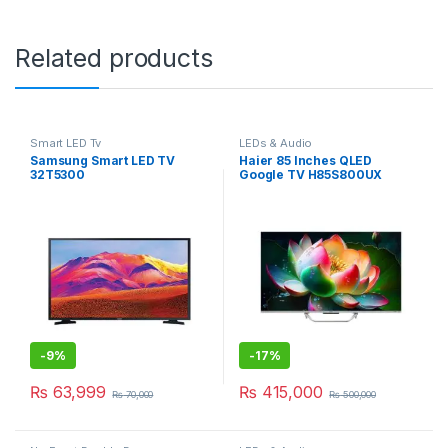
Related products
Smart LED Tv
LEDs & Audio
Samsung Smart LED TV
Haier 85 Inches QLED
32T5300
Google TV H85S800UX
-
9%
-
17%
₨
63,999
₨
415,000
₨
70,000
₨
500,000