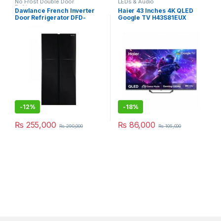
No Frost Double Door
LEDs & Audio
Refrigerator
Dawlance French Inverter
Haier 43 Inches 4K QLED
Door Refrigerator DFD-
Google TV H43S81EUX
900GD
-
12%
-
18%
₨
255,000
₨
86,000
₨
290,000
₨
105,000