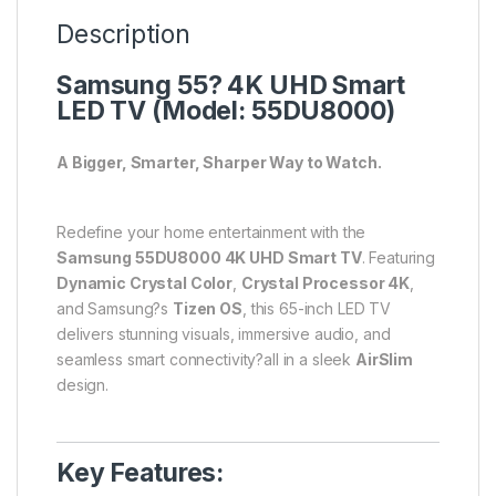
Description
Samsung 55? 4K UHD Smart
LED TV (Model: 55DU8000)
A Bigger, Smarter, Sharper Way to Watch.
Redefine your home entertainment with the
Samsung 55DU8000 4K UHD Smart TV
. Featuring
Dynamic Crystal Color
,
Crystal Processor 4K
,
and Samsung?s
Tizen OS
, this 65-inch LED TV
delivers stunning visuals, immersive audio, and
seamless smart connectivity?all in a sleek
AirSlim
design.
Key Features: