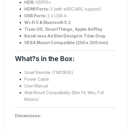
HDR:
HDR10+
HDMI Ports:
3 (with eARC/ARC support)
USB Ports:
2 x USB-A
Wi-Fi 5 & Bluetooth 5.2
Tizen OS, SmartThings, Apple AirPlay
Bezel-less AirSlim Design in Titan Gray
VESA Mount Compatible (200 x 200 mm)
What?s in the Box:
Smart Remote (TM2360E)
Power Cable
User Manual
Wall Mount Compatibility (Slim Fit, Mini, Full
Motion)
Dimensions: