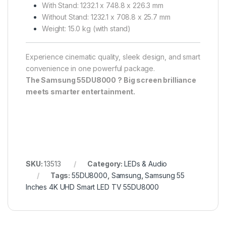
With Stand: 1232.1 x 748.8 x 226.3 mm
Without Stand: 1232.1 x 708.8 x 25.7 mm
Weight: 15.0 kg (with stand)
Experience cinematic quality, sleek design, and smart
convenience in one powerful package.
The Samsung 55DU8000 ? Big screen brilliance
meets smarter entertainment.
SKU:
13513
Category:
LEDs & Audio
Tags:
55DU8000
,
Samsung
,
Samsung 55
Inches 4K UHD Smart LED TV 55DU8000