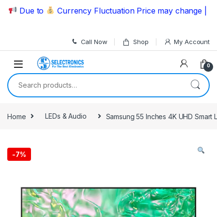
Skip to navigation
Skip to content
Due to
Currency Fluctuation Price may change | Please
Call Now
Shop
My Account
0
Search for:
Home
LEDs & Audio
Samsung 55 Inches 4K UHD Smart
-
7%