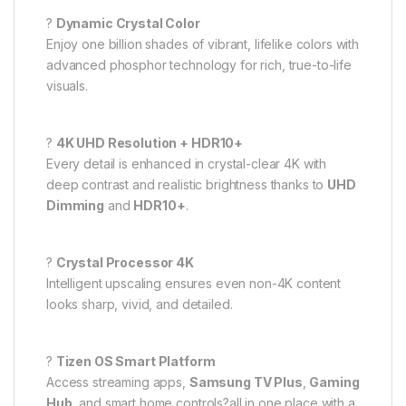
?
Dynamic Crystal Color
Enjoy one billion shades of vibrant, lifelike colors with
advanced phosphor technology for rich, true-to-life
visuals.
?
4K UHD Resolution + HDR10+
Every detail is enhanced in crystal-clear 4K with
deep contrast and realistic brightness thanks to
UHD
Dimming
and
HDR10+
.
?
Crystal Processor 4K
Intelligent upscaling ensures even non-4K content
looks sharp, vivid, and detailed.
?
Tizen OS Smart Platform
Access streaming apps,
Samsung TV Plus
,
Gaming
Hub
, and smart home controls?all in one place with a