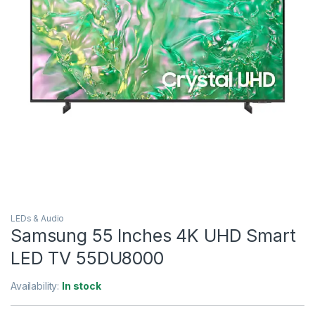
LEDs & Audio
Samsung 55 Inches 4K UHD Smart
LED TV 55DU8000
Availability:
In stock