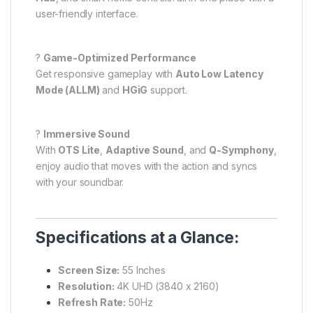
user-friendly interface.
?
Game-Optimized Performance
Get responsive gameplay with
Auto Low Latency
Mode (ALLM)
and
HGiG
support.
?
Immersive Sound
With
OTS Lite
,
Adaptive Sound
, and
Q-Symphony
,
enjoy audio that moves with the action and syncs
with your soundbar.
Specifications at a Glance:
Screen Size:
55 Inches
Resolution:
4K UHD (3840 x 2160)
Refresh Rate:
50Hz