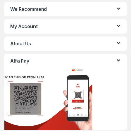
We Recommend
My Account
About Us
Alfa Pay