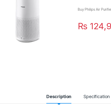
Buy Philips Air Purif
₨
124,
Description
Specification