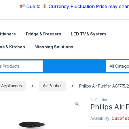
Due to
Currency Fluctuation Price may change | Pl
itioners
Fridge & Freezers
LED TV & System
e & Kitchen
Washing Solutions
r:
e Appliances
Air Purifier
Philips Air Purifier AC1715/
Air Purifier
Philips Air
Availability:
Out of s