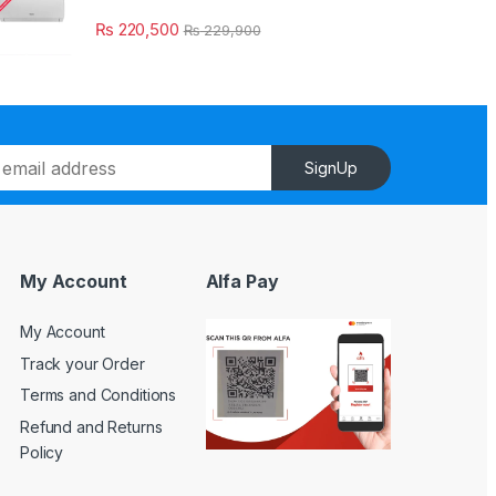
₨
220,500
₨
229,900
SignUp
My Account
Alfa Pay
My Account
Track your Order
Terms and Conditions
Refund and Returns
Policy