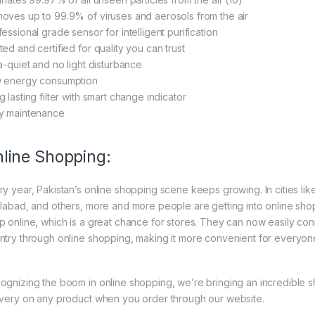
oves up to 99.9% of viruses and aerosols from the air
essional grade sensor for intelligent purification
ted and certified for quality you can trust
ra-quiet and no light disturbance
 energy consumption
 lasting filter with smart change indicator
y maintenance
line Shopping:
ry year, Pakistan’s online shopping scene keeps growing. In cities li
slabad, and others, more and more people are getting into online shopp
p online, which is a great chance for stores. They can now easily con
ntry through online shopping, making it more convenient for everyon
ognizing the boom in online shopping, we’re bringing an incredible 
ivery on any product when you order through our website.