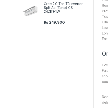
Gree 2.0 Ton T3 Inverter
Rem
Split Ac (Zeno) GS-
Prof
24ZITH1W
Tes
₨
249,900
Ult
Low
Long
Eas
On
Eve
Fai
sho
cou
Rec
del