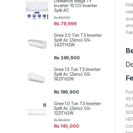
Dawlance Mega T+
Phi
Inverter 10 CO Inverter
Split AC
sel
₨
99,000
qua
₨
79,999
whe
Pak
Gree 2.0 Ton T3 Inverter
Split Ac (Zeno) GS-
24ZITH2W
Be
₨
249,900
De
Gree 1.5 Ton T3 Inverter
Split Ac (Zeno) GS-
Fe
18ZITH2W
₨
186,900
Puri
99.
Gree 1.0 Ton T3 Inverter
Pur
Split Ac (Zeno) GS-
300
12ZITH2W
HEP
₨
151,900
₨
145,000
Con
Eli