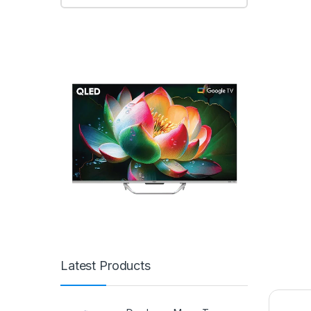
Latest Products