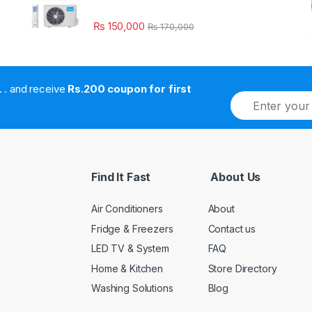
₨
150,000
₨
170,000
. . . . and receive
Rs.200 coupon for first
E
m
a
i
l
*
Find It Fast
About Us
Air Conditioners
About
Fridge & Freezers
Contact us
LED TV & System
FAQ
Home & Kitchen
Store Directory
Washing Solutions
Blog