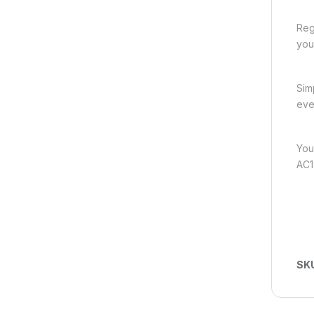
Reg
you
Sim
eve
You
AC1
SK