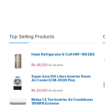
Top Selling Products
Haier Refrigerator 6 Cuft HRF-186 EBS
₨
49,500
₨
55,800
Super Asia 100 Liters Inverter Room
Air Cooler ECM-9000 Plus
₨
43,000
₨
60,000
Midea 1.5 Ton Inverter Air Conditioner
18HRFN Extreme