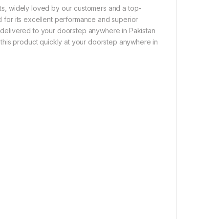
ucts, widely loved by our customers and a top-
ed for its excellent performance and superior
ly delivered to your doorstep anywhere in Pakistan
this product quickly at your doorstep anywhere in