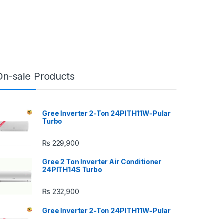
On-sale Products
Gree Inverter 2-Ton 24PITH11W-Pular
Turbo
₨
229,900
Gree 2 Ton Inverter Air Conditioner
24PITH14S Turbo
₨
232,900
Gree Inverter 2-Ton 24PITH11W-Pular