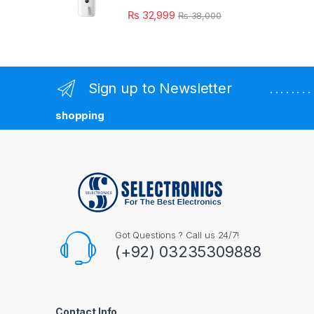
₨
32,999
₨
38,000
Sign up to Newsletter
. . . . . . 
shopping
Got Questions ? Call us 24/7!
(+92) 03235309888
Contact Info