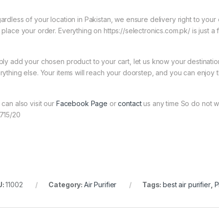
ardless of your location in Pakistan, we ensure delivery right to you
 place your order. Everything on https://selectronics.com.pk/ is just a
ply add your chosen product to your cart, let us know your destinati
rything else. Your items will reach your doorstep, and you can enjoy 
 can also visit our
Facebook Page
or
contact
us any time So do not wai
715/20
U:
11002
Category:
Air Purifier
Tags:
best air purifier
,
P