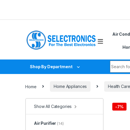
Skip to navigation
Skip to content
Air Cond
Hom
Search fo
Shop By Department
Home
Home Appliances
Health Car
Show All Categories
-
7%
Air Purifier
(14)