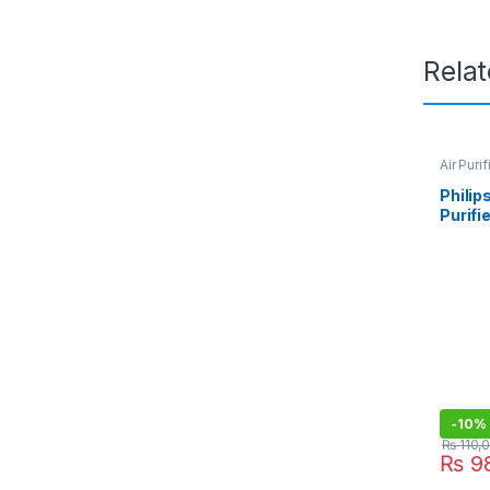
Rela
Air Purif
Philip
Purifi
-
10%
₨
110,
₨
98