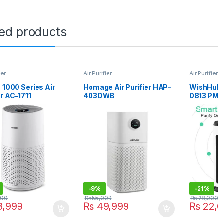
ted products
ier
Air Purifier
Air Purifier
s 1000 Series Air
Homage Air Purifier HAP-
WishHub
er AC-1711
403DWB
0813 PM
-
9%
-
21%
000
₨
55,000
₨
28,000
,999
₨
49,999
₨
22,