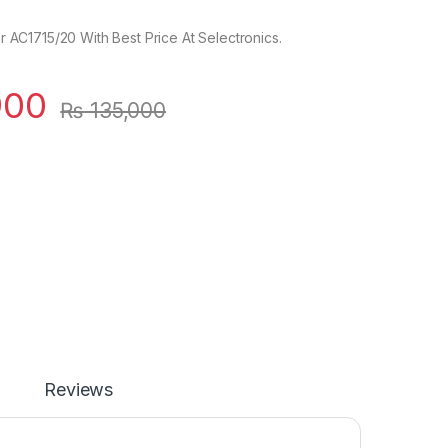
ier AC1715/20 With Best Price At Selectronics.
900
₨
135,000
Reviews