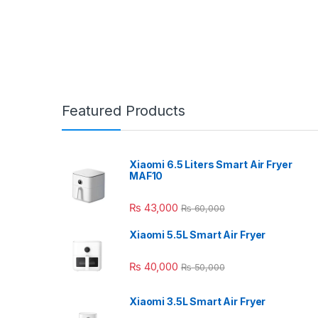
Featured Products
Xiaomi 6.5 Liters Smart Air Fryer
MAF10
₨
43,000
₨
60,000
Xiaomi 5.5L Smart Air Fryer
₨
40,000
₨
50,000
Xiaomi 3.5L Smart Air Fryer