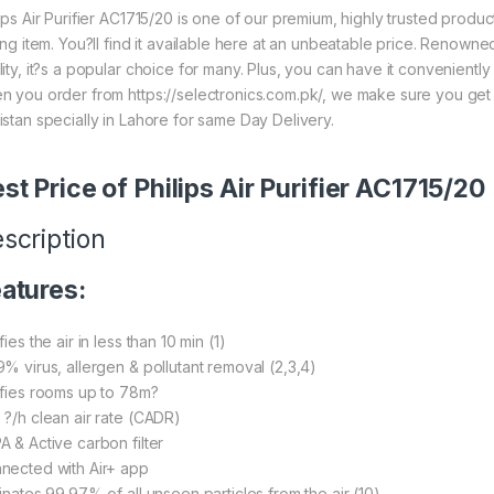
lips Air Purifier AC1715/20 is one of our premium, highly trusted prod
ling item. You?ll find it available here at an unbeatable price. Renown
lity, it?s a popular choice for many. Plus, you can have it convenient
n you order from https://selectronics.com.pk/, we make sure you get 
istan specially in Lahore for same Day Delivery.
st Price of Philips Air Purifier AC1715/20
scription
atures:
fies the air in less than 10 min (1)
9% virus, allergen & pollutant removal (2,3,4)
ifies rooms up to 78m?
 ?/h clean air rate (CADR)
A & Active carbon filter
nected with Air+ app
minates 99.97% of all unseen particles from the air (10)