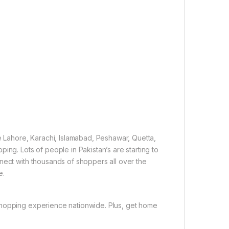
ke Lahore, Karachi, Islamabad, Peshawar, Quetta,
ing. Lots of people in Pakistan’s are starting to
nect with thousands of shoppers all over the
e.
shopping experience nationwide. Plus, get home