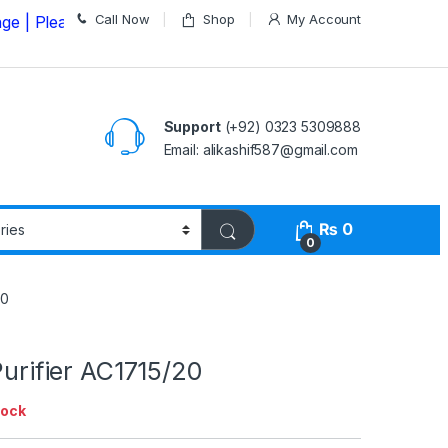
Call Now
Shop
My Account
ease Call us on
03235309888 Before Placing your Order
Support
(+92) 0323 5309888
Email: alikashif587@gmail.com
₨
0
0
20
 Purifier AC1715/20
tock