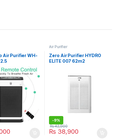
Air Purifier
 Air Purifier WH-
Zero Air Purifier HYDRO
2.5
ELITE 007 62m2
-
9%
₨
42,900
000
₨
38,900