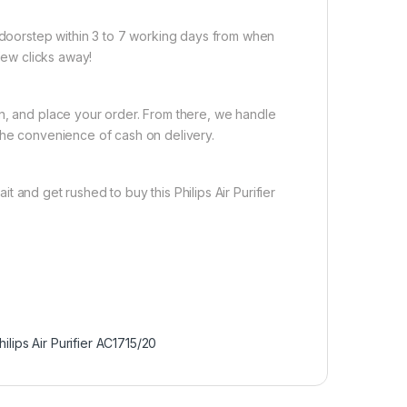
r doorstep within 3 to 7 working days from when
 few clicks away!
on, and place your order. From there, we handle
the convenience of cash on delivery.
t and get rushed to buy this Philips Air Purifier
hilips Air Purifier AC1715/20