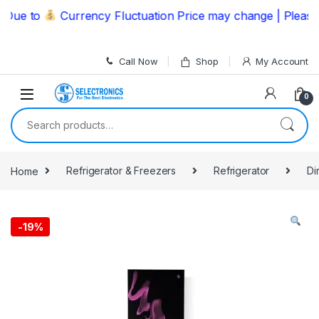
Skip to navigation
Skip to content
ue to
Currency Fluctuation Price may change | Please C
Call Now
Shop
My Account
0
Search for:
Home
Refrigerator & Freezers
Refrigerator
Di
-
19%