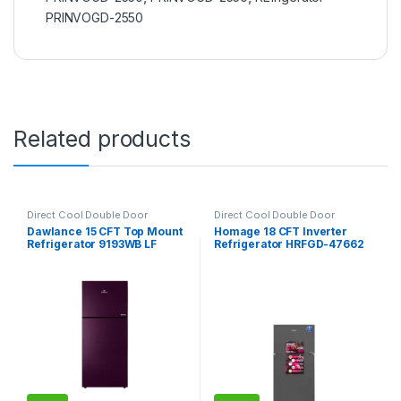
PRINVOGD-2550
Related products
Direct Cool Double Door
Direct Cool Double Door
Refrigerator
Refrigerator
Dawlance 15 CFT Top Mount
Homage 18 CFT Inverter
Refrigerator 9193WB LF
Refrigerator HRFGD-47662
Avante
Crystal Mirror