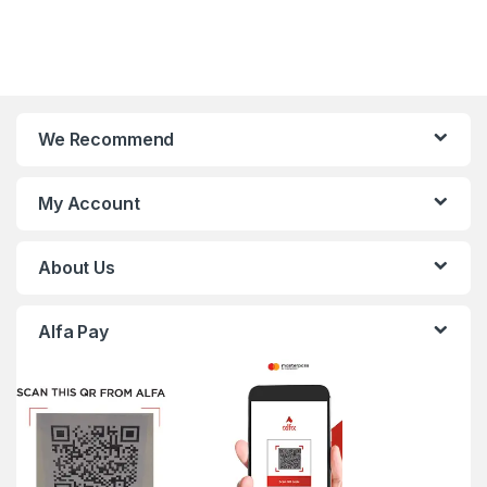
We Recommend
My Account
About Us
Alfa Pay