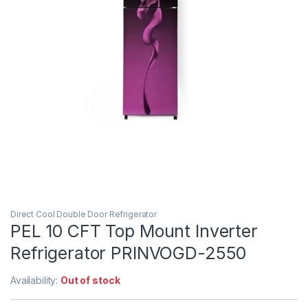
Direct Cool Double Door Refrigerator
PEL 10 CFT Top Mount Inverter
Refrigerator PRINVOGD-2550
Availability:
Out of stock