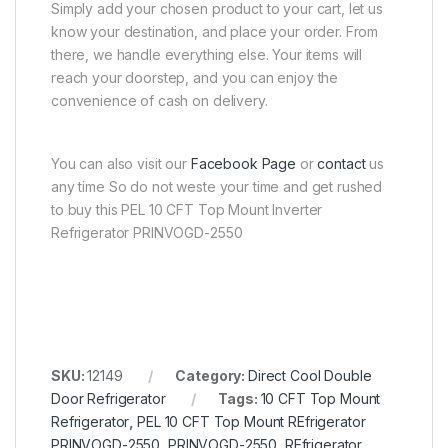
Simply add your chosen product to your cart, let us
know your destination, and place your order. From
there, we handle everything else. Your items will
reach your doorstep, and you can enjoy the
convenience of cash on delivery.
You can also visit our
Facebook Page
or
contact
us
any time So do not weste your time and get rushed
to buy this PEL 10 CFT Top Mount Inverter
Refrigerator PRINVOGD-2550
SKU:
12149
Category:
Direct Cool Double
Door Refrigerator
Tags:
10 CFT Top Mount
Refrigerator
,
PEL 10 CFT Top Mount REfrigerator
PRINVOGD-2550
,
PRINVOGD-2550
,
REfrigerator