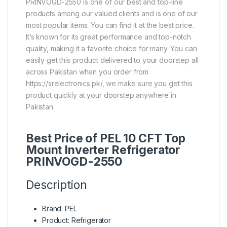
PRINVOGD-2550 is one of our best and top-line
products among our valued clients and is one of our
most popular items. You can find it at the best price.
It’s known for its great performance and top-notch
quality, making it a favorite choice for many. You can
easily get this product delivered to your doorstep all
across Pakistan when you order from
https://srelectronics.pk/, we make sure you get this
product quickly at your doorstep anywhere in
Pakistan.
Best Price of PEL 10 CFT Top
Mount Inverter Refrigerator
PRINVOGD-2550
Description
Brand: PEL
Product: Refrigerator