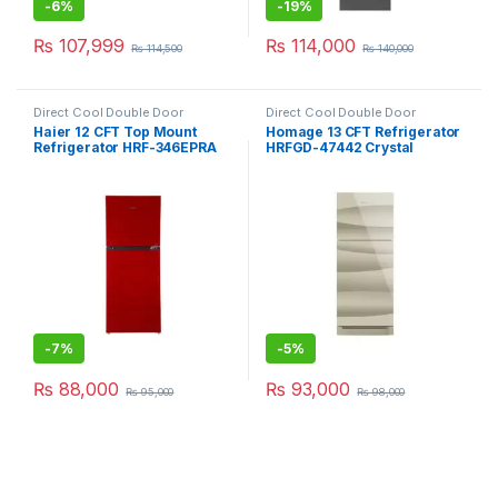
-
6%
-
19%
₨
107,999
₨
114,000
₨
114,500
₨
140,000
Direct Cool Double Door
Direct Cool Double Door
Refrigerator
Refrigerator
Haier 12 CFT Top Mount
Homage 13 CFT Refrigerator
Refrigerator HRF-346EPRA
HRFGD-47442 Crystal
-
7%
-
5%
₨
88,000
₨
93,000
₨
95,000
₨
98,000