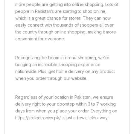
more people are getting into online shopping. Lots of
people in Pakistan’s are starting to shop online,
which is a great chance for stores. They can now
easily connect with thousands of shoppers all over
the country through online shopping, making it more
convenient for everyone.
Recognizing the boom in online shopping, we’re
bringing an incredible shopping experience
nationwide. Plus, get home delivery on any product
when you order through our website.
Regardless of your location in Pakistan, we ensure
delivery right to your doorstep within 3 to 7 working
days from when you place your order. Everything on
https://srelectronics.pk/ is just a few clicks away!