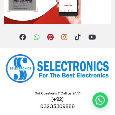
Got Questions ? Call us 24/7!
(+92)
03235309888