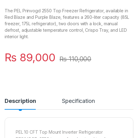
The PEL Prinvogd 2550 Top Freezer Refrigerator, available in
Red Blaze and Purple Blaze, features a 260-liter capacity (85L
freezer, 175L refrigerator), two doors with a lock, manual
defrost, adjustable temperature control, Crispo Tray, and LED
interior light.
₨
89,000
₨
110,000
Description
Specification
PEL 10 CFT Top Mount Inverter Refrigerator