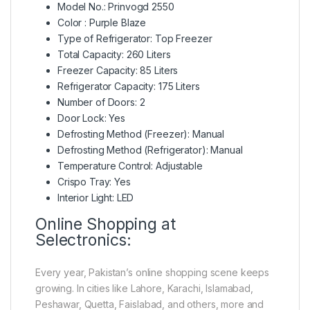
Model No.: Prinvogd 2550
Color : Purple Blaze
Type of Refrigerator: Top Freezer
Total Capacity: 260 Liters
Freezer Capacity: 85 Liters
Refrigerator Capacity: 175 Liters
Number of Doors: 2
Door Lock: Yes
Defrosting Method (Freezer): Manual
Defrosting Method (Refrigerator): Manual
Temperature Control: Adjustable
Crispo Tray: Yes
Interior Light: LED
Online Shopping at
Selectronics:
Every year, Pakistan’s online shopping scene keeps
growing. In cities like Lahore, Karachi, Islamabad,
Peshawar, Quetta, Faislabad, and others, more and