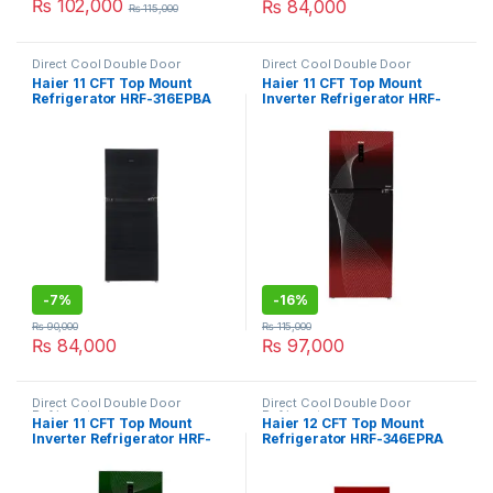
₨
102,000
₨
84,000
₨
115,000
Direct Cool Double Door
Direct Cool Double Door
Refrigerator
Refrigerator
Haier 11 CFT Top Mount
Haier 11 CFT Top Mount
Refrigerator HRF-316EPBA
Inverter Refrigerator HRF-
316IFRA
-
7%
-
16%
₨
90,000
₨
115,000
₨
84,000
₨
97,000
Direct Cool Double Door
Direct Cool Double Door
Refrigerator
Refrigerator
Haier 11 CFT Top Mount
Haier 12 CFT Top Mount
Inverter Refrigerator HRF-
Refrigerator HRF-346EPRA
316IFGA