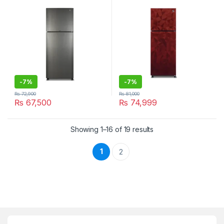
-
7%
-
7%
₨
72,900
₨
81,000
₨
67,500
₨
74,999
Showing 1–16 of 19 results
1
2