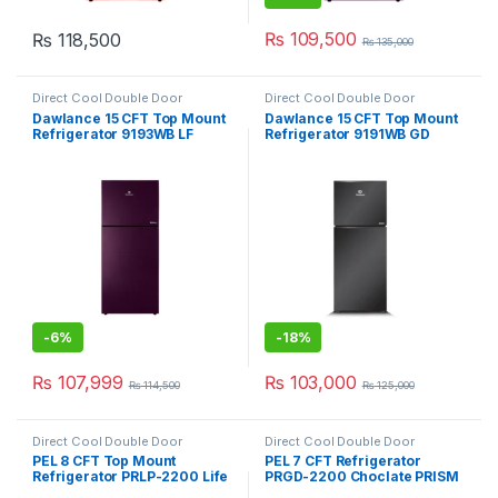
₨
109,500
₨
118,500
₨
135,000
Direct Cool Double Door
Direct Cool Double Door
Refrigerator
Refrigerator
Dawlance 15 CFT Top Mount
Dawlance 15 CFT Top Mount
Refrigerator 9193WB LF
Refrigerator 9191WB GD
Avante
Inverter Avante
-
6%
-
18%
₨
107,999
₨
103,000
₨
114,500
₨
125,000
Direct Cool Double Door
Direct Cool Double Door
Refrigerator
Refrigerator
PEL 8 CFT Top Mount
PEL 7 CFT Refrigerator
Refrigerator PRLP-2200 Life
PRGD-2200 Choclate PRISM
Pro