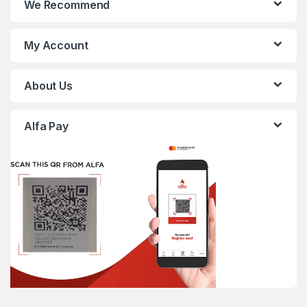
We Recommend
My Account
About Us
Alfa Pay