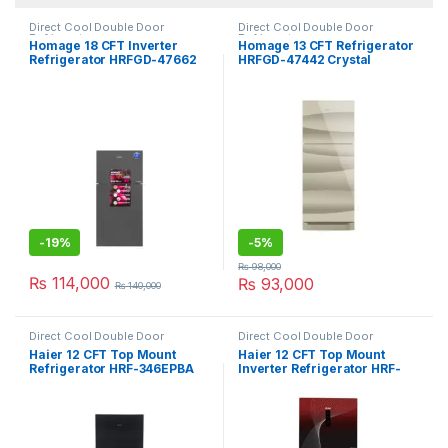
Direct Cool Double Door
Direct Cool Double Door
Refrigerator
Refrigerator
Homage 18 CFT Inverter
Homage 13 CFT Refrigerator
Refrigerator HRFGD-47662
HRFGD-47442 Crystal
Crystal Mirror
-
19%
-
5%
₨
98,000
₨
114,000
₨
93,000
₨
140,000
Direct Cool Double Door
Direct Cool Double Door
Refrigerator
Refrigerator
Haier 12 CFT Top Mount
Haier 12 CFT Top Mount
Refrigerator HRF-346EPBA
Inverter Refrigerator HRF-
346IFRA