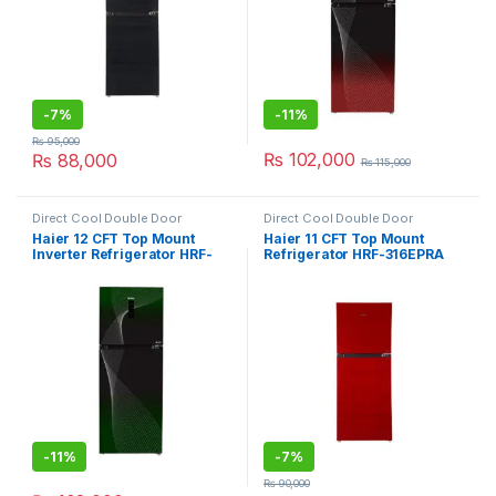
-
7%
-
11%
₨
95,000
₨
102,000
₨
88,000
₨
115,000
Direct Cool Double Door
Direct Cool Double Door
Refrigerator
Refrigerator
Haier 12 CFT Top Mount
Haier 11 CFT Top Mount
Inverter Refrigerator HRF-
Refrigerator HRF-316EPRA
346IFGA
-
11%
-
7%
₨
90,000