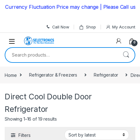
Skip to navigation
Skip to content
urrency Fluctuation Price may change | Please Call us on
Call Now
Shop
My Account
0
Search for:
Home
Refrigerator & Freezers
Refrigerator
Dire
Direct Cool Double Door
Refrigerator
Showing 1–16 of 19 results
Filters