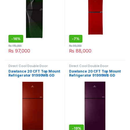
-
16%
-
7%
₨
115,000
₨
95,000
₨
97,000
₨
88,000
Direct Cool Double Door
Direct Cool Double Door
Refrigerator
Refrigerator
Dawlance 20 CFT Top Mount
Dawlance 20 CFT Top Mount
Refrigerator 91999WB GD
Refrigerator 91999WB GD
Inverter Avante
Avante
-
19%