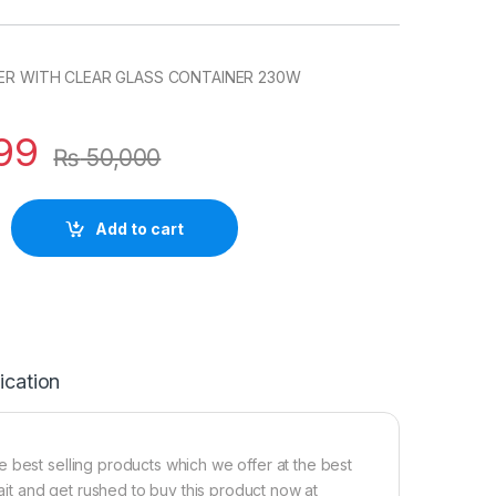
NDER WITH CLEAR GLASS CONTAINER 230W
99
₨
50,000
Add to cart
ication
 best selling products which we offer at the best
wait and get rushed to buy this product now at