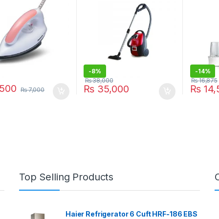
-
8%
-
14%
₨
38,000
₨
16,875
500
₨
35,000
₨
14,
₨
7,000
Top Selling Products
Haier Refrigerator 6 Cuft HRF-186 EBS