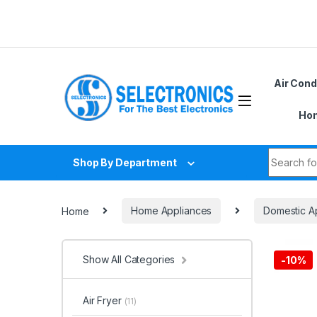
Skip to navigation
Skip to content
Air Cond
Hom
Search fo
Shop By Department
Home
Home Appliances
Domestic A
Show All Categories
-
10%
Air Fryer
(11)