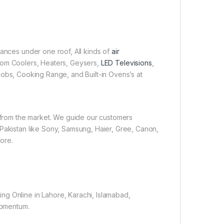
iances under one roof, All kinds of
air
 Room Coolers, Heaters, Geysers,
LED Televisions
,
obs, Cooking Range, and Built-in Ovens’s at
e from the market. We guide our customers
 Pakistan like Sony, Samsung, Haier, Gree, Canon,
ore.
ng Online in Lahore, Karachi, Islamabad,
 momentum.