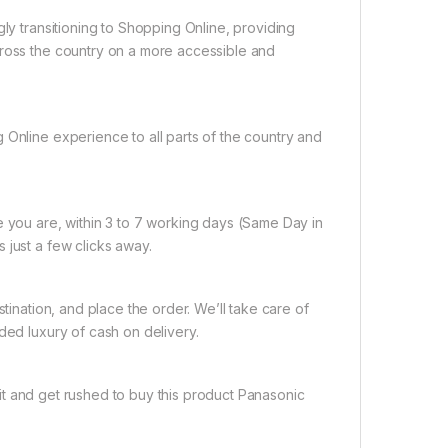
gly transitioning to Shopping Online, providing
cross the country on a more accessible and
 Online experience to all parts of the country and
e you are, within 3 to 7 working days (Same Day in
 just a few clicks away.
tination, and place the order. We’ll take care of
ded luxury of cash on delivery.
it and get rushed to buy this product Panasonic