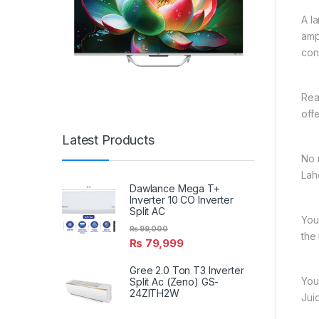
A l
amp
con
Rea
off
Latest Products
No 
Lah
Dawlance Mega T+
Inverter 10 CO Inverter
Split AC
You
₨
99,000
the
₨
79,999
Gree 2.0 Ton T3 Inverter
You
Split Ac (Zeno) GS-
24ZITH2W
Jui