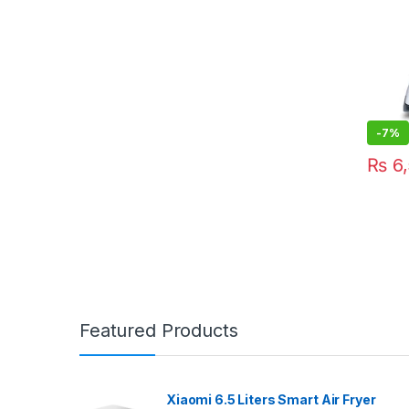
-
7%
₨
6,
Featured Products
Xiaomi 6.5 Liters Smart Air Fryer