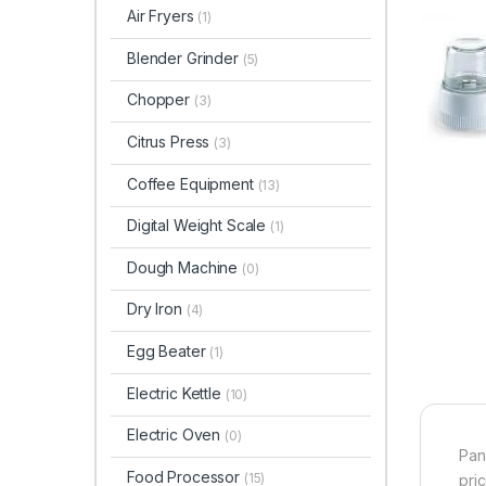
Air Fryers
(1)
Blender Grinder
(5)
Chopper
(3)
Citrus Press
(3)
Coffee Equipment
(13)
Digital Weight Scale
(1)
Dough Machine
(0)
Dry Iron
(4)
Egg Beater
(1)
Electric Kettle
(10)
Electric Oven
(0)
Pan
Food Processor
(15)
pri