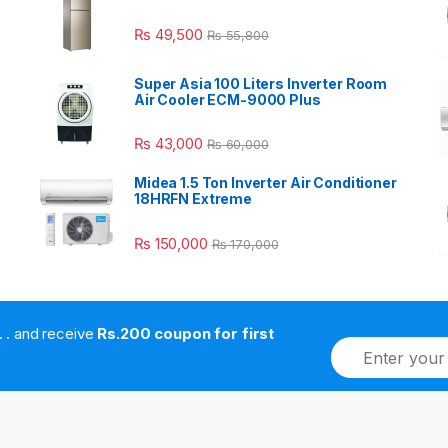
₨
49,500
₨
55,800
Super Asia 100 Liters Inverter Room
Air Cooler ECM-9000 Plus
₨
43,000
₨
60,000
Midea 1.5 Ton Inverter Air Conditioner
18HRFN Extreme
₨
150,000
₨
170,000
. . . . and receive
Rs.200 coupon for first
E
m
a
i
l
*