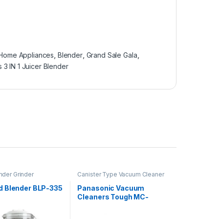
 Home Appliances
,
Blender
,
Grand Sale Gala
,
s 3 IN 1 Juicer Blender
nder Grinder
Canister Type Vacuum Cleaner
 Blender BLP-335
Panasonic Vacuum
Cleaners Tough MC-
YL620