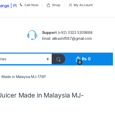
Call Now
Shop
My Account
lease Call us on
03235309888 Before Placing your Orde
Support
(+92) 0323 5309888
Email: alikashif587@gmail.com
₨
0
0
r Made in Malaysia MJ-176P
Juicer Made in Malaysia MJ-