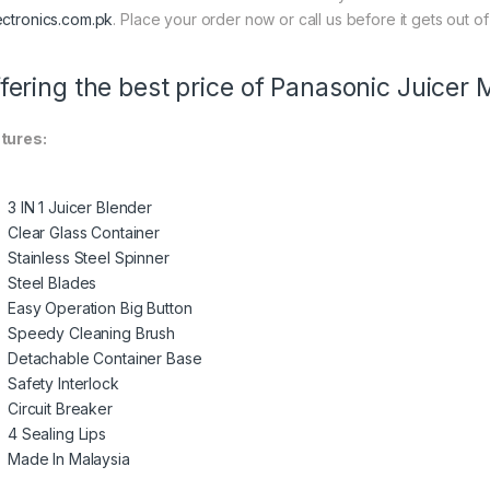
ectronics.com.pk
. Place your order now or call us before it gets out of
fering the best price of Panasonic Juicer
tures:
3 IN 1 Juicer Blender
Clear Glass Container
Stainless Steel Spinner
Steel Blades
Easy Operation Big Button
Speedy Cleaning Brush
Detachable Container Base
Safety Interlock
Circuit Breaker
4 Sealing Lips
Made In Malaysia