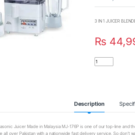
3 IN 1 JUICER BLE
₨
44,9
Quantity
Description
Specif
asonic Juicer Made in Malaysia MJ-176P is one of our top-line and the
ce all over Pakistan with a nationwide fast delivery service. So don’t 