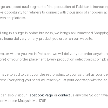
arge untapped rural segment of the population of Pakistan is increasin
le opportunity for retailers to connect with thousands of shoppers a
venient platform.
lizing this surge in online business, we brings an unmatched Shopping
ers home delivery on any product you order on our website.
matter where you live in Pakistan, we will deliver your order anywher
ore) of your order placement. Every product on selectronics.com.pk is
 have to add to cart your desired product to your cart, tell us your des
 rest. Everything you need will reach you at your doorstep with the ad
 can also visit our
Facebook Page
or
contact
us any time So don’t wa
cer Made in Malaysia MJ-176P