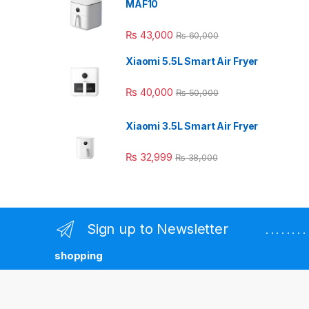
MAF10
₨
43,000
₨
60,000
Xiaomi 5.5L Smart Air Fryer
₨
40,000
₨
50,000
Xiaomi 3.5L Smart Air Fryer
₨
32,999
₨
38,000
Sign up to Newsletter
. . . . . . 
shopping