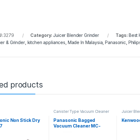
U:
3279
Category:
Juicer Blender Grinder
Tags:
Best
cer & Grinder
,
kitchen appliances
,
Made In Malaysia
,
Panasonic
,
Philip
ted products
Canister Type Vacuum Cleaner
Juicer Ble
nic Non Stick Dry
Panasonic Bagged
Kenwood
17
Vacuum Cleaner MC-
CG521R149