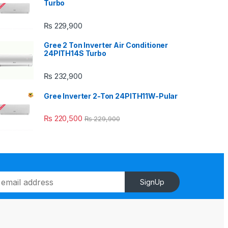
Turbo
₨
229,900
Gree 2 Ton Inverter Air Conditioner
24PITH14S Turbo
₨
232,900
Gree Inverter 2-Ton 24PITH11W-Pular
₨
220,500
₨
229,900
SignUp