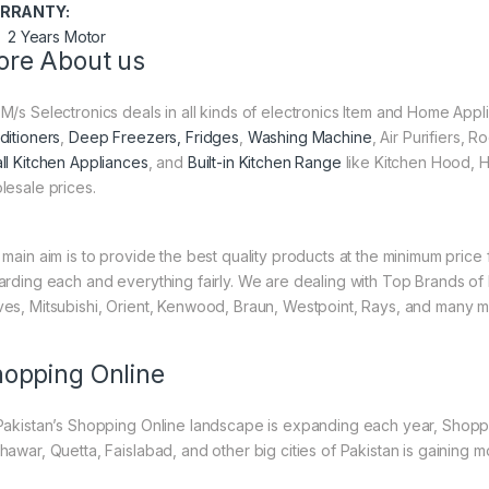
RRANTY:
2 Years Motor
re About us
M/s Selectronics deals in all kinds of electronics Item and Home Appl
ditioners
,
Deep Freezers, Fridges
,
Washing Machine
, Air Purifiers,
ll Kitchen Appliances
, and
Built-in Kitchen Range
like Kitchen Hood, H
lesale prices.
 main aim is to provide the best quality products at the minimum pric
arding each and everything fairly. We are dealing with Top Brands of
es, Mitsubishi, Orient, Kenwood, Braun, Westpoint, Rays, and many m
opping Online
Pakistan’s Shopping Online landscape is expanding each year, Shoppi
hawar, Quetta, Faislabad, and other big cities of Pakistan is gaining