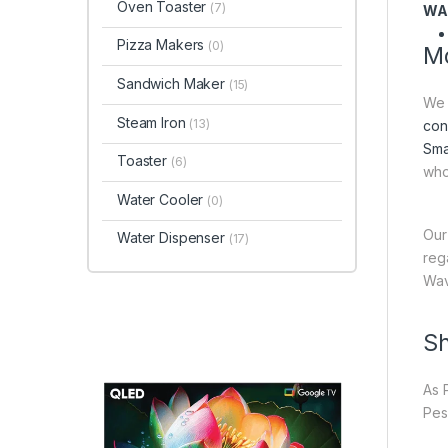
Oven Toaster
(7)
WA
Pizza Makers
(0)
Mo
Sandwich Maker
(15)
We 
Steam Iron
(13)
con
Sma
Toaster
(6)
who
Water Cooler
(0)
Our
Water Dispenser
(17)
reg
Wav
Sh
As 
Pes