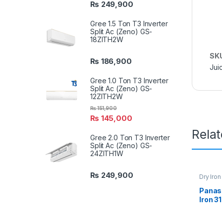
₨
249,900
Gree 1.5 Ton T3 Inverter
Split Ac (Zeno) GS-
18ZITH2W
SK
₨
186,900
Jui
Gree 1.0 Ton T3 Inverter
Split Ac (Zeno) GS-
12ZITH2W
₨
151,900
₨
145,000
Rela
Gree 2.0 Ton T3 Inverter
Split Ac (Zeno) GS-
24ZITH1W
₨
249,900
Dry Iron
Panaso
Iron 3