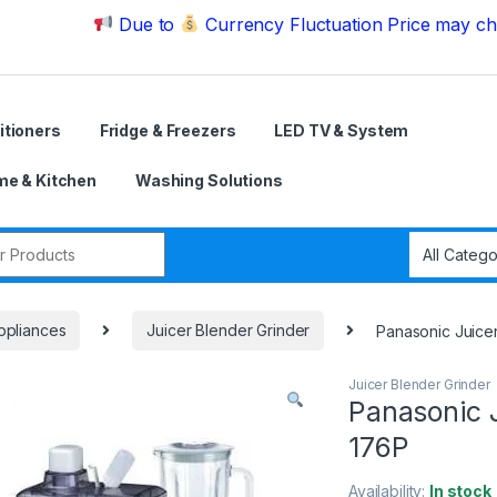
Due to
Currency Fluctuation Price may change | P
itioners
Fridge & Freezers
LED TV & System
e & Kitchen
Washing Solutions
r:
ppliances
Juicer Blender Grinder
Panasonic Juice
Juicer Blender Grinder
Panasonic 
176P
Availability:
In stock