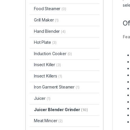
sel
Food Steamer
(0)
Grill Maker
(1)
Of
Hand Blender
(4)
Fea
Hot Plate
(3)
Induction Cooker
(0)
Insect Killer
(3)
Insect Killers
(1)
Iron Garment Steamer
(1)
Juicer
(1)
Juicer Blender Grinder
(10)
Meat Mincer
(2)