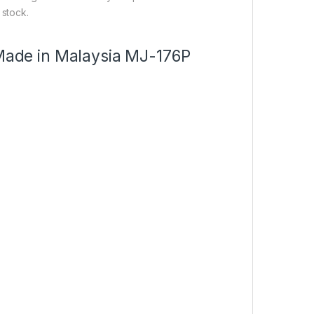
 stock.
 Made in Malaysia MJ-176P