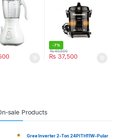
-
7%
₨
40,500
500
₨
37,500
On-sale Products
Gree Inverter 2-Ton 24PITH11W-Pular