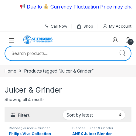
Skip to navigation
Skip to content
Due to
Currency Fluctuation Price may change
Call Now
Shop
My Account
0
Search for:
Home
Products tagged “Juicer & Grinder”
Juicer & Grinder
Showing all 4 results
Filters
Blender
,
Juicer & Grinder
Blender
,
Juicer & Grinder
Philips Viva Collection
ANEX Juicer Blender