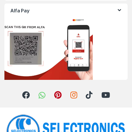
Alfa Pay