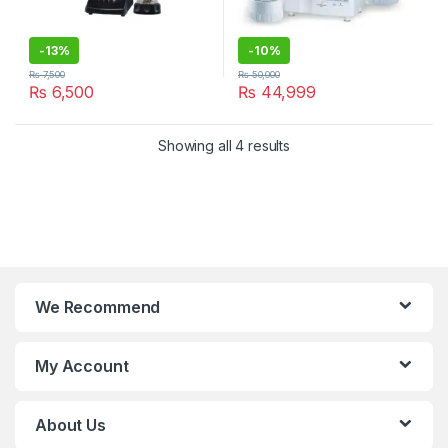
-
13%
-
10%
₨
7,500
₨
50,000
₨
6,500
₨
44,999
Showing all 4 results
We Recommend
My Account
About Us