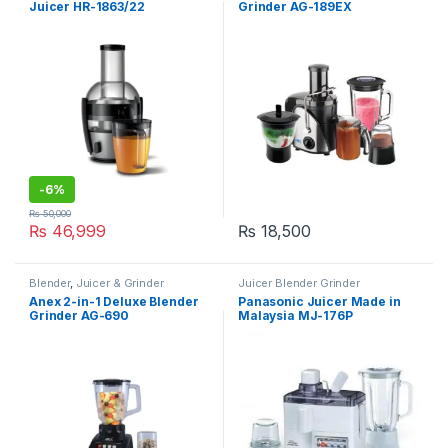
Juicer HR-1863/22
Grinder AG-189EX
-
6%
₨
50,000
₨
46,999
₨
18,500
Blender
,
Juicer & Grinder
Juicer Blender Grinder
Anex 2-in-1 Deluxe Blender
Panasonic Juicer Made in
Grinder AG-690
Malaysia MJ-176P