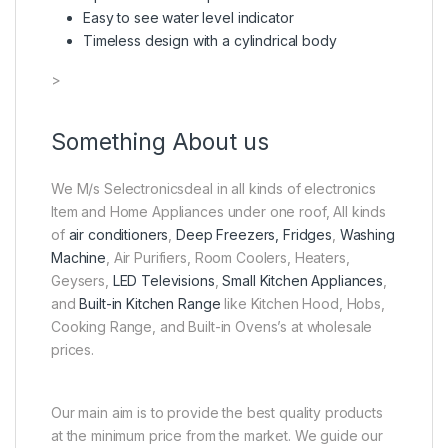
Easy to see water level indicator
Timeless design with a cylindrical body
>
Something About us
We M/s Selectronicsdeal in all kinds of electronics
Item and Home Appliances under one roof, All kinds
of
air conditioners
,
Deep Freezers, Fridges
,
Washing
Machine
, Air Purifiers, Room Coolers, Heaters,
Geysers,
LED Televisions
,
Small Kitchen Appliances
,
and
Built-in Kitchen Range
like Kitchen Hood, Hobs,
Cooking Range, and Built-in Ovens’s at wholesale
prices.
Our main aim is to provide the best quality products
at the minimum price from the market. We guide our