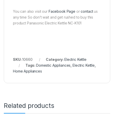
You can also visit our
Facebook Page
or
contact
us
any time So don’t wait and get rushed to buy this
product Panasonic Electric Kettle NC-K101
SKU:
10660
Category:
Electric Kettle
Tags:
Domestic Appliances
,
Electric Kettle
,
Home Appliances
Related products