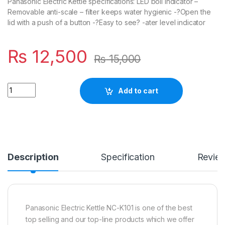
Panasonic Electric Kettle specifications: LED boil indicator –
Removable anti-scale – filter keeps water hygienic -?Open the
lid with a push of a button -?Easy to see? -ater level indicator
₨
12,500
₨
15,000
Quantity
Add to cart
Description
Specification
Revie
Panasonic Electric Kettle NC-K101 is one of the best
top selling and our top-line products which we offer