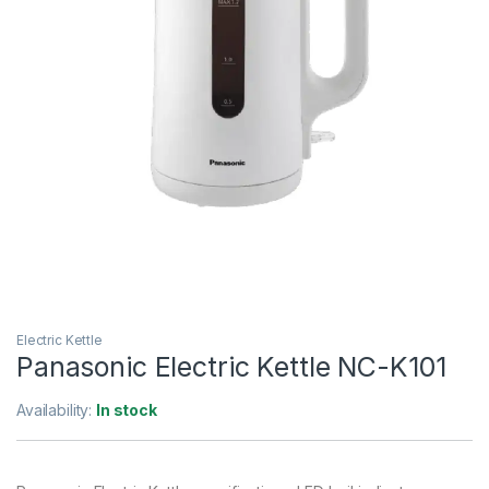
Electric Kettle
Panasonic Electric Kettle NC-K101
Availability:
In stock