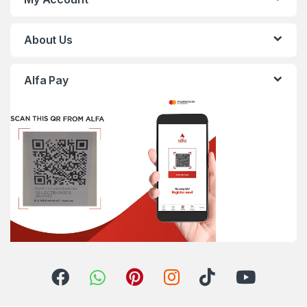
About Us
Alfa Pay