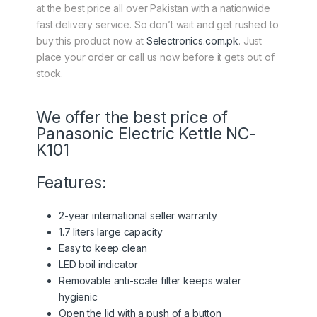
at the best price all over Pakistan with a nationwide
fast delivery service. So don’t wait and get rushed to
buy this product now at
Selectronics.com.pk
. Just
place your order or call us now before it gets out of
stock.
We offer the best price of
Panasonic Electric Kettle NC-
K101
Features:
2-year international seller warranty
1.7 liters large capacity
Easy to keep clean
LED boil indicator
Removable anti-scale filter keeps water
hygienic
Open the lid with a push of a button