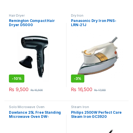
Hair Dryer
Dry Iron
Remington Compact Hair
Panasonic Dry Iron PNS-
Dryer D5000
LRN-21J
-
10%
-
3%
₨
9,500
₨
16,500
₨
10,500
₨
17,000
Solo Microwave Oven
Steam Iron
Dawlance 25L Free Standing
Philips 2500W Perfect Care
Microwave Oven DW-
Steam Iron GC3920
115CHZP