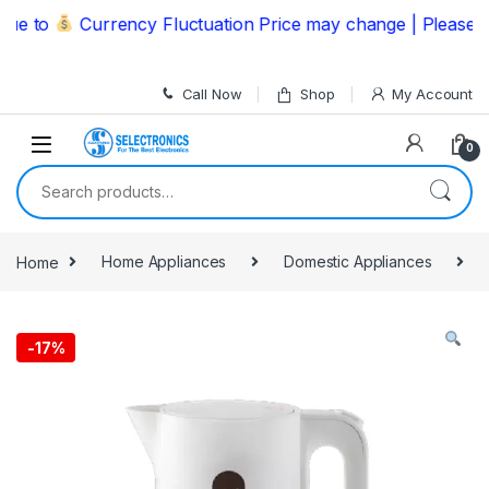
Skip to navigation
Skip to content
 to
Currency Fluctuation Price may change | Please Call
Call Now
Shop
My Account
0
Search for:
Home
Home Appliances
Domestic Appliances
-
17%