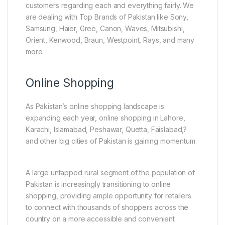
customers regarding each and everything fairly. We
are dealing with Top Brands of Pakistan like Sony,
Samsung, Haier, Gree, Canon, Waves, Mitsubishi,
Orient, Kenwood, Braun, Westpoint, Rays, and many
more.
Online Shopping
As Pakistan’s online shopping landscape is
expanding each year, online shopping in Lahore,
Karachi, Islamabad, Peshawar, Quetta, Faislabad,?
and other big cities of Pakistan is gaining momentum.
A large untapped rural segment of the population of
Pakistan is increasingly transitioning to online
shopping, providing ample opportunity for retailers
to connect with thousands of shoppers across the
country on a more accessible and convenient