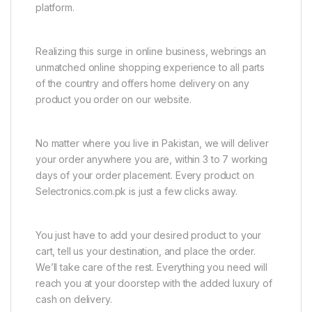
platform.
Realizing this surge in online business, webrings an
unmatched online shopping experience to all parts
of the country and offers home delivery on any
product you order on our website.
No matter where you live in Pakistan, we will deliver
your order anywhere you are, within 3 to 7 working
days of your order placement. Every product on
Selectronics.com.pk is just a few clicks away.
You just have to add your desired product to your
cart, tell us your destination, and place the order.
We’ll take care of the rest. Everything you need will
reach you at your doorstep with the added luxury of
cash on delivery.