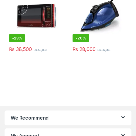
-
23%
-
20%
₨
38,500
₨
28,000
₨
50,000
₨
35,000
We Recommend
My Account