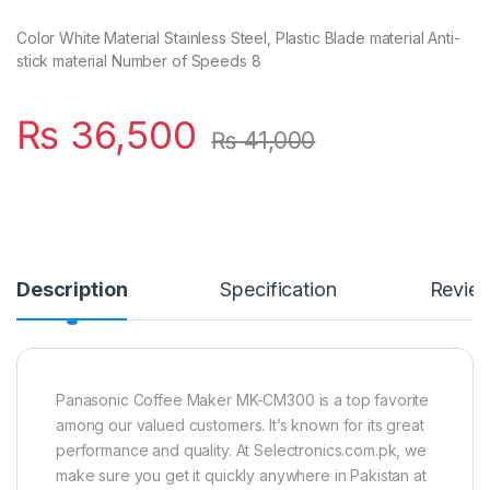
Color White Material Stainless Steel, Plastic Blade material Anti-
stick material Number of Speeds 8
₨
36,500
₨
41,000
Description
Specification
Revie
Panasonic Coffee Maker MK-CM300 is a top favorite
among our valued customers. It’s known for its great
performance and quality. At Selectronics.com.pk, we
make sure you get it quickly anywhere in Pakistan at