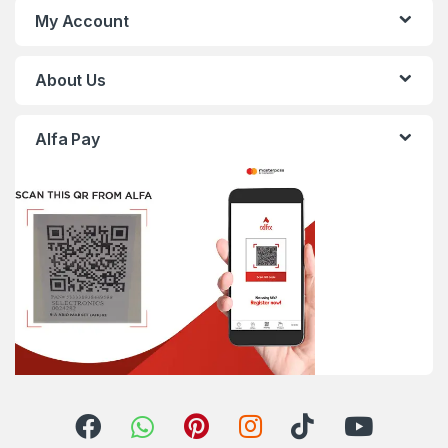
My Account
About Us
Alfa Pay