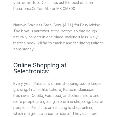
your door-step. Don’t miss out the best deal on
Panasonic Coffee Maker MK-CM300
Narrow, Stainless-Steel Bowl (4.3 L) for Easy Mixing-
The bowl is narrower at the bottom so that dough
naturally collects in one place, making it less likely
that the hook will fail to catch it and facilitating uniform
consistency.
Online Shopping at
Selectronics:
Every year, Pakistan’s online shopping scene keeps
growing. In cities like Lahore, Karachi, Islamabad,
Peshawar, Quetta, Faislabad, and others, more and
more people are getting into online shopping. Lots of
people in Pakistan’s are starting to shop online,
which is a great chance for stores. They can now