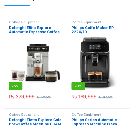
Coffee Equipment
Coffee Equipment
Delonghi Elitta Explore
Philips Coffe Maker EP-
Automatic Espresso Coffee
2220/10
Machine 450.65s
-
5%
-
8%
₨
379,999
₨
169,999
₨
400,000
₨
185,000
Coffee Equipment
Coffee Equipment
Delonghi Eletta Explore Cold
Philips Series Automatic
Brew Coffee Machine ECAM
Espresso Machine Black
450.86T
EP2220