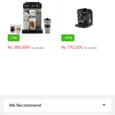
-
7%
-
17%
₨
389,999
₨
170,000
₨
420,000
₨
205,000
We Recommend