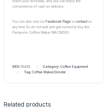
reach your doorstep, and you can enjoy the
convenience of cash on delivery.
You can also visit our
Facebook Page
or
contact
us
any time So do not wait and get rushed to buy this
Panasonic Coffee Maker MK-CM300
SKU:
10420
Category:
Coffee Equipment
Tag:
Coffee Maker/Grinder
Related products