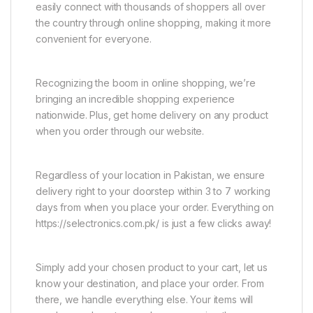
easily connect with thousands of shoppers all over
the country through online shopping, making it more
convenient for everyone.
Recognizing the boom in online shopping, we’re
bringing an incredible shopping experience
nationwide. Plus, get home delivery on any product
when you order through our website.
Regardless of your location in Pakistan, we ensure
delivery right to your doorstep within 3 to 7 working
days from when you place your order. Everything on
https://selectronics.com.pk/ is just a few clicks away!
Simply add your chosen product to your cart, let us
know your destination, and place your order. From
there, we handle everything else. Your items will