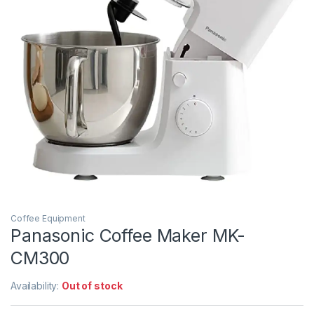
Coffee Equipment
Panasonic Coffee Maker MK-
CM300
Availability:
Out of stock