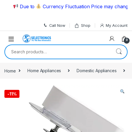
Skip to navigation
Skip to content
Due to
Currency Fluctuation Price may change | Pl
Call Now
Shop
My Account
0
Search for:
Home
Home Appliances
Domestic Appliances
-
11%