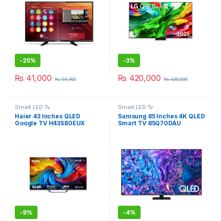
-
25%
-
3%
₨
41,000
₨
420,000
₨
55,000
₨
435,000
Smart LED Tv
Smart LED Tv
Haier 43 Inches QLED
Samsung 85 Inches 4K QLED
Google TV H43S80EUX
Smart TV 85Q70DAU
-
9%
-
4%