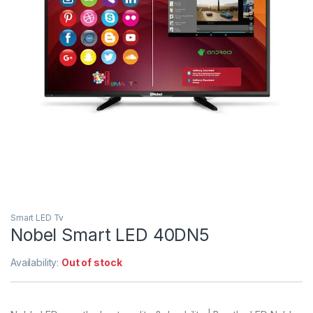
Smart LED Tv
Nobel Smart LED 40DN5
Availability:
Out of stock