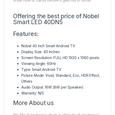
order now or call us before it gets out of stock.
Offering the best price of Nobel
Smart LED 40DN5
Features:
Nobel 40 Inch Smart Android TV
Display Size: 40 Inches
Screen Resolution: FULL HD 1920 x 1080 pixels
Viewing Angle: 60Hz
Type: Smart Android TV
Picture Mode: Vivid, Standard, Eco, HDR Effect,
Others
Audio Output: 16W (8W per Speaker)
Warranty: N/S
More About us
We M/s Selectronics deals in all kinds of electronics