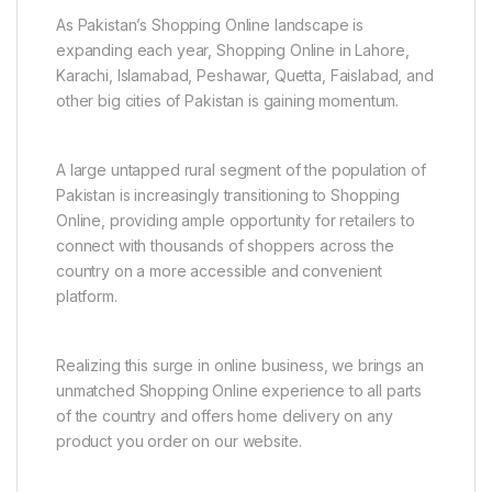
As Pakistan’s Shopping Online landscape is
expanding each year, Shopping Online in Lahore,
Karachi, Islamabad, Peshawar, Quetta, Faislabad, and
other big cities of Pakistan is gaining momentum.
A large untapped rural segment of the population of
Pakistan is increasingly transitioning to Shopping
Online, providing ample opportunity for retailers to
connect with thousands of shoppers across the
country on a more accessible and convenient
platform.
Realizing this surge in online business, we brings an
unmatched Shopping Online experience to all parts
of the country and offers home delivery on any
product you order on our website.