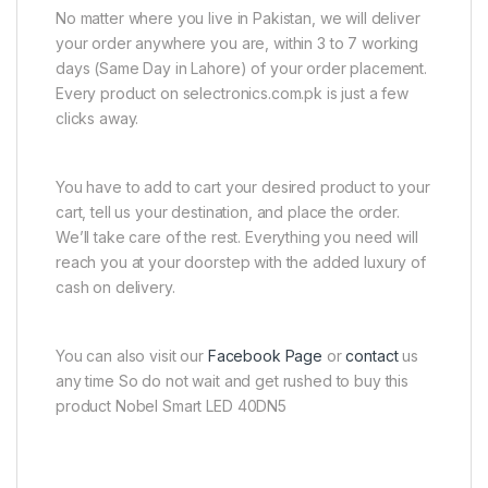
No matter where you live in Pakistan, we will deliver
your order anywhere you are, within 3 to 7 working
days (Same Day in Lahore) of your order placement.
Every product on selectronics.com.pk is just a few
clicks away.
You have to add to cart your desired product to your
cart, tell us your destination, and place the order.
We’ll take care of the rest. Everything you need will
reach you at your doorstep with the added luxury of
cash on delivery.
You can also visit our
Facebook Page
or
contact
us
any time So do not wait and get rushed to buy this
product Nobel Smart LED 40DN5