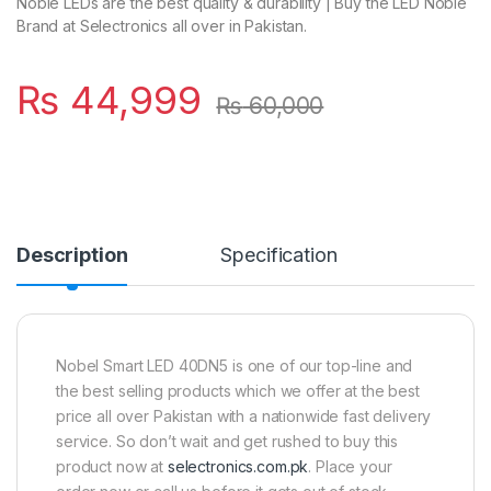
Noble LEDs are the best quality & durability | Buy the LED Noble
Brand at Selectronics all over in Pakistan.
₨
44,999
₨
60,000
Description
Specification
Nobel Smart LED 40DN5 is one of our top-line and
the best selling products which we offer at the best
price all over Pakistan with a nationwide fast delivery
service. So don’t wait and get rushed to buy this
product now at
selectronics.com.pk
. Place your