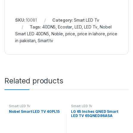
SKU:
10081
Category:
Smart LED Tv
Tags:
40DN5
,
Ecostar
,
LED
,
LED Tv
,
Nobel
Smart LED 40DN5
,
Noble
,
price
,
price in lahore
,
price
in pakistan
,
Smart tv
Related products
Smart LED Tv
Smart LED Tv
Nobel Smart LED TV 40PL15
LG 65 Inches QNED Smart
LED TV 65QNED86ASA