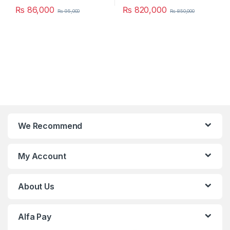
₨
86,000
₨
820,000
₨
95,000
₨
850,000
We Recommend
My Account
About Us
Alfa Pay