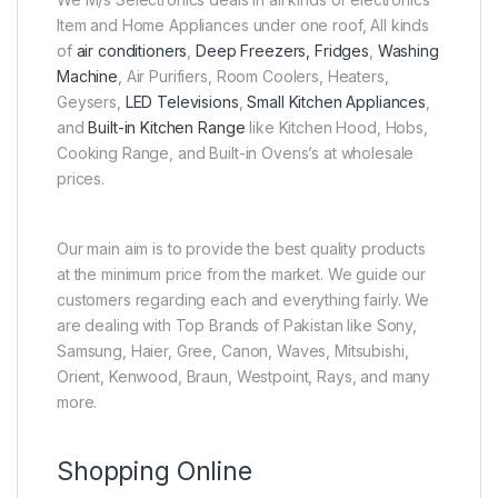
Item and Home Appliances under one roof, All kinds
of
air conditioners
,
Deep Freezers, Fridges
,
Washing
Machine
, Air Purifiers, Room Coolers, Heaters,
Geysers,
LED Televisions
,
Small Kitchen Appliances
,
and
Built-in Kitchen Range
like Kitchen Hood, Hobs,
Cooking Range, and Built-in Ovens’s at wholesale
prices.
Our main aim is to provide the best quality products
at the minimum price from the market. We guide our
customers regarding each and everything fairly. We
are dealing with Top Brands of Pakistan like Sony,
Samsung, Haier, Gree, Canon, Waves, Mitsubishi,
Orient, Kenwood, Braun, Westpoint, Rays, and many
more.
Shopping Online