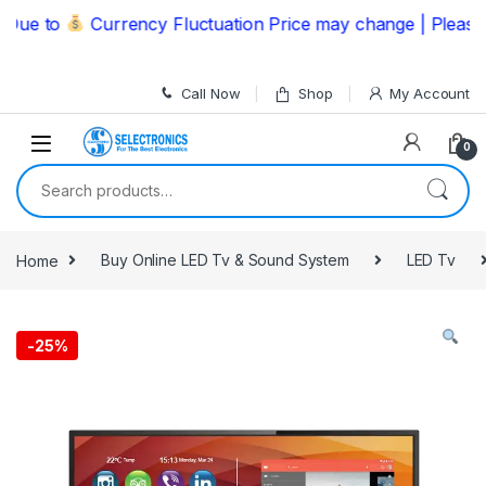
Skip to navigation
Skip to content
e to
Currency Fluctuation Price may change | Please Cal
Call Now
Shop
My Account
0
Search for:
Home
Buy Online LED Tv & Sound System
LED Tv
-
25%