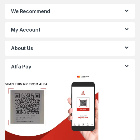
We Recommend
My Account
About Us
Alfa Pay