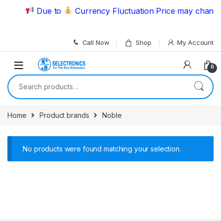
Skip to navigation
Skip to content
Due to
Currency Fluctuation Price may change 
Call Now
Shop
My Account
0
Search for:
Home
Product brands
Noble
No products were found matching your selection.