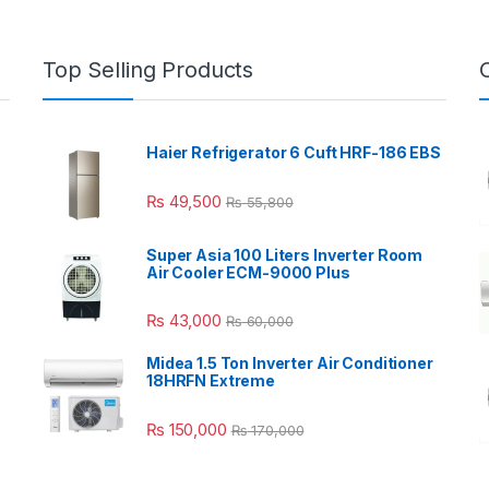
Top Selling Products
Haier Refrigerator 6 Cuft HRF-186 EBS
₨
49,500
₨
55,800
Super Asia 100 Liters Inverter Room
Air Cooler ECM-9000 Plus
₨
43,000
₨
60,000
Midea 1.5 Ton Inverter Air Conditioner
18HRFN Extreme
₨
150,000
₨
170,000