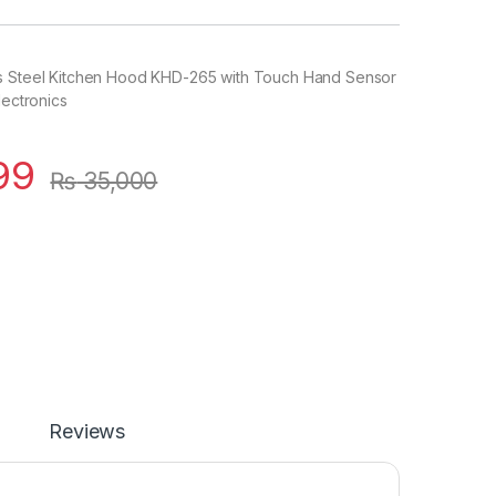
s Steel Kitchen Hood KHD-265 with Touch Hand Sensor
lectronics
99
₨
35,000
Reviews