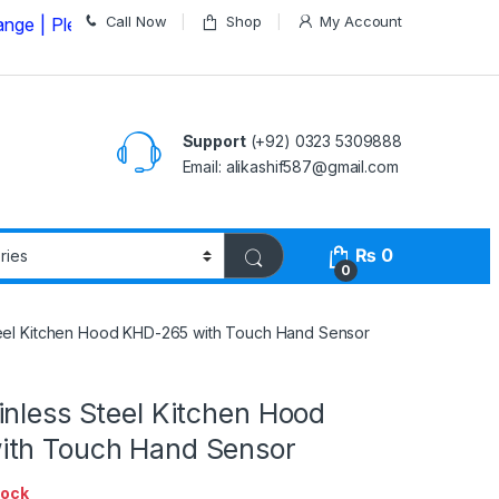
Call Now
Shop
My Account
lease Call us on
03235309888 Before Placing your Orde
Support
(+92) 0323 5309888
Email: alikashif587@gmail.com
₨
0
0
teel Kitchen Hood KHD-265 with Touch Hand Sensor
nless Steel Kitchen Hood
th Touch Hand Sensor
tock