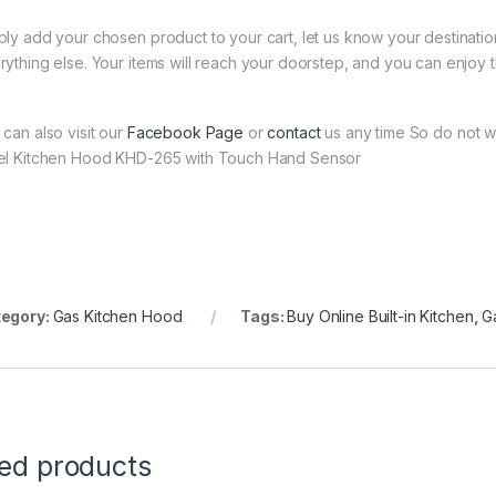
ply add your chosen product to your cart, let us know your destinati
rything else. Your items will reach your doorstep, and you can enjoy 
 can also visit our
Facebook Page
or
contact
us any time So do not wa
el Kitchen Hood KHD-265 with Touch Hand Sensor
egory:
Gas Kitchen Hood
Tags:
Buy Online Built-in Kitchen
,
G
ted products