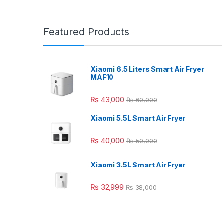
Featured Products
Xiaomi 6.5 Liters Smart Air Fryer
MAF10
₨
43,000
₨
60,000
Xiaomi 5.5L Smart Air Fryer
₨
40,000
₨
50,000
Xiaomi 3.5L Smart Air Fryer
₨
32,999
₨
38,000