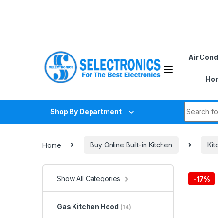
Skip to navigation
Skip to content
Air Cond
Hom
Search fo
Shop By Department
Home
Buy Online Built-in Kitchen
Ki
Show All Categories
-
17%
Gas Kitchen Hood
(14)