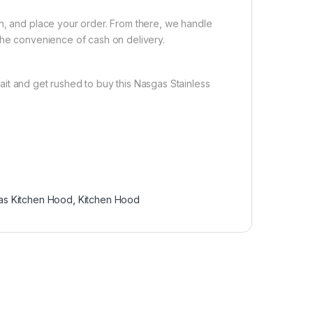
on, and place your order. From there, we handle
the convenience of cash on delivery.
it and get rushed to buy this Nasgas Stainless
as Kitchen Hood
,
Kitchen Hood