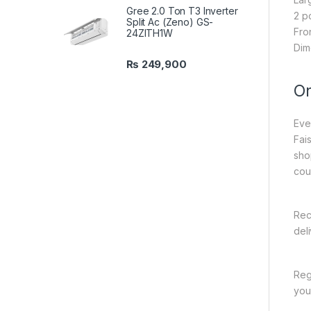
Gree 2.0 Ton T3 Inverter
2 p
Split Ac (Zeno) GS-
Fro
24ZITH1W
Dim
₨
249,900
On
Eve
Fai
sho
cou
Rec
del
Reg
you