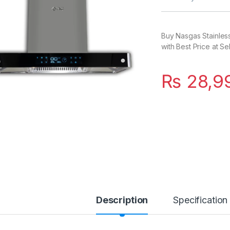
Buy Nasgas Stainles
with Best Price at Se
₨
28,9
Description
Specification