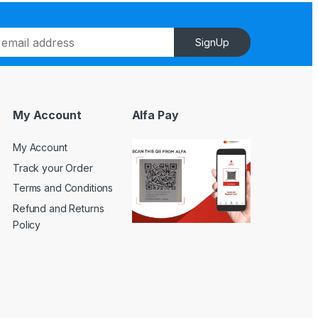
SignUp
My Account
Alfa Pay
My Account
Track your Order
Terms and Conditions
Refund and Returns
Policy