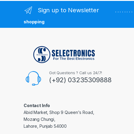
Sign up to Newsletter
. . . . . . 
shopping
Got Questions ? Call us 24/7!
(+92) 03235309888
Contact Info
Abid Market, Shop 9 Queen's Road,
Mozang Chungi,
Lahore, Punjab 54000