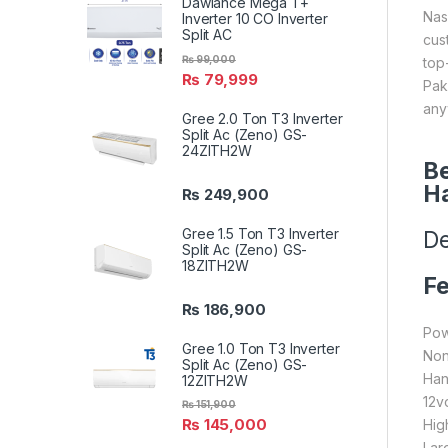
Dawlance Mega T+
Nas
Inverter 10 CO Inverter
Split AC
cus
₨
99,000
top
₨
79,999
Pak
any
Gree 2.0 Ton T3 Inverter
Split Ac (Zeno) GS-
24ZITH2W
Be
H
₨
249,900
Gree 1.5 Ton T3 Inverter
De
Split Ac (Zeno) GS-
18ZITH2W
Fe
₨
186,900
Po
Gree 1.0 Ton T3 Inverter
Non
Split Ac (Zeno) GS-
Han
12ZITH2W
12vo
₨
151,900
₨
145,000
Hig
Lar