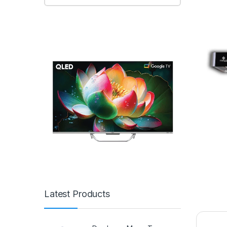
Latest Products