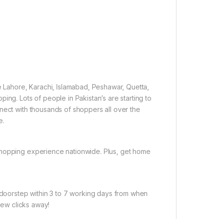
ke Lahore, Karachi, Islamabad, Peshawar, Quetta,
ing. Lots of people in Pakistan’s are starting to
nect with thousands of shoppers all over the
e.
shopping experience nationwide. Plus, get home
r doorstep within 3 to 7 working days from when
 few clicks away!