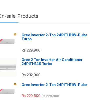
On-sale Products
Gree Inverter 2-Ton 24PITH11W-Pular
Turbo
₨
229,900
Gree 2 Ton Inverter Air Conditioner
24PITH14S Turbo
₨
232,900
Gree Inverter 2-Ton 24PITH11W-Pular
₨
220,500
₨
229,900