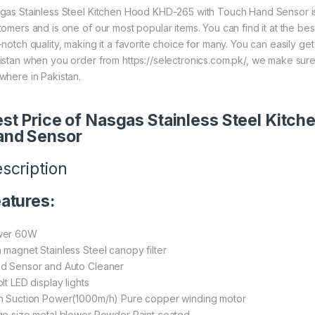
gas Stainless Steel Kitchen Hood KHD-265 with Touch Hand Sensor is
tomers and is one of our most popular items. You can find it at the bes
-notch quality, making it a favorite choice for many. You can easily ge
istan when you order from https://selectronics.com.pk/, we make sure
where in Pakistan.
st Price of Nasgas Stainless Steel Kit
and Sensor
scription
atures:
wer 60W
 magnet Stainless Steel canopy filter
d Sensor and Auto Cleaner
lt LED display lights
h Suction Power(1000m/h) Pure copper winding motor
ge size metal blower Powder Paint coated