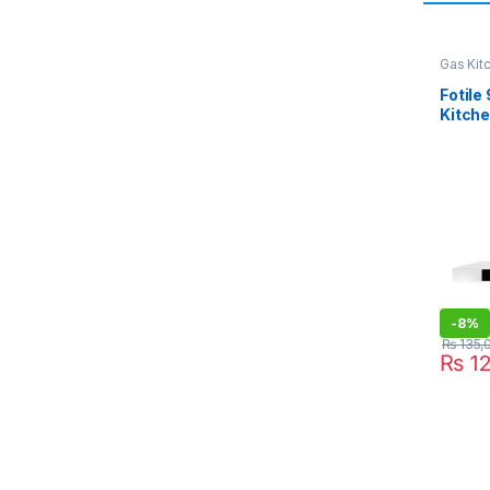
Gas Kit
Fotile
Kitch
-
8%
₨
135,
₨
12