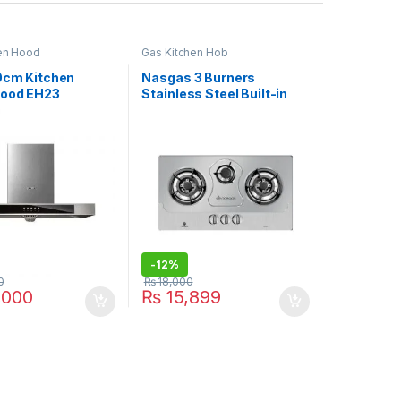
en Hood
Gas Kitchen Hob
90cm Kitchen
Nasgas 3 Burners
ood EH23
Stainless Steel Built-in
Hob DG-111 REG
-
12%
0
₨
18,000
,000
₨
15,899