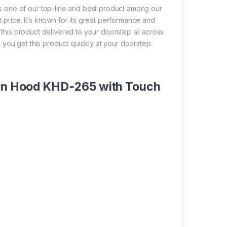
 one of our top-line and best product among our
t price. It’s known for its great performance and
t this product delivered to your doorstep all across
 you get this product quickly at your doorstep
chen Hood KHD-265 with Touch