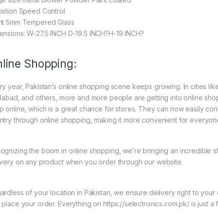
ostion Speed Control
nt 5mm Tempered Glass
ensions: W-27.5 INCH D-19.5 INCH?H-19 INCH?
line Shopping:
ry year, Pakistan’s online shopping scene keeps growing. In cities li
slabad, and others, more and more people are getting into online shopp
p online, which is a great chance for stores. They can now easily con
ntry through online shopping, making it more convenient for everyon
ognizing the boom in online shopping, we’re bringing an incredible 
ivery on any product when you order through our website.
ardless of your location in Pakistan, we ensure delivery right to you
 place your order. Everything on https://selectronics.com.pk/ is just a