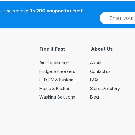
. . . . and receive
Rs.200 coupon for first
E
m
a
i
l
*
Find It Fast
About Us
Air Conditioners
About
Fridge & Freezers
Contact us
LED TV & System
FAQ
Home & Kitchen
Store Directory
Washing Solutions
Blog