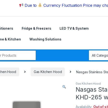
Due to
Currency Fluctuation Price may change | P
itioners
Fridge & Freezers
LED TV & System
e & Kitchen
Washing Solutions
r:
tchen Hood
Gas Kitchen Hood
Nasgas Stainless S
Gas Kitchen Hood
Nasgas Stai
KHD-265 wi
Availability:
Out of s