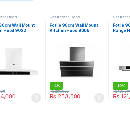
chen Hood
Gas Kitchen Hood
Gas Kitch
 90cm Wall Mount
Fotile 90cm Wall Mount
Fotile 
en Hood 9022
Kitchen Hood 9009
Range H
-
4%
-
10%
000
₨
265,000
₨
135,00
4,000
₨
253,500
₨
121