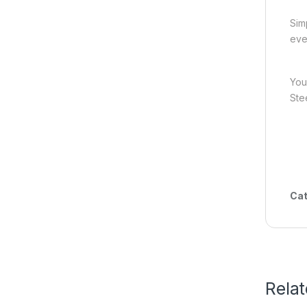
Sim
eve
You
Ste
Cat
Rela