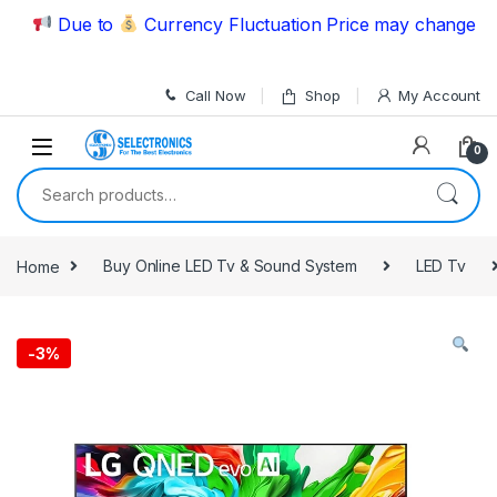
Skip to navigation
Skip to content
Due to
Currency Fluctuation Price may change | Plea
Call Now
Shop
My Account
0
Search for:
Home
Buy Online LED Tv & Sound System
LED Tv
-
3%