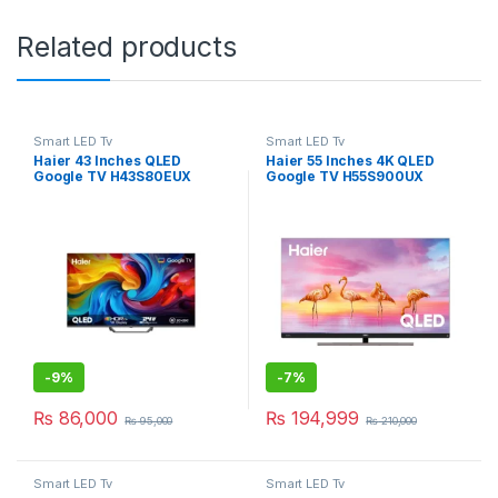
Related products
Smart LED Tv
Smart LED Tv
Haier 43 Inches QLED
Haier 55 Inches 4K QLED
Google TV H43S80EUX
Google TV H55S900UX
-
9%
-
7%
₨
86,000
₨
194,999
₨
95,000
₨
210,000
Smart LED Tv
Smart LED Tv