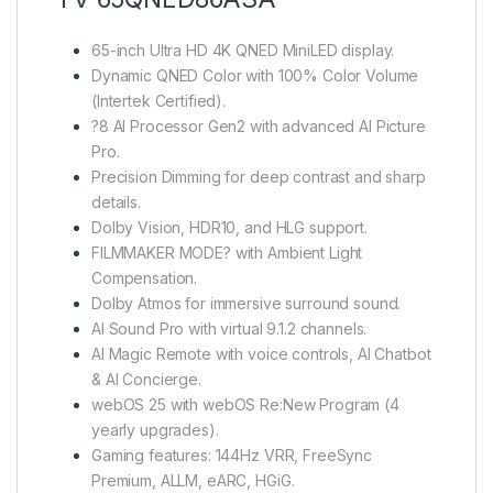
65-inch Ultra HD 4K QNED MiniLED display.
Dynamic QNED Color with 100% Color Volume
(Intertek Certified).
?8 AI Processor Gen2 with advanced AI Picture
Pro.
Precision Dimming for deep contrast and sharp
details.
Dolby Vision, HDR10, and HLG support.
FILMMAKER MODE? with Ambient Light
Compensation.
Dolby Atmos for immersive surround sound.
AI Sound Pro with virtual 9.1.2 channels.
AI Magic Remote with voice controls, AI Chatbot
& AI Concierge.
webOS 25 with webOS Re:New Program (4
yearly upgrades).
Gaming features: 144Hz VRR, FreeSync
Premium, ALLM, eARC, HGiG.