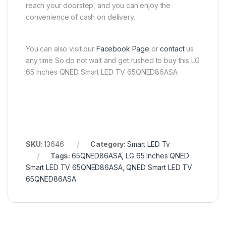
reach your doorstep, and you can enjoy the
convenience of cash on delivery.
You can also visit our
Facebook Page
or
contact
us
any time So do not wait and get rushed to buy this LG
65 Inches QNED Smart LED TV 65QNED86ASA
SKU:
13646
Category:
Smart LED Tv
Tags:
65QNED86ASA
,
LG 65 Inches QNED
Smart LED TV 65QNED86ASA
,
QNED Smart LED TV
65QNED86ASA