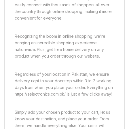
easily connect with thousands of shoppers all over
the country through online shopping, making it more
convenient for everyone.
Recognizing the boom in online shopping, we’re
bringing an incredible shopping experience
nationwide. Plus, get free home delivery on any
product when you order through our website.
Regardless of your location in Pakistan, we ensure
delivery right to your doorstep within 3 to 7 working
days from when you place your order. Everything on
https://selectronics.com.pk/ is just a few clicks away!
Simply add your chosen product to your cart, let us
know your destination, and place your order. From
there, we handle everything else. Your items will