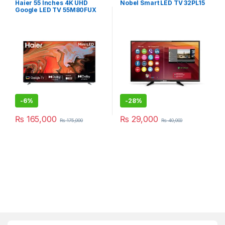
Haier 55 Inches 4K UHD
Nobel Smart LED TV 32PL15
Google LED TV 55M80FUX
-
6%
-
28%
₨
165,000
₨
29,000
₨
175,000
₨
40,000