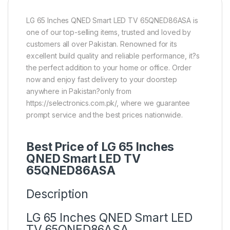
LG 65 Inches QNED Smart LED TV 65QNED86ASA is
one of our top-selling items, trusted and loved by
customers all over Pakistan. Renowned for its
excellent build quality and reliable performance, it?s
the perfect addition to your home or office. Order
now and enjoy fast delivery to your doorstep
anywhere in Pakistan?only from
https://selectronics.com.pk/, where we guarantee
prompt service and the best prices nationwide.
Best Price of LG 65 Inches
QNED Smart LED TV
65QNED86ASA
Description
LG 65 Inches QNED Smart LED
TV 65QNED86ASA