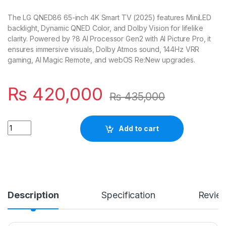
The LG QNED86 65-inch 4K Smart TV (2025) features MiniLED
backlight, Dynamic QNED Color, and Dolby Vision for lifelike
clarity. Powered by ?8 AI Processor Gen2 with AI Picture Pro, it
ensures immersive visuals, Dolby Atmos sound, 144Hz VRR
gaming, AI Magic Remote, and webOS Re:New upgrades.
₨
420,000
₨
435,000
Quantity
Add to cart
Description
Specification
Revie