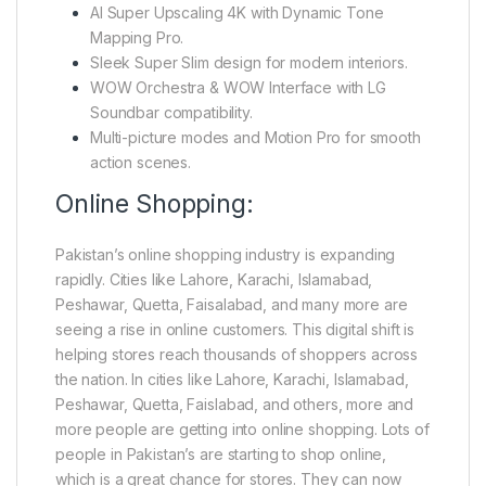
AI Super Upscaling 4K with Dynamic Tone
Mapping Pro.
Sleek Super Slim design for modern interiors.
WOW Orchestra & WOW Interface with LG
Soundbar compatibility.
Multi-picture modes and Motion Pro for smooth
action scenes.
Online Shopping:
Pakistan’s online shopping industry is expanding
rapidly. Cities like Lahore, Karachi, Islamabad,
Peshawar, Quetta, Faisalabad, and many more are
seeing a rise in online customers. This digital shift is
helping stores reach thousands of shoppers across
the nation. In cities like Lahore, Karachi, Islamabad,
Peshawar, Quetta, Faislabad, and others, more and
more people are getting into online shopping. Lots of
people in Pakistan’s are starting to shop online,
which is a great chance for stores. They can now