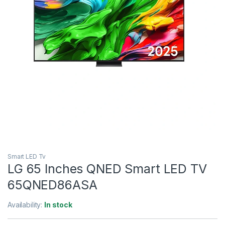
Smart LED Tv
LG 65 Inches QNED Smart LED TV
65QNED86ASA
Availability:
In stock