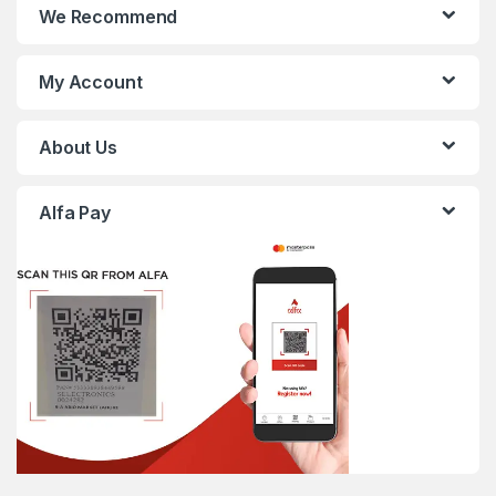
We Recommend
My Account
About Us
Alfa Pay