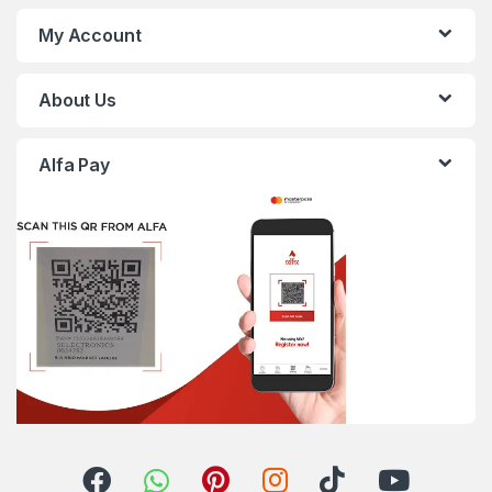
My Account
About Us
Alfa Pay