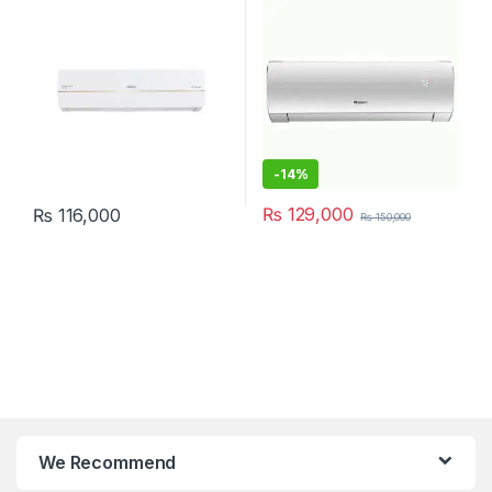
-
14%
₨
129,000
₨
116,000
₨
150,000
We Recommend