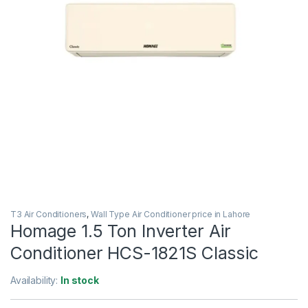
T3 Air Conditioners
,
Wall Type Air Conditioner price in Lahore
Homage 1.5 Ton Inverter Air
Conditioner HCS-1821S Classic
Availability:
In stock