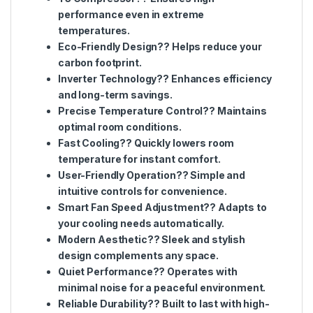
performance even in extreme
temperatures.
Eco-Friendly Design?? Helps reduce your
carbon footprint.
Inverter Technology?? Enhances efficiency
and long-term savings.
Precise Temperature Control?? Maintains
optimal room conditions.
Fast Cooling?? Quickly lowers room
temperature for instant comfort.
User-Friendly Operation?? Simple and
intuitive controls for convenience.
Smart Fan Speed Adjustment?? Adapts to
your cooling needs automatically.
Modern Aesthetic?? Sleek and stylish
design complements any space.
Quiet Performance?? Operates with
minimal noise for a peaceful environment.
Reliable Durability?? Built to last with high-