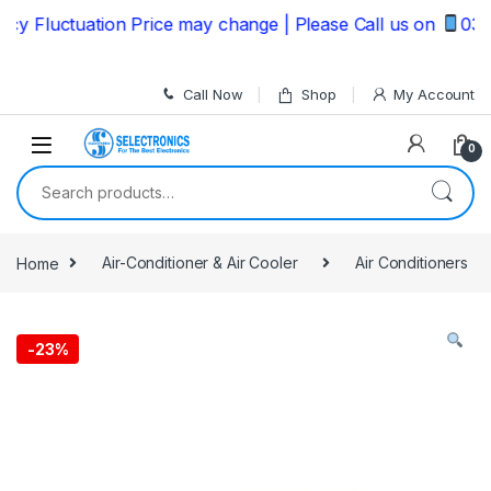
Skip to navigation
Skip to content
 Fluctuation Price may change | Please Call us on
03235
Call Now
Shop
My Account
0
Search for:
Home
Air-Conditioner & Air Cooler
Air Conditioners
-
23%