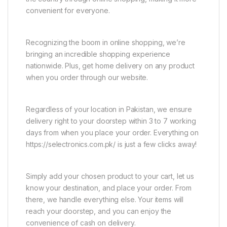
convenient for everyone.
Recognizing the boom in online shopping, we’re
bringing an incredible shopping experience
nationwide. Plus, get home delivery on any product
when you order through our website.
Regardless of your location in Pakistan, we ensure
delivery right to your doorstep within 3 to 7 working
days from when you place your order. Everything on
https://selectronics.com.pk/ is just a few clicks away!
Simply add your chosen product to your cart, let us
know your destination, and place your order. From
there, we handle everything else. Your items will
reach your doorstep, and you can enjoy the
convenience of cash on delivery.