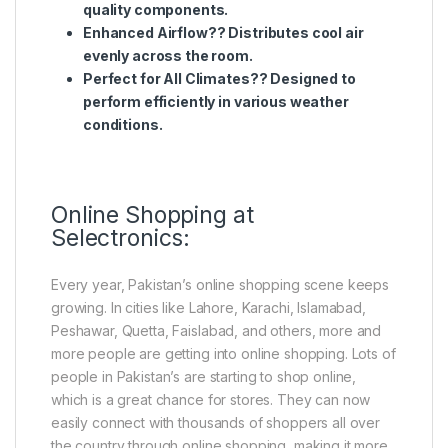
quality components.
Enhanced Airflow?? Distributes cool air
evenly across the room.
Perfect for All Climates?? Designed to
perform efficiently in various weather
conditions.
Online Shopping at
Selectronics:
Every year, Pakistan’s online shopping scene keeps
growing. In cities like Lahore, Karachi, Islamabad,
Peshawar, Quetta, Faislabad, and others, more and
more people are getting into online shopping. Lots of
people in Pakistan’s are starting to shop online,
which is a great chance for stores. They can now
easily connect with thousands of shoppers all over
the country through online shopping, making it more