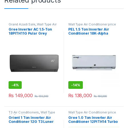
Grand Azadi Sale
,
Wall Type Air
Wall Type Air Conditioner price
Conditioner price in Lahore
in Lahore
Gree Inverter AC 1.5-Ton
PEL 1.5 Ton Inverter Air
18PITH11G Pular Grey
Conditioner 18K-Alpha
-
4%
-
14%
₨
149,000
₨
138,000
₨
155,900
₨
160,000
T3 Air Conditioners
,
Wall Type
Wall Type Air Conditioner price
Air Conditioner price in Lahore
in Lahore
Orient 1 Ton Inverter Air
Gree 1.0 Ton Inverter Air
Conditioner 12G T3 Luner
Conditioner 12PITH14 Turbo
Grace