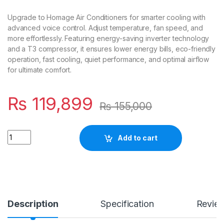
Upgrade to Homage Air Conditioners for smarter cooling with
advanced voice control. Adjust temperature, fan speed, and
more effortlessly. Featuring energy-saving inverter technology
and a T3 compressor, it ensures lower energy bills, eco-friendly
operation, fast cooling, quiet performance, and optimal airflow
for ultimate comfort.
₨
119,899
₨
155,000
Quantity
Add to cart
Description
Specification
Revie