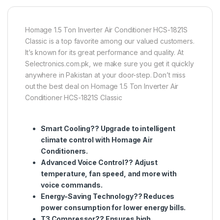
Homage 1.5 Ton Inverter Air Conditioner HCS-1821S
Classic is a top favorite among our valued customers.
It’s known for its great performance and quality. At
Selectronics.com.pk, we make sure you get it quickly
anywhere in Pakistan at your door-step. Don’t miss
out the best deal on Homage 1.5 Ton Inverter Air
Conditioner HCS-1821S Classic
Smart Cooling?? Upgrade to intelligent
climate control with Homage Air
Conditioners.
Advanced Voice Control?? Adjust
temperature, fan speed, and more with
voice commands.
Energy-Saving Technology?? Reduces
power consumption for lower energy bills.
T3 Compressor?? Ensures high