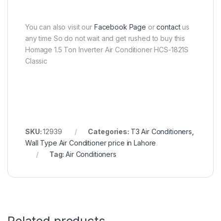
You can also visit our
Facebook Page
or
contact
us
any time So do not wait and get rushed to buy this
Homage 1.5 Ton Inverter Air Conditioner HCS-1821S
Classic
SKU:
12939
Categories:
T3 Air Conditioners
,
Wall Type Air Conditioner price in Lahore
Tag:
Air Conditioners
Related products